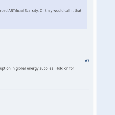
ced ARTificial Scarcity. Or they would call it that,
#7
uption in global energy supplies. Hold on for