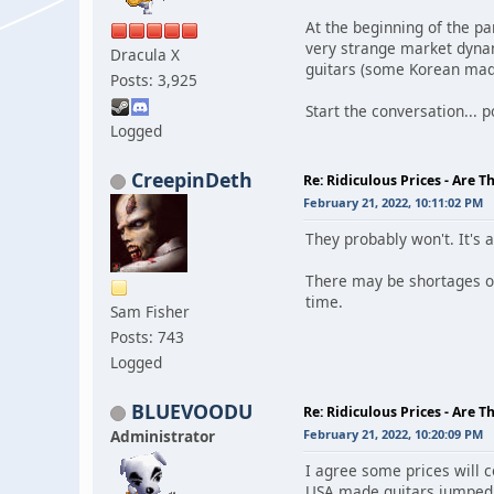
At the beginning of the 
very strange market dynam
Dracula X
guitars (some Korean made
Posts: 3,925
Start the conversation... po
Logged
CreepinDeth
Re: Ridiculous Prices - Are T
February 21, 2022, 10:11:02 PM
They probably won't. It's 
There may be shortages of 
time.
Sam Fisher
Posts: 743
Logged
BLUEVOODU
Re: Ridiculous Prices - Are T
Administrator
February 21, 2022, 10:20:09 PM
I agree some prices will 
USA made guitars jumped r