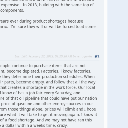
 expensive. In 2013, building with the same top of
r components.
 years ever during product shortages because
nario. I'm sure they will or will be forced to at some
Last Edit
: February 22, 2022, 09:20:28 AM by retro junkie
#3
people continue to purchase items that are not
nt, become depleted. Factories, i know factories,
re they determine their production schedules. When
ir parts, become empty, and follow that all the way
hat creates a shortage in the work force. Our local
I know of has a job fair every Saturday, and
of that oil pipeline that could have put our nation
g price of gasoline and other energy sources in our
from those things alone, prices will climb and I hope
e what it will take to get it moving again. I know it
 of a food shortage. And we may not have ran this
e a dollar within a weeks time, crazy.