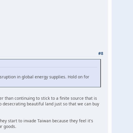
#8
sruption in global energy supplies. Hold on for
 than continuing to stick to a finite source that is
op desecrating beautiful land just so that we can buy
they start to invade Taiwan because they feel it's
ur goods.