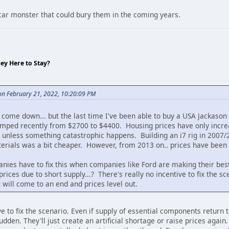
 car monster that could bury them in the coming years.
hey Here to Stay?
n February 21, 2022, 10:20:09 PM
l come down... but the last time I've been able to buy a USA Jackaso
mped recently from $2700 to $4400. Housing prices have only increas
n unless something catastrophic happens. Building an i7 rig in 2007/
terials was a bit cheaper. However, from 2013 on.. prices have been
nies have to fix this when companies like Ford are making their bes
rices due to short supply...? There's really no incentive to fix the sc
 will come to an end and prices level out.
ive to fix the scenario. Even if supply of essential components return
sudden. They'll just create an artificial shortage or raise prices again