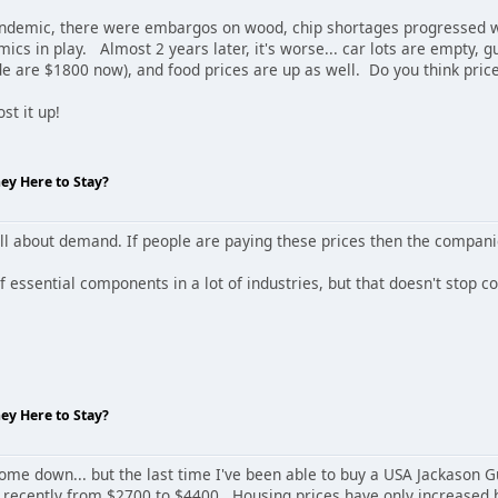
pandemic, there were embargos on wood, chip shortages progressed 
ics in play. Almost 2 years later, it's worse... car lots are empty,
 are $1800 now), and food prices are up as well. Do you think pri
st it up!
hey Here to Stay?
all about demand. If people are paying these prices then the compani
essential components in a lot of industries, but that doesn't stop co
hey Here to Stay?
come down... but the last time I've been able to buy a USA Jackason 
ecently from $2700 to $4400. Housing prices have only increased har