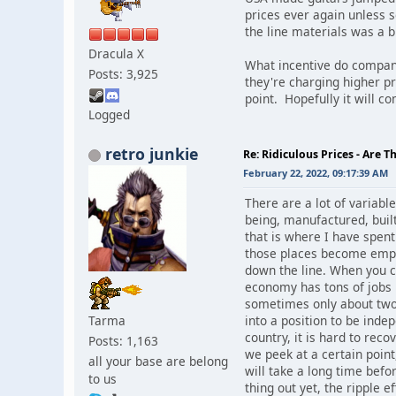
prices ever again unless 
the line materials was a 
Dracula X
What incentive do compani
Posts: 3,925
they're charging higher pri
point. Hopefully it will c
Logged
retro junkie
Re: Ridiculous Prices - Are T
February 22, 2022, 09:17:39 AM
There are a lot of variab
being, manufactured, built
that is where I have spen
those places become empty
down the line. When you cr
economy has tons of jobs b
sometimes only about two 
Tarma
into a position to be inde
country, it is hard to rec
Posts: 1,163
we peek at a certain point
all your base are belong
will take a long time bef
to us
thing out yet, the ripple 