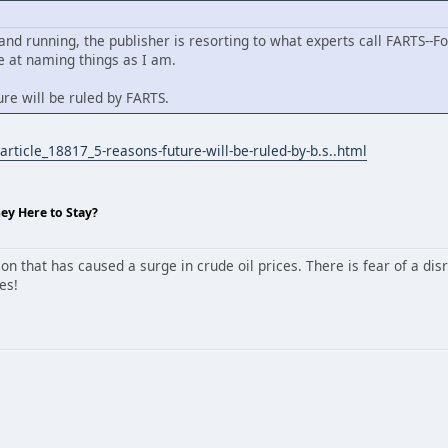
 and running, the publisher is resorting to what experts call FARTS--For
 at naming things as I am.
re will be ruled by FARTS.
rticle_18817_5-reasons-future-will-be-ruled-by-b.s..html
hey Here to Stay?
 that has caused a surge in crude oil prices. There is fear of a disr
es!