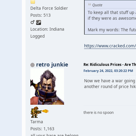
Quote
Delta Force Soldier
To keep all that stuff up
Posts: 513
if they were as awesome
Location: Indiana
Mark my words: The futu
Logged
https://www.cracked.com/a
retro junkie
Re: Ridiculous Prices - Are T
February 24, 2022, 03:20:22 PM
Now we have a war going on
another round of price hik
there is no spoon
Tarma
Posts: 1,163
all your base are belong