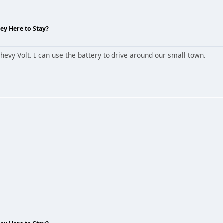
hey Here to Stay?
hevy Volt. I can use the battery to drive around our small town.