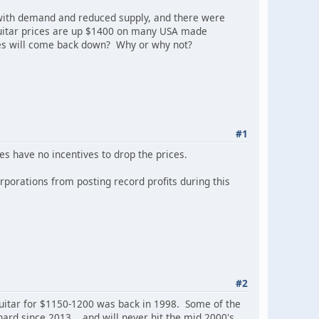
with demand and reduced supply, and there were
 guitar prices are up $1400 on many USA made
ces will come back down? Why or why not?
#1
es have no incentives to drop the prices.
rporations from posting record profits during this
#2
Guitar for $1150-1200 was back in 1998. Some of the
d since 2013... and will never hit the mid 2000's