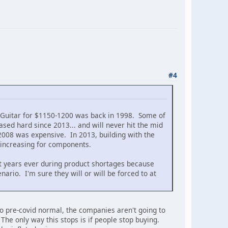
#4
n Guitar for $1150-1200 was back in 1998. Some of
ed hard since 2013... and will never hit the mid
2008 was expensive. In 2013, building with the
 increasing for components.
t years ever during product shortages because
enario. I'm sure they will or will be forced to at
 to pre-covid normal, the companies aren't going to
. The only way this stops is if people stop buying.