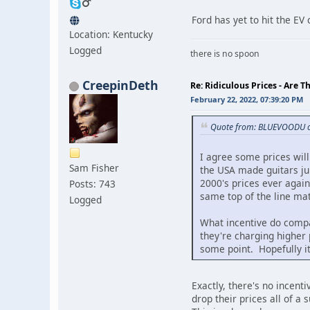
Ford has yet to hit the EV
Location: Kentucky
Logged
there is no spoon
CreepinDeth
Re: Ridiculous Prices - Are T
February 22, 2022, 07:39:20 PM
Quote from: BLUEVOODU o
I agree some prices wil
Sam Fisher
the USA made guitars ju
2000's prices ever agai
Posts: 743
same top of the line ma
Logged
What incentive do compa
they're charging higher p
some point. Hopefully it
Exactly, there's no incent
drop their prices all of a 