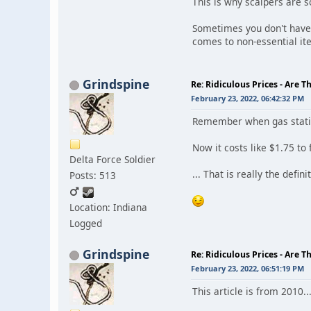
This is why scalpers are s
Sometimes you don't have 
comes to non-essential it
Grindspine
Re: Ridiculous Prices - Are T
February 23, 2022, 06:42:32 PM
Remember when gas statio
Now it costs like $1.75 to f
Delta Force Soldier
... That is really the defini
Posts: 513
Location: Indiana
Logged
Grindspine
Re: Ridiculous Prices - Are T
February 23, 2022, 06:51:19 PM
This article is from 2010