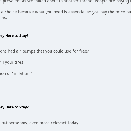
o prevalent as we talked about in another thread. People are paying t
a choice because what you need is essential so you pay the price but
ems.
hey Here to Stay?
ns had air pumps that you could use for free?
ill your tires!
tion of "inflation."
hey Here to Stay?
... but somehow, even more relevant today.