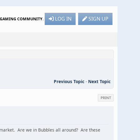
LOG IN
SIGN UP
R GAMING COMMUNITY
.
Previous Topic
-
Next Topic
PRINT
rs market. Are we in Bubbles all around? Are these