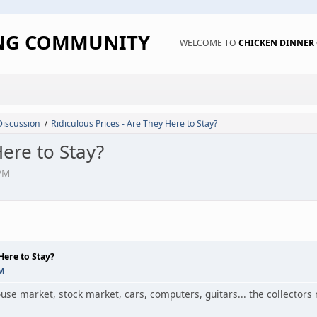
ING COMMUNITY
WELCOME TO
CHICKEN DINNE
Discussion
Ridiculous Prices - Are They Here to Stay?
/
Here to Stay?
PM
Here to Stay?
PM
house market, stock market, cars, computers, guitars... the collecto