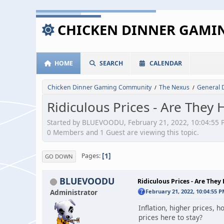
CHICKEN DINNER GAM
HOME
SEARCH
CALENDAR
Chicken Dinner Gaming Community
The Nexus
General 
/
/
Ridiculous Prices - Are They 
Started by BLUEVOODU, February 21, 2022, 10:04:55 
0 Members and 1 Guest are viewing this topic.
1
Pages
GO DOWN
BLUEVOODU
Ridiculous Prices - Are They 
Administrator
February 21, 2022, 10:04:55 
Inflation, higher prices, 
prices here to stay?