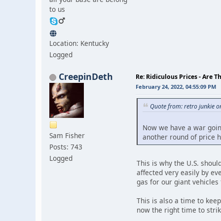
to us
Location: Kentucky
Logged
CreepinDeth
Re: Ridiculous Prices - Are T
February 24, 2022, 04:55:09 PM
Quote from: retro junkie 
Now we have a war going 
Sam Fisher
another round of price h
Posts: 743
Logged
This is why the U.S. shoul
affected very easily by ev
gas for our giant vehicles 
This is also a time to kee
now the right time to stri