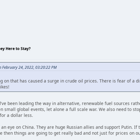
hey Here to Stay?
on February 24, 2022, 03:20:22 PM
on that has caused a surge in crude oil prices. There is fear of a di
ikes!
d've been leading the way in alternative, renewable fuel sources rather
en small global events, let alone a full scale war. We also need to st
for a dollar less.
p an eye on China. They are huge Russian allies and support Putin. If 
ke then things are going to get really bad and not just for prices on o