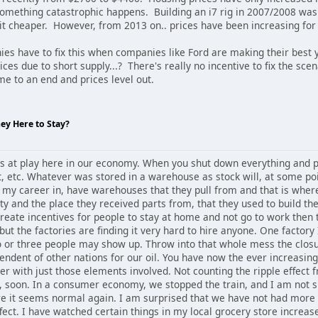
something catastrophic happens. Building an i7 rig in 2007/2008 was
bit cheaper. However, from 2013 on.. prices have been increasing fo
es have to fix this when companies like Ford are making their best
ces due to short supply...? There's really no incentive to fix the sce
ome to an end and prices level out.
hey Here to Stay?
les at play here in our economy. When you shut down everything and 
, etc. Whatever was stored in a warehouse as stock will, at some poi
t my career in, have warehouses that they pull from and that is whe
 and the place they received parts from, that they used to build the
eate incentives for people to stay at home and not go to work then t
ut the factories are finding it very hard to hire anyone. One factory 
or three people may show up. Throw into that whole mess the closure 
pendent of other nations for our oil. You have now the ever increasin
over with just those elements involved. Not counting the ripple effect 
, soon. In a consumer economy, we stopped the train, and I am not sur
ore it seems normal again. I am surprised that we have not had more
effect. I have watched certain things in my local grocery store increas