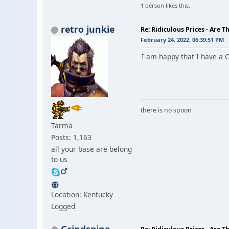
1 person likes this.
retro junkie
Re: Ridiculous Prices - Are T
February 24, 2022, 06:39:51 PM
I am happy that I have a C
there is no spoon
Tarma
Posts: 1,163
all your base are belong
to us
Location: Kentucky
Logged