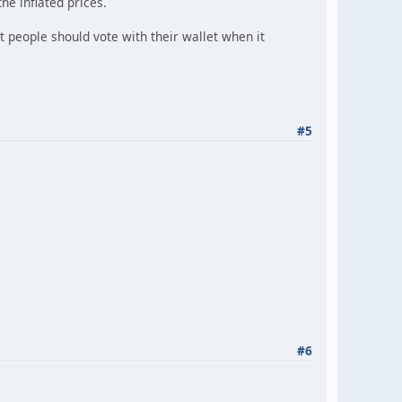
he inflated prices.
 people should vote with their wallet when it
#5
#6