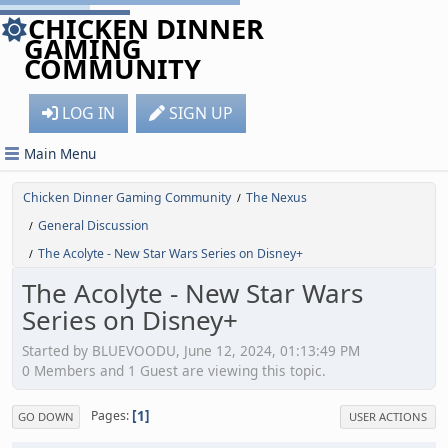
CHICKEN DINNER
GAMING
COMMUNITY
LOG IN
SIGN UP
Main Menu
Chicken Dinner Gaming Community
The Nexus
/
General Discussion
/
The Acolyte - New Star Wars Series on Disney+
/
The Acolyte - New Star Wars
Series on Disney+
Started by BLUEVOODU, June 12, 2024, 01:13:49 PM
0 Members and 1 Guest are viewing this topic.
1
Pages
GO DOWN
USER ACTIONS