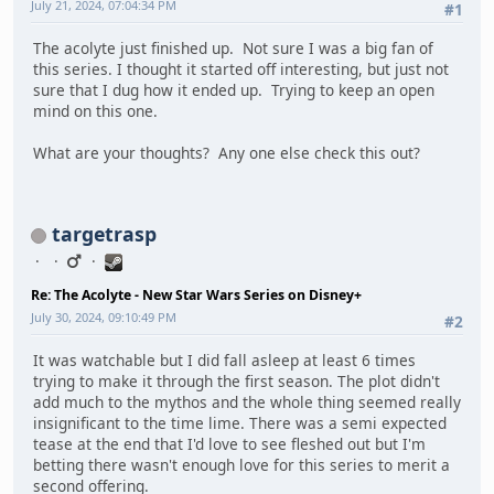
July 21, 2024, 07:04:34 PM
#1
The acolyte just finished up. Not sure I was a big fan of
this series. I thought it started off interesting, but just not
sure that I dug how it ended up. Trying to keep an open
mind on this one.
What are your thoughts? Any one else check this out?
targetrasp
Re: The Acolyte - New Star Wars Series on Disney+
July 30, 2024, 09:10:49 PM
#2
It was watchable but I did fall asleep at least 6 times
trying to make it through the first season. The plot didn't
add much to the mythos and the whole thing seemed really
insignificant to the time lime. There was a semi expected
tease at the end that I'd love to see fleshed out but I'm
betting there wasn't enough love for this series to merit a
second offering.