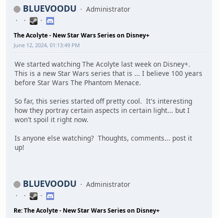
BLUEVOODU
Administrator
The Acolyte - New Star Wars Series on Disney+
June 12, 2024, 01:13:49 PM
We started watching The Acolyte last week on Disney+.
This is a new Star Wars series that is ... I believe 100 years
before Star Wars The Phantom Menace.
So far, this series started off pretty cool. It's interesting
how they portray certain aspects in certain light... but I
won't spoil it right now.
Is anyone else watching? Thoughts, comments... post it
up!
BLUEVOODU
Administrator
Re: The Acolyte - New Star Wars Series on Disney+