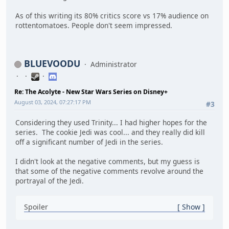
As of this writing its 80% critics score vs 17% audience on
rottentomatoes. People don't seem impressed.
BLUEVOODU
Administrator
Re: The Acolyte - New Star Wars Series on Disney+
August 03, 2024, 07:27:17 PM
#3
Considering they used Trinity... I had higher hopes for the
series. The cookie Jedi was cool... and they really did kill
off a significant number of Jedi in the series.
I didn't look at the negative comments, but my guess is
that some of the negative comments revolve around the
portrayal of the Jedi.
Spoiler
Show