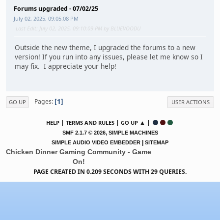
Forums upgraded - 07/02/25
July 02, 2025, 09:05:08 PM
Last Edit
: July 02, 2025, 09:10:09 PM by BLUEVOODU
Outside the new theme, I upgraded the forums to a new
version! If you run into any issues, please let me know so I
may fix. I appreciate your help!
1
Pages
GO UP
USER ACTIONS
|
|
▲ |
HELP
TERMS AND RULES
GO UP
,
SMF 2.1.7 © 2026
SIMPLE MACHINES
|
SIMPLE AUDIO VIDEO EMBEDDER
SITEMAP
Chicken Dinner Gaming Community - Game
On!
PAGE CREATED IN 0.209 SECONDS WITH 29 QUERIES.