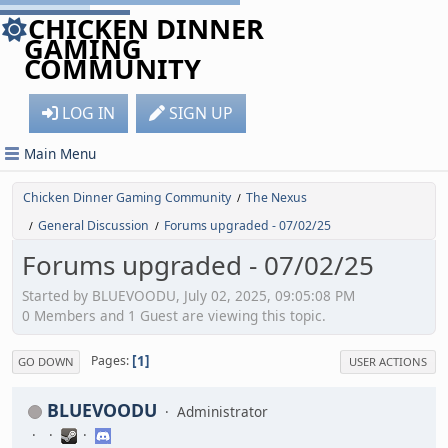
CHICKEN DINNER
GAMING
COMMUNITY
LOG IN
SIGN UP
Main Menu
Chicken Dinner Gaming Community
The Nexus
/
General Discussion
Forums upgraded - 07/02/25
/
/
Forums upgraded - 07/02/25
Started by BLUEVOODU, July 02, 2025, 09:05:08 PM
0 Members and 1 Guest are viewing this topic.
1
Pages
GO DOWN
USER ACTIONS
BLUEVOODU
Administrator