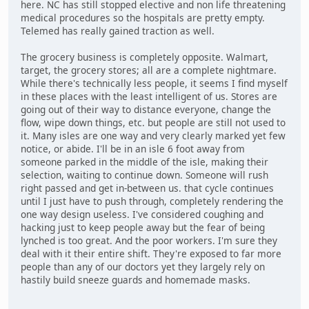
here. NC has still stopped elective and non life threatening
medical procedures so the hospitals are pretty empty.
Telemed has really gained traction as well.
The grocery business is completely opposite. Walmart,
target, the grocery stores; all are a complete nightmare.
While there's technically less people, it seems I find myself
in these places with the least intelligent of us. Stores are
going out of their way to distance everyone, change the
flow, wipe down things, etc. but people are still not used to
it. Many isles are one way and very clearly marked yet few
notice, or abide. I'll be in an isle 6 foot away from
someone parked in the middle of the isle, making their
selection, waiting to continue down. Someone will rush
right passed and get in-between us. that cycle continues
until I just have to push through, completely rendering the
one way design useless. I've considered coughing and
hacking just to keep people away but the fear of being
lynched is too great. And the poor workers. I'm sure they
deal with it their entire shift. They're exposed to far more
people than any of our doctors yet they largely rely on
hastily build sneeze guards and homemade masks.