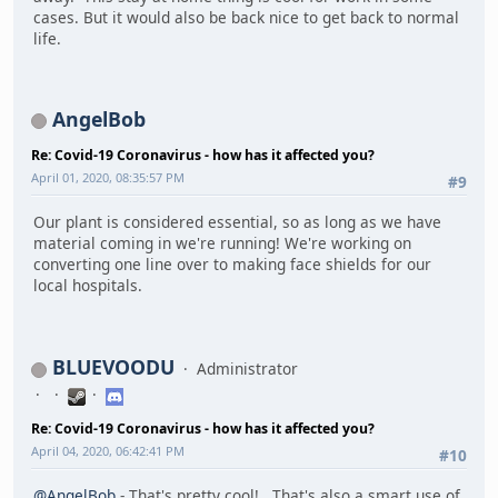
cases. But it would also be back nice to get back to normal
life.
AngelBob
Re: Covid-19 Coronavirus - how has it affected you?
April 01, 2020, 08:35:57 PM
#9
Our plant is considered essential, so as long as we have
material coming in we're running! We're working on
converting one line over to making face shields for our
local hospitals.
BLUEVOODU
Administrator
Re: Covid-19 Coronavirus - how has it affected you?
April 04, 2020, 06:42:41 PM
#10
@AngelBob
- That's pretty cool! That's also a smart use of