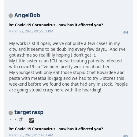
AngelBob
Re: Covid-19 Coronavirus - how has it affected you?
March 22, 2020, 09:56:52 PM
#4
My work is still open, we've got quite a few cases in my
city, and it seems to be doubling every few days... And I've
got asthma so realllllly hoping I don't get it.
My little sister is an ICU nurse treating patients infected
with covid19 so I've been pretty worried about her.
My youngest will only eat those stupid Chef Boyardee abc
pasta with meatballs (gag) and we had to try 5 stores this
weekend before we found one that had any in stock. People
are going stupid crazy here with the hoarding!
targetrasp
Re: Covid-19 Coronavirus - how has it affected you?
March 25, 2020, 01:14:07 AM
#5