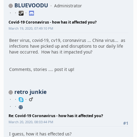
BLUEVOODU
Administrator
Covid-19 Coronavirus - how has it affected you?
March 19, 2020, 07:49:10 PM
Beer virus, covid-19, cv19, coronavirus ... China virus... as
infections have picked up and disruptions to our daily life
have occurred. How has it impacted you?
Comments, stories .... post it up!
retro junkie
Re: Covid-19 Coronavirus - how has it affected you?
March 20, 2020, 08:03:44 PM
#1
I guess, how it has effected us?