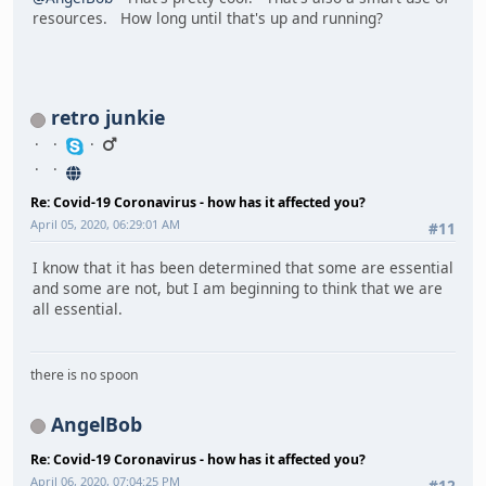
resources. How long until that's up and running?
retro junkie
Re: Covid-19 Coronavirus - how has it affected you?
April 05, 2020, 06:29:01 AM
#11
I know that it has been determined that some are essential
and some are not, but I am beginning to think that we are
all essential.
there is no spoon
AngelBob
Re: Covid-19 Coronavirus - how has it affected you?
April 06, 2020, 07:04:25 PM
#12