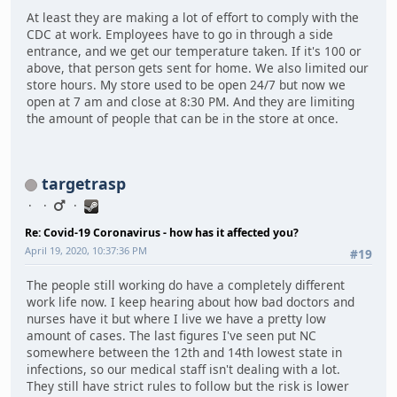
At least they are making a lot of effort to comply with the
CDC at work. Employees have to go in through a side
entrance, and we get our temperature taken. If it's 100 or
above, that person gets sent for home. We also limited our
store hours. My store used to be open 24/7 but now we
open at 7 am and close at 8:30 PM. And they are limiting
the amount of people that can be in the store at once.
targetrasp
Re: Covid-19 Coronavirus - how has it affected you?
April 19, 2020, 10:37:36 PM
#19
The people still working do have a completely different
work life now. I keep hearing about how bad doctors and
nurses have it but where I live we have a pretty low
amount of cases. The last figures I've seen put NC
somewhere between the 12th and 14th lowest state in
infections, so our medical staff isn't dealing with a lot.
They still have strict rules to follow but the risk is lower