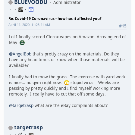
BLUEVOODU
Administrator
Re: Covid-19 Coronavirus - how has it affected you?
April 11, 2020, 11:23:41 AM
#15
Lol I finally scored Clorox wipes on Amazon. Arriving end of
May
@AngelBob
that's pretty crazy on the materials. Do they
have any head times or know when those materials will be
available?
I finally had to mow the grass. The exercise with yard work
is nice... no gym right now.
stupid virus. Weeks are
passing by pretty quickly and I find myself working more
remotely. I really have to cut that off some days.
@targetrasp
what are the eBay complaints about?
targetrasp