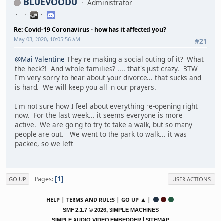
BLUEVOODU
Administrator
Re: Covid-19 Coronavirus - how has it affected you?
May 03, 2020, 10:05:56 AM
#21
@Mai Valentine
They're making a social outing of it? What
the heck?! And whole families? .... that's just crazy. BTW
I'm very sorry to hear about your divorce... that sucks and
is hard. We will keep you all in our prayers.
I'm not sure how I feel about everything re-opening right
now. For the last week... it seems everyone is more
active. We are going to try to take a walk, but so many
people are out. We went to the park to walk... it was
packed, so we left.
1
Pages
GO UP
USER ACTIONS
|
|
▲ |
HELP
TERMS AND RULES
GO UP
,
SMF 2.1.7 © 2026
SIMPLE MACHINES
|
SIMPLE AUDIO VIDEO EMBEDDER
SITEMAP