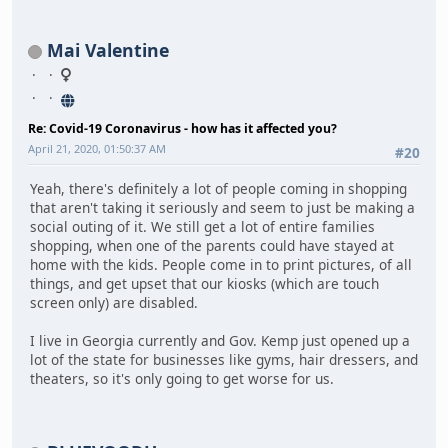
Mai Valentine
Re: Covid-19 Coronavirus - how has it affected you?
April 21, 2020, 01:50:37 AM
#20
Yeah, there's definitely a lot of people coming in shopping
that aren't taking it seriously and seem to just be making a
social outing of it. We still get a lot of entire families
shopping, when one of the parents could have stayed at
home with the kids. People come in to print pictures, of all
things, and get upset that our kiosks (which are touch
screen only) are disabled.
I live in Georgia currently and Gov. Kemp just opened up a
lot of the state for businesses like gyms, hair dressers, and
theaters, so it's only going to get worse for us.