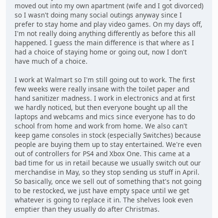
moved out into my own apartment (wife and I got divorced)
so I wasn't doing many social outings anyway since I
prefer to stay home and play video games. On my days off,
I'm not really doing anything differently as before this all
happened. I guess the main difference is that where as I
had a choice of staying home or going out, now I don't
have much of a choice.
I work at Walmart so I'm still going out to work. The first
few weeks were really insane with the toilet paper and
hand sanitizer madness. I work in electronics and at first
we hardly noticed, but then everyone bought up all the
laptops and webcams and mics since everyone has to do
school from home and work from home. We also can't
keep game consoles in stock (especially Switches) because
people are buying them up to stay entertained. We're even
out of controllers for PS4 and Xbox One. This came at a
bad time for us in retail because we usually switch out our
merchandise in May, so they stop sending us stuff in April.
So basically, once we sell out of something that's not going
to be restocked, we just have empty space until we get
whatever is going to replace it in. The shelves look even
emptier than they usually do after Christmas.