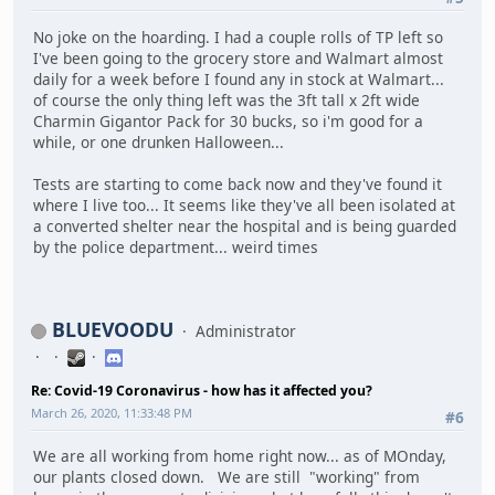
No joke on the hoarding. I had a couple rolls of TP left so
I've been going to the grocery store and Walmart almost
daily for a week before I found any in stock at Walmart...
of course the only thing left was the 3ft tall x 2ft wide
Charmin Gigantor Pack for 30 bucks, so i'm good for a
while, or one drunken Halloween...
Tests are starting to come back now and they've found it
where I live too... It seems like they've all been isolated at
a converted shelter near the hospital and is being guarded
by the police department... weird times
BLUEVOODU
Administrator
Re: Covid-19 Coronavirus - how has it affected you?
March 26, 2020, 11:33:48 PM
#6
We are all working from home right now... as of MOnday,
our plants closed down. We are still "working" from