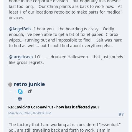
home in the corporate division... but hopefully this doesn't
last too long. Our China plants are back to work now. At
least 1 of our locations retooled to make parts for medical
devices.
@AngelBob
- I hear you... the hoarding is crazy. Oddly
enough, I've been able to get a bit of toilet paper. Clorox
wipes... running out and impossible to find. Salt was hard
to find as well... but I could find about everything else.
@targetrasp
LOL...... drunken Halloween... that just sounds
like gross regrets.
retro junkie
Re: Covid-19 Coronavirus - how has it affected you?
March 27, 2020, 07:49:00 PM
#7
The factory that I am working at is considered "essential."
So I am still traveling back and forth to work. I am in