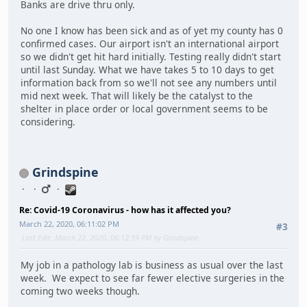
Banks are drive thru only.
No one I know has been sick and as of yet my county has 0
confirmed cases. Our airport isn't an international airport
so we didn't get hit hard initially. Testing really didn't start
until last Sunday. What we have takes 5 to 10 days to get
information back from so we'll not see any numbers until
mid next week. That will likely be the catalyst to the
shelter in place order or local government seems to be
considering.
Grindspine
Re: Covid-19 Coronavirus - how has it affected you?
March 22, 2020, 06:11:02 PM
#3
Last Edit
: March 22, 2020, 06:12:59 PM by Grindspine
My job in a pathology lab is business as usual over the last
week. We expect to see far fewer elective surgeries in the
coming two weeks though.