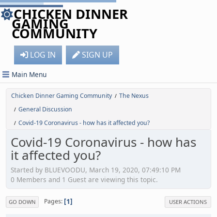
CHICKEN DINNER
GAMING
COMMUNITY
LOG IN
SIGN UP
Main Menu
Chicken Dinner Gaming Community
The Nexus
/
General Discussion
/
Covid-19 Coronavirus - how has it affected you?
/
Covid-19 Coronavirus - how has
it affected you?
Started by BLUEVOODU, March 19, 2020, 07:49:10 PM
0 Members and 1 Guest are viewing this topic.
1
Pages
GO DOWN
USER ACTIONS