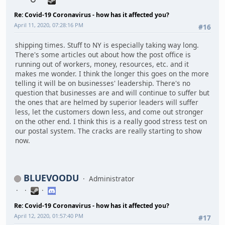
Re: Covid-19 Coronavirus - how has it affected you?
April 11, 2020, 07:28:16 PM
#16
shipping times. Stuff to NY is especially taking way long.
There's some articles out about how the post office is
running out of workers, money, resources, etc. and it
makes me wonder. I think the longer this goes on the more
telling it will be on businesses' leadership. There's no
question that businesses are and will continue to suffer but
the ones that are helmed by superior leaders will suffer
less, let the customers down less, and come out stronger
on the other end. I think this is a really good stress test on
our postal system. The cracks are really starting to show
now.
BLUEVOODU
Administrator
Re: Covid-19 Coronavirus - how has it affected you?
April 12, 2020, 01:57:40 PM
#17