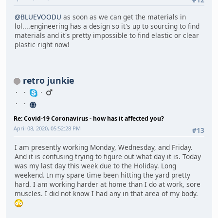
@BLUEVOODU
as soon as we can get the materials in
lol....engineering has a design so it's up to sourcing to find
materials and it's pretty impossible to find elastic or clear
plastic right now!
retro junkie
Re: Covid-19 Coronavirus - how has it affected you?
April 08, 2020, 05:52:28 PM
#13
I am presently working Monday, Wednesday, and Friday.
And it is confusing trying to figure out what day it is. Today
was my last day this week due to the Holiday. Long
weekend. In my spare time been hitting the yard pretty
hard. I am working harder at home than I do at work, sore
muscles. I did not know I had any in that area of my body.