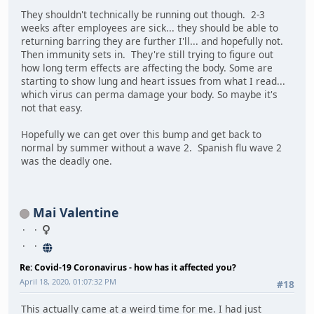
They shouldn't technically be running out though. 2-3
weeks after employees are sick... they should be able to
returning barring they are further I'll... and hopefully not.
Then immunity sets in. They're still trying to figure out
how long term effects are affecting the body. Some are
starting to show lung and heart issues from what I read...
which virus can perma damage your body. So maybe it's
not that easy.
Hopefully we can get over this bump and get back to
normal by summer without a wave 2. Spanish flu wave 2
was the deadly one.
Mai Valentine
Re: Covid-19 Coronavirus - how has it affected you?
April 18, 2020, 01:07:32 PM
#18
This actually came at a weird time for me. I had just