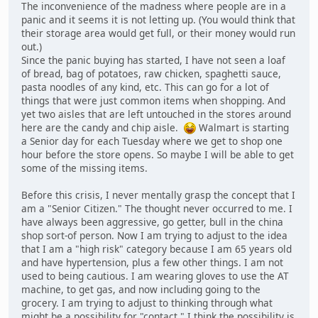
The inconvenience of the madness where people are in a
panic and it seems it is not letting up. (You would think that
their storage area would get full, or their money would run
out.)
Since the panic buying has started, I have not seen a loaf
of bread, bag of potatoes, raw chicken, spaghetti sauce,
pasta noodles of any kind, etc. This can go for a lot of
things that were just common items when shopping. And
yet two aisles that are left untouched in the stores around
here are the candy and chip aisle.
Walmart is starting
a Senior day for each Tuesday where we get to shop one
hour before the store opens. So maybe I will be able to get
some of the missing items.
Before this crisis, I never mentally grasp the concept that I
am a "Senior Citizen." The thought never occurred to me. I
have always been aggressive, go getter, bull in the china
shop sort-of person. Now I am trying to adjust to the idea
that I am a "high risk" category because I am 65 years old
and have hypertension, plus a few other things. I am not
used to being cautious. I am wearing gloves to use the AT
machine, to get gas, and now including going to the
grocery. I am trying to adjust to thinking through what
might be a possibility for "contact." I think the possibility is