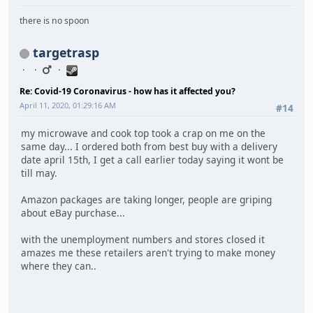
there is no spoon
targetrasp
Re: Covid-19 Coronavirus - how has it affected you?
April 11, 2020, 01:29:16 AM
#14
my microwave and cook top took a crap on me on the
same day... I ordered both from best buy with a delivery
date april 15th, I get a call earlier today saying it wont be
till may.
Amazon packages are taking longer, people are griping
about eBay purchase...
with the unemployment numbers and stores closed it
amazes me these retailers aren't trying to make money
where they can..