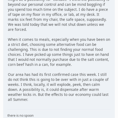
beyond our personal control and can be mind boggling if
you spend too much time on the subject. I do have a piece
of tape on my floor in my office, or lab, at my desk. It
marks six feet from my chair, the safe space, supposedly.
We was told today that we will not shut down unless we
are forced.
When it comes to meals, especially when you have been on
a strict diet, choosing some alternative food can be
challenging. This is due to not finding your normal food
choices. I have picked up some things just to have on hand
that I would not normally purchase due to the salt content,
corn beef hash in a can, for example.
Our area has had its first confirmed case this week. I still
do not think this is going to be over with in just a couple of
weeks. I think, locally, it will explode, peek, then calm
down. A possibility is, it could dispensate after warm
weather kicks in. But the effects to our economy could last
all Summer.
there is no spoon