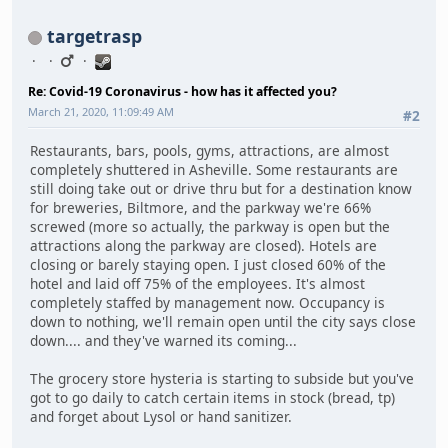
targetrasp
Re: Covid-19 Coronavirus - how has it affected you?
March 21, 2020, 11:09:49 AM
#2
Restaurants, bars, pools, gyms, attractions, are almost
completely shuttered in Asheville. Some restaurants are
still doing take out or drive thru but for a destination know
for breweries, Biltmore, and the parkway we're 66%
screwed (more so actually, the parkway is open but the
attractions along the parkway are closed). Hotels are
closing or barely staying open. I just closed 60% of the
hotel and laid off 75% of the employees. It's almost
completely staffed by management now. Occupancy is
down to nothing, we'll remain open until the city says close
down.... and they've warned its coming...
The grocery store hysteria is starting to subside but you've
got to go daily to catch certain items in stock (bread, tp)
and forget about Lysol or hand sanitizer.