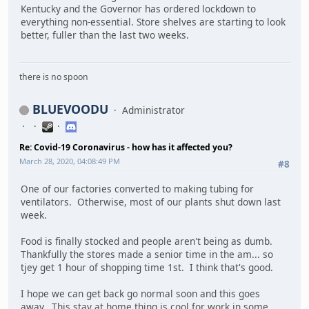
Kentucky and the Governor has ordered lockdown to
everything non-essential. Store shelves are starting to look
better, fuller than the last two weeks.
there is no spoon
BLUEVOODU
Administrator
Re: Covid-19 Coronavirus - how has it affected you?
March 28, 2020, 04:08:49 PM
#8
One of our factories converted to making tubing for
ventilators. Otherwise, most of our plants shut down last
week.
Food is finally stocked and people aren't being as dumb.
Thankfully the stores made a senior time in the am... so
tjey get 1 hour of shopping time 1st. I think that's good.
I hope we can get back go normal soon and this goes
away. This stay at home thing is cool for work in some