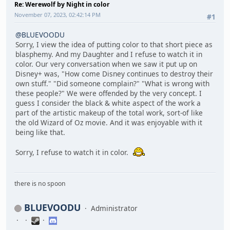
Re: Werewolf by Night in color
November 07, 2023, 02:42:14 PM
#1
@BLUEVOODU
Sorry, I view the idea of putting color to that short piece as
blasphemy. And my Daughter and I refuse to watch it in
color. Our very conversation when we saw it put up on
Disney+ was, "How come Disney continues to destroy their
own stuff." "Did someone complain?" "What is wrong with
these people?" We were offended by the very concept. I
guess I consider the black & white aspect of the work a
part of the artistic makeup of the total work, sort-of like
the old Wizard of Oz movie. And it was enjoyable with it
being like that.
Sorry, I refuse to watch it in color.
there is no spoon
BLUEVOODU
Administrator