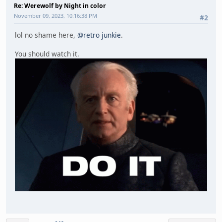
Re: Werewolf by Night in color
November 09, 2023, 10:16:38 PM
#2
lol no shame here,
@retro junkie
.
You should watch it.