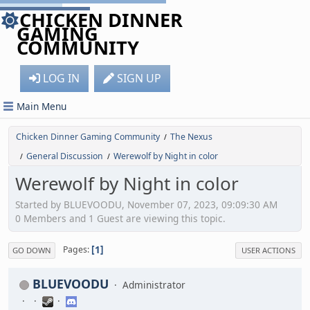
CHICKEN DINNER
GAMING
COMMUNITY
LOG IN
SIGN UP
Main Menu
Chicken Dinner Gaming Community
The Nexus
/
General Discussion
Werewolf by Night in color
/
/
Werewolf by Night in color
Started by BLUEVOODU, November 07, 2023, 09:09:30 AM
0 Members and 1 Guest are viewing this topic.
1
Pages
GO DOWN
USER ACTIONS
BLUEVOODU
Administrator