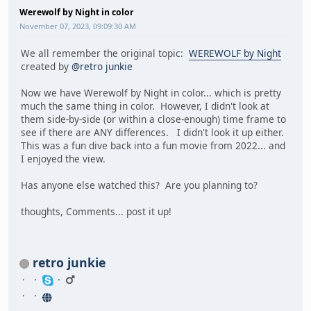
Werewolf by Night in color
November 07, 2023, 09:09:30 AM
We all remember the original topic:
WEREWOLF by Night
created by
@retro junkie
Now we have Werewolf by Night in color... which is pretty
much the same thing in color. However, I didn't look at
them side-by-side (or within a close-enough) time frame to
see if there are ANY differences. I didn't look it up either.
This was a fun dive back into a fun movie from 2022... and
I enjoyed the view.
Has anyone else watched this? Are you planning to?
thoughts, Comments... post it up!
retro junkie