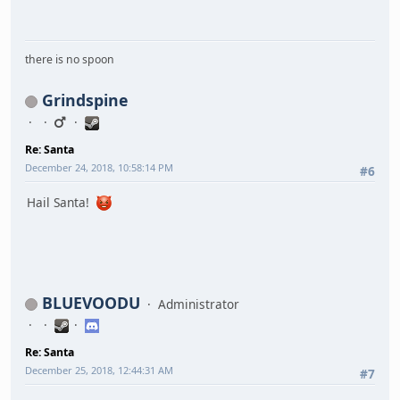
there is no spoon
Grindspine
Re: Santa
December 24, 2018, 10:58:14 PM
#6
Hail Santa!
BLUEVOODU
Administrator
Re: Santa
December 25, 2018, 12:44:31 AM
#7