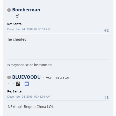
Bomberman
Re: Santa
December 24, 2018, 09:30:51 AM
#2
he cheated
Is mayonnaise an instrument?
BLUEVOODU
Administrator
Re: Santa
December 24, 2018, 09:46:01 AM
#3
NExt up! Beijing China LOL