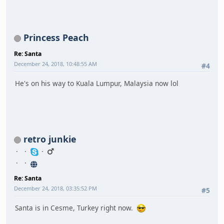
Princess Peach
Re: Santa
December 24, 2018, 10:48:55 AM
#4
He's on his way to Kuala Lumpur, Malaysia now lol
retro junkie
Re: Santa
December 24, 2018, 03:35:52 PM
#5
Santa is in Cesme, Turkey right now.