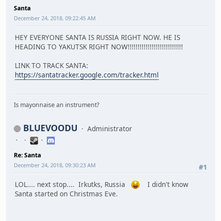
Santa
December 24, 2018, 09:22:45 AM
HEY EVERYONE SANTA IS RUSSIA RIGHT NOW. HE IS
HEADING TO YAKUTSK RIGHT NOW!!!!!!!!!!!!!!!!!!!!!!!!!!!!
LINK TO TRACK SANTA:
https://santatracker.google.com/tracker.html
Is mayonnaise an instrument?
BLUEVOODU
Administrator
Re: Santa
December 24, 2018, 09:30:23 AM
#1
LOL.... next stop.... Irkutks, Russia
I didn't know
Santa started on Christmas Eve.