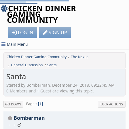
CHICKEN DINNER
GAMING
COMMUNITY
LOG IN
SIGN UP
Main Menu
Chicken Dinner Gaming Community
The Nexus
/
General Discussion
Santa
/
/
Santa
Started by Bomberman, December 24, 2018, 09:22:45 AM
0 Members and 1 Guest are viewing this topic.
1
Pages
GO DOWN
USER ACTIONS
Bomberman