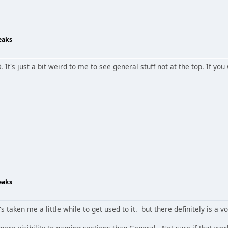
eaks
. It's just a bit weird to me to see general stuff not at the top. If yo
eaks
t's taken me a little while to get used to it. but there definitely is a vo