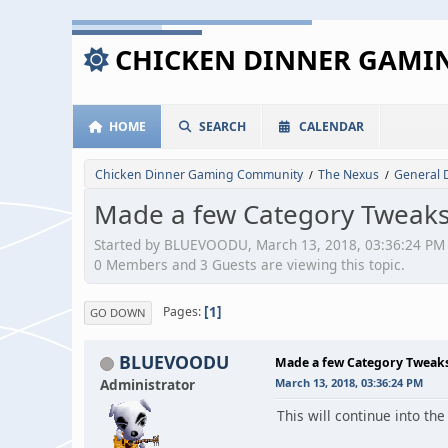
CHICKEN DINNER GAM
HOME
SEARCH
CALENDAR
Chicken Dinner Gaming Community
The Nexus
General 
/
/
Made a few Category Tweak
Started by BLUEVOODU, March 13, 2018, 03:36:24 PM
0 Members and 3 Guests are viewing this topic.
1
Pages
GO DOWN
BLUEVOODU
Made a few Category Tweak
Administrator
March 13, 2018, 03:36:24 PM
This will continue into the