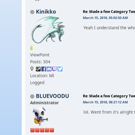
Kinikko
Re: Made a few Category Tw
March 15, 2018, 05:02:50 AM
Yeah I understand the whol
ViewPoint
Posts: 304
Location: MI
Logged
BLUEVOODU
Re: Made a few Category Tw
Administrator
March 15, 2018, 08:21:12 AM
lol. Went from it's alright