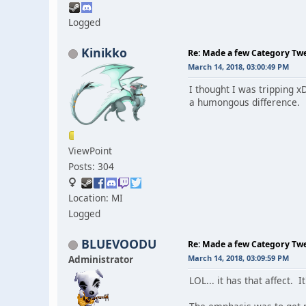
Logged
Kinikko
Re: Made a few Category Tw
March 14, 2018, 03:00:49 PM
I thought I was tripping xD
a humongous difference.
ViewPoint
Posts: 304
Location: MI
Logged
BLUEVOODU
Re: Made a few Category Tw
Administrator
March 14, 2018, 03:09:59 PM
LOL... it has that affect. I