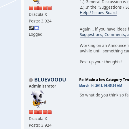
1.) General Discussion is
2.) In the "Suggestions / 
Help / Issues Board
Dracula X
Posts: 3,924
Again... if you have ideas 
Logged
Suggestions, Comments, 
Working on an Announceme
awhile until something ca
Post up your thoughts!
BLUEVOODU
Re: Made a few Category Tw
Administrator
March 14, 2018, 08:05:34 AM
So what do you think so f
Dracula X
Posts: 3,924