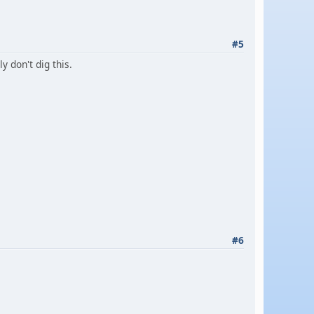
#5
y don't dig this.
#6