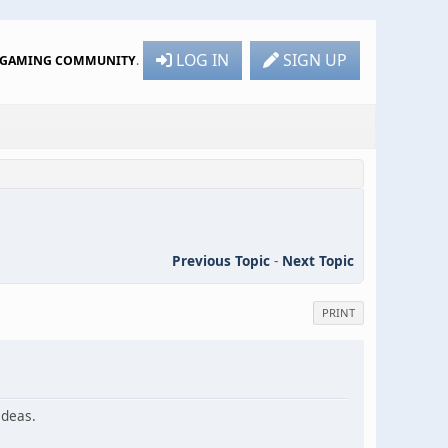
LOG IN
SIGN UP
R GAMING COMMUNITY
.
Previous Topic
-
Next Topic
PRINT
ideas.