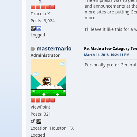
The emphasis was to get mo
and announcements at the 
more sites are putting Ge
Dracula X
more.
Posts: 3,924
I'll leave it like this for 
Logged
mastermario
Re: Made a few Category Tw
Administrator
March 14, 2018, 10:24:11 PM
Personally prefer General
ViewPoint
Posts: 321
Location: Houston, TX
Logged