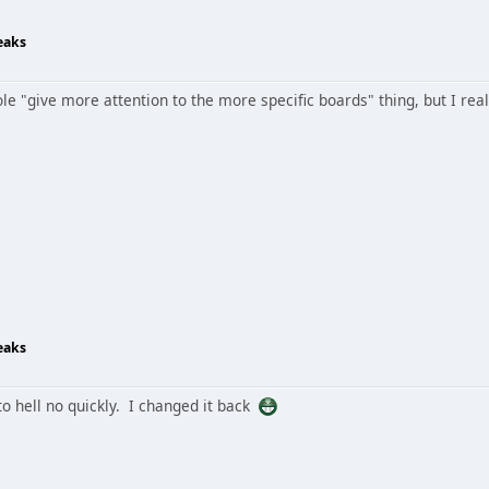
eaks
e "give more attention to the more specific boards" thing, but I reall
eaks
 to hell no quickly. I changed it back