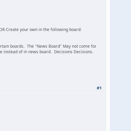
ic OR Create your own in the following board:
ertain boards. The "News Board" May not come for
e instead of in news board. Decisions Decisions.
#1