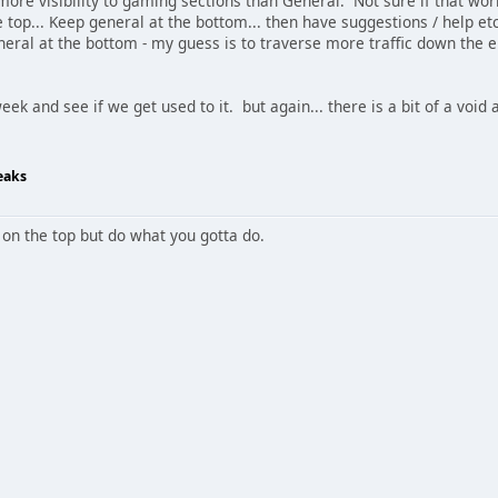
re visibility to gaming sections than General. Not sure if that work
top... Keep general at the bottom... then have suggestions / help et
neral at the bottom - my guess is to traverse more traffic down th
a week and see if we get used to it. but again... there is a bit of a void
eaks
 on the top but do what you gotta do.