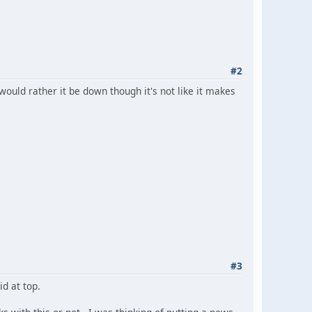
#2
u would rather it be down though it's not like it makes
#3
id at top.