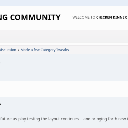
ING COMMUNITY
WELCOME TO
CHICKEN DINNE
Discussion
Made a few Category Tweaks
/
s
s
 future as play testing the layout continues... and bringing forth new 