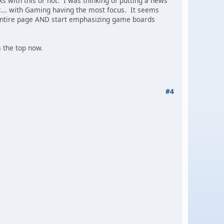
s with this or not. I was thinking of putting a news
c... with Gaming having the most focus. It seems
e entire page AND start emphasizing game boards
 a the top now.
#4