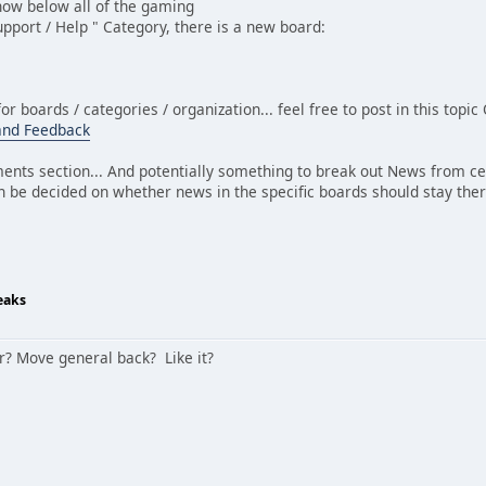
 now below all of the gaming
Support / Help " Category, there is a new board:
for boards / categories / organization... feel free to post in this top
and Feedback
nts section... And potentially something to break out News from c
n be decided on whether news in the specific boards should stay ther
eaks
ar? Move general back? Like it?