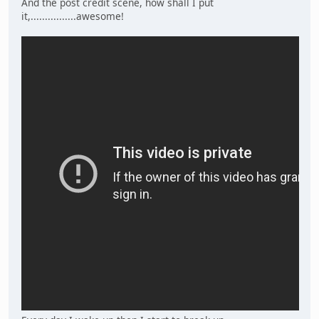
And the post credit scene, how shall I put
it,................awesome!