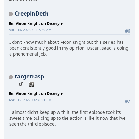
CreepinDeth
Re: Moon Knight on Disney +
April 15, 2022, 01:18:49 AM
#6
I don't know much about Moon Knight but this series has
been consistently good in my opinion. Oscar Isaac is doing
a phenomenal job.
targetrasp
Re: Moon Knight on Disney +
April 15, 2022, 06:31:11 PM
#7
I almost didn't keep up with it, the first episode took its
sweet time building up to the action. I like it now that i've
seen the third episode.