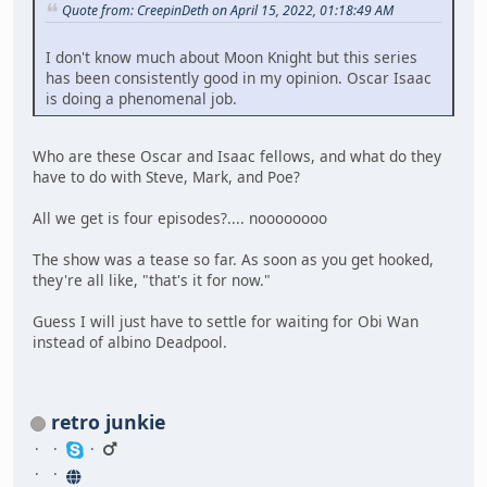
Quote from: CreepinDeth on April 15, 2022, 01:18:49 AM
I don't know much about Moon Knight but this series
has been consistently good in my opinion. Oscar Isaac
is doing a phenomenal job.
Who are these Oscar and Isaac fellows, and what do they
have to do with Steve, Mark, and Poe?
All we get is four episodes?.... noooooooo
The show was a tease so far. As soon as you get hooked,
they're all like, "that's it for now."
Guess I will just have to settle for waiting for Obi Wan
instead of albino Deadpool.
retro junkie