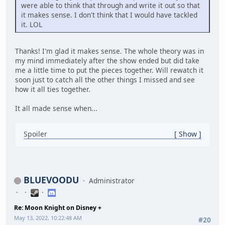
were able to think that through and write it out so that
it makes sense. I don't think that I would have tackled
it. LOL
Thanks! I'm glad it makes sense. The whole theory was in
my mind immediately after the show ended but did take
me a little time to put the pieces together. Will rewatch it
soon just to catch all the other things I missed and see
how it all ties together.
It all made sense when...
Spoiler
Show
BLUEVOODU
Administrator
Re: Moon Knight on Disney +
May 13, 2022, 10:22:48 AM
#20