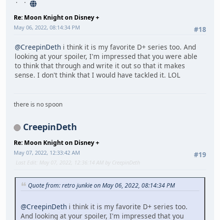
Re: Moon Knight on Disney +
May 06, 2022, 08:14:34 PM
#18
@CreepinDeth
i think it is my favorite D+ series too. And
looking at your spoiler, I'm impressed that you were able
to think that through and write it out so that it makes
sense. I don't think that I would have tackled it. LOL
there is no spoon
CreepinDeth
Re: Moon Knight on Disney +
May 07, 2022, 12:33:42 AM
#19
Last Edit
: May 07, 2022, 12:36:14 AM by CreepinDeth
Quote from: retro junkie on May 06, 2022, 08:14:34 PM
@CreepinDeth
i think it is my favorite D+ series too.
And looking at your spoiler, I'm impressed that you