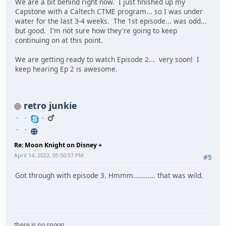
We are a bit behind right now. I just finished up my
Capstone with a Caltech CTME program... so I was under
water for the last 3-4 weeks. The 1st episode... was odd...
but good. I'm not sure how they're going to keep
continuing on at this point.
We are getting ready to watch Episode 2... very soon! I
keep hearing Ep 2 is awesome.
retro junkie
Re: Moon Knight on Disney +
April 14, 2022, 05:50:57 PM
#5
Got through with episode 3. Hmmm........... that was wild.
there is no spoon