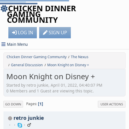
CHICKEN DINNER
GAMING
COMMUNITY
LOG IN
SIGN UP
Main Menu
Chicken Dinner Gaming Community
The Nexus
/
General Discussion
Moon Knight on Disney +
/
/
Moon Knight on Disney +
Started by retro junkie, April 01, 2022, 04:40:07 PM
0 Members and 1 Guest are viewing this topic.
1
Pages
GO DOWN
USER ACTIONS
retro junkie