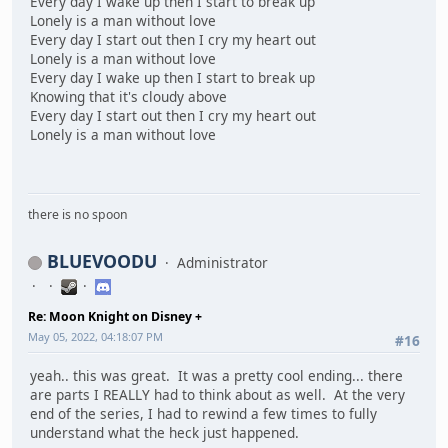
Every day I wake up then I start to break up
Lonely is a man without love
Every day I start out then I cry my heart out
Lonely is a man without love
Every day I wake up then I start to break up
Knowing that it's cloudy above
Every day I start out then I cry my heart out
Lonely is a man without love
there is no spoon
BLUEVOODU
Administrator
Re: Moon Knight on Disney +
May 05, 2022, 04:18:07 PM
#16
yeah.. this was great. It was a pretty cool ending... there
are parts I REALLY had to think about as well. At the very
end of the series, I had to rewind a few times to fully
understand what the heck just happened.