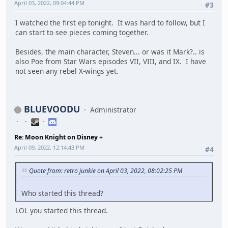
April 03, 2022, 09:04:44 PM
#3
I watched the first ep tonight. It was hard to follow, but I
can start to see pieces coming together.
Besides, the main character, Steven... or was it Mark?.. is
also Poe from Star Wars episodes VII, VIII, and IX. I have
not seen any rebel X-wings yet.
BLUEVOODU
Administrator
Re: Moon Knight on Disney +
April 09, 2022, 12:14:43 PM
#4
Quote from: retro junkie on April 03, 2022, 08:02:25 PM
Who started this thread?
LOL you started this thread.