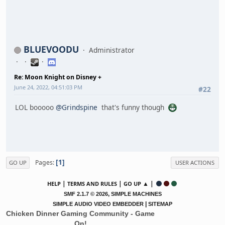
BLUEVOODU
Administrator
Re: Moon Knight on Disney +
June 24, 2022, 04:51:03 PM
#22
LOL booooo
@Grindspine
that's funny though
1
Pages
GO UP
USER ACTIONS
|
|
▲ |
HELP
TERMS AND RULES
GO UP
,
SMF 2.1.7 © 2026
SIMPLE MACHINES
|
SIMPLE AUDIO VIDEO EMBEDDER
SITEMAP
Chicken Dinner Gaming Community - Game
On!