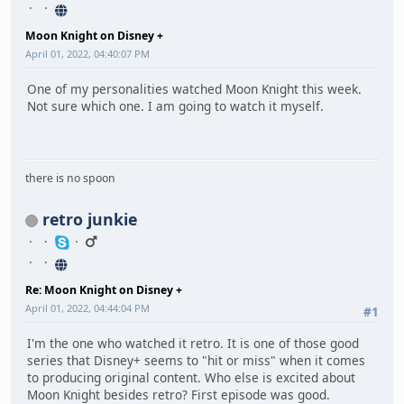
Moon Knight on Disney +
April 01, 2022, 04:40:07 PM
One of my personalities watched Moon Knight this week.
Not sure which one. I am going to watch it myself.
there is no spoon
retro junkie
Re: Moon Knight on Disney +
April 01, 2022, 04:44:04 PM
#1
I'm the one who watched it retro. It is one of those good
series that Disney+ seems to "hit or miss" when it comes
to producing original content. Who else is excited about
Moon Knight besides retro? First episode was good.