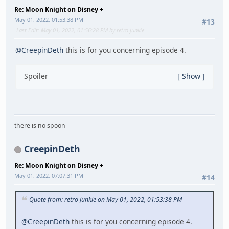
Re: Moon Knight on Disney +
May 01, 2022, 01:53:38 PM
#13
Last Edit
: May 01, 2022, 01:56:28 PM by retro junkie
@CreepinDeth
this is for you concerning episode 4.
Spoiler
Show
there is no spoon
CreepinDeth
Re: Moon Knight on Disney +
May 01, 2022, 07:07:31 PM
#14
Quote from: retro junkie on May 01, 2022, 01:53:38 PM
@CreepinDeth
this is for you concerning episode 4.