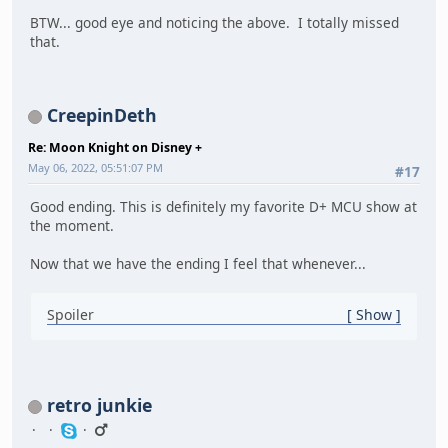
BTW... good eye and noticing the above. I totally missed
that.
CreepinDeth
Re: Moon Knight on Disney +
May 06, 2022, 05:51:07 PM
#17
Good ending. This is definitely my favorite D+ MCU show at
the moment.
Now that we have the ending I feel that whenever...
Spoiler
Show
retro junkie