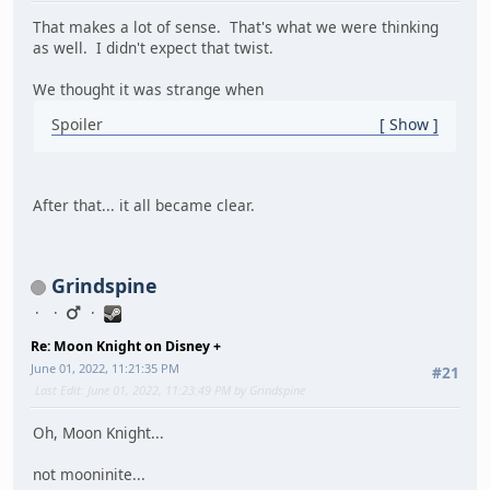
That makes a lot of sense. That's what we were thinking
as well. I didn't expect that twist.
We thought it was strange when
Spoiler
Show
After that... it all became clear.
Grindspine
Re: Moon Knight on Disney +
June 01, 2022, 11:21:35 PM
#21
Last Edit
: June 01, 2022, 11:23:49 PM by Grindspine
Oh, Moon Knight...
not mooninite...