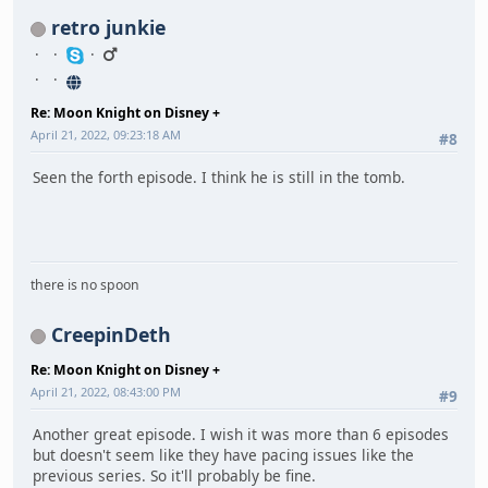
retro junkie
Re: Moon Knight on Disney +
April 21, 2022, 09:23:18 AM
#8
Seen the forth episode. I think he is still in the tomb.
there is no spoon
CreepinDeth
Re: Moon Knight on Disney +
April 21, 2022, 08:43:00 PM
#9
Another great episode. I wish it was more than 6 episodes
but doesn't seem like they have pacing issues like the
previous series. So it'll probably be fine.