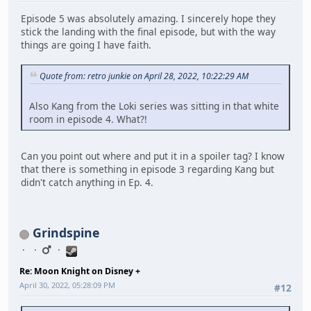
Episode 5 was absolutely amazing. I sincerely hope they
stick the landing with the final episode, but with the way
things are going I have faith.
Quote from: retro junkie on April 28, 2022, 10:22:29 AM
Also Kang from the Loki series was sitting in that white
room in episode 4. What?!
Can you point out where and put it in a spoiler tag? I know
that there is something in episode 3 regarding Kang but
didn't catch anything in Ep. 4.
Grindspine
Re: Moon Knight on Disney +
April 30, 2022, 05:28:09 PM
#12