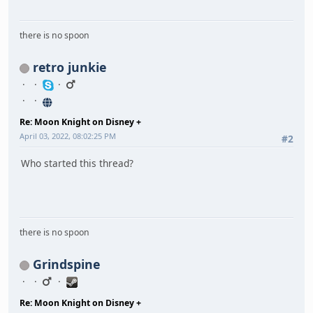
there is no spoon
retro junkie
Re: Moon Knight on Disney +
April 03, 2022, 08:02:25 PM
#2
Who started this thread?
there is no spoon
Grindspine
Re: Moon Knight on Disney +