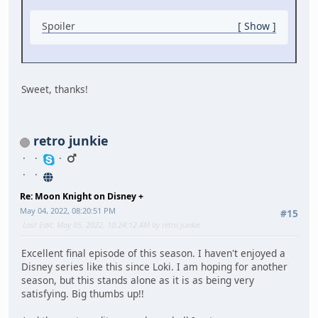
Spoiler
Show
Sweet, thanks!
retro junkie
Re: Moon Knight on Disney +
May 04, 2022, 08:20:51 PM
#15
Last Edit
: May 05, 2022, 10:24:12 AM by retro junkie
Excellent final episode of this season. I haven't enjoyed a
Disney series like this since Loki. I am hoping for another
season, but this stands alone as it is as being very
satisfying. Big thumbs up!!