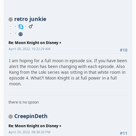
retro junkie
Re: Moon Knight on Disney +
April 28, 2022, 10:22:29 AM
#10
I am hoping for a full moon in episode six. If you have been
alert the moon has been changing with each episode. Also
Kang from the Loki series was sitting in that white room in
episode 4. What?! Moon Knight is at full power in a full
moon.
there is no spoon
CreepinDeth
Re: Moon Knight on Disney +
April 29, 2022, 08:38:26 PM
#11