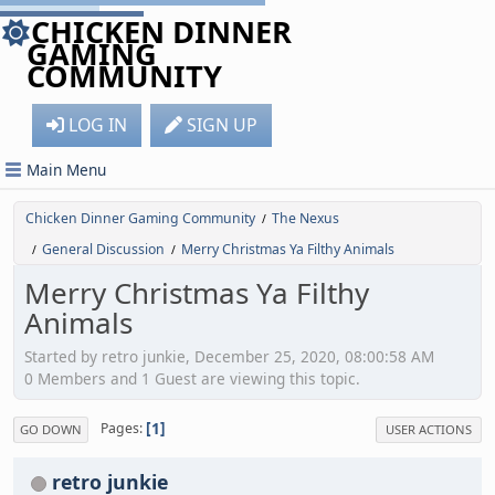
CHICKEN DINNER
GAMING
COMMUNITY
LOG IN
SIGN UP
Main Menu
Chicken Dinner Gaming Community
The Nexus
/
General Discussion
Merry Christmas Ya Filthy Animals
/
/
Merry Christmas Ya Filthy
Animals
Started by retro junkie, December 25, 2020, 08:00:58 AM
0 Members and 1 Guest are viewing this topic.
1
Pages
GO DOWN
USER ACTIONS
retro junkie