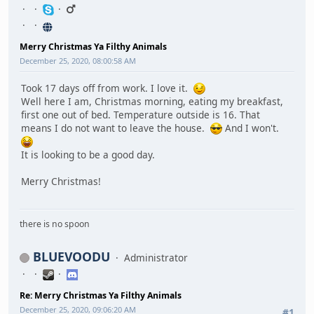
Merry Christmas Ya Filthy Animals
December 25, 2020, 08:00:58 AM
Took 17 days off from work. I love it.
Well here I am, Christmas morning, eating my breakfast,
first one out of bed. Temperature outside is 16. That
means I do not want to leave the house.
And I won't.
It is looking to be a good day.
Merry Christmas!
there is no spoon
BLUEVOODU
Administrator
Re: Merry Christmas Ya Filthy Animals
December 25, 2020, 09:06:20 AM
#1