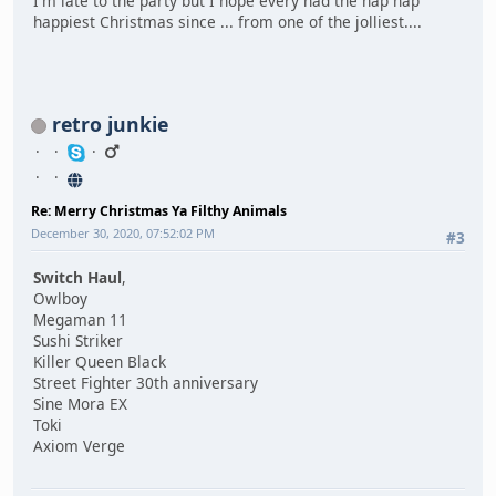
I'm late to the party but I hope every had the hap hap
happiest Christmas since ... from one of the jolliest....
retro junkie
Re: Merry Christmas Ya Filthy Animals
December 30, 2020, 07:52:02 PM
#3
Switch Haul
,
Owlboy
Megaman 11
Sushi Striker
Killer Queen Black
Street Fighter 30th anniversary
Sine Mora EX
Toki
Axiom Verge