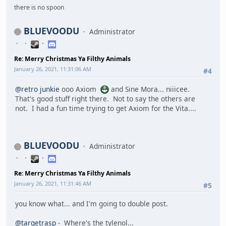
there is no spoon
BLUEVOODU
Administrator
Re: Merry Christmas Ya Filthy Animals
January 26, 2021, 11:31:06 AM
#4
@retro junkie
ooo Axiom
and Sine Mora... niiicee.
That's good stuff right there. Not to say the others are
not. I had a fun time trying to get Axiom for the Vita....
BLUEVOODU
Administrator
Re: Merry Christmas Ya Filthy Animals
January 26, 2021, 11:31:46 AM
#5
you know what... and I'm going to double post.
@targetrasp
- Where's the tylenol...