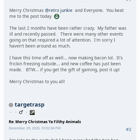
Merry Christmas
@retro junkie
and Everyone. You beat
me to the post today
The last 2 months have been rather crazy. My father was
ill and recently passed. There were many other events
going on that required a lot of attention. I'm sorry I
haven't been around as much.
I have this time off as well... now making bacon lol. It's
frickin freezing outside... and new coffee has just been
made. BTW... if you get the gift of gaming, post it up!
Merry Christmas to you all!
targetrasp
Re: Merry Christmas Ya Filthy Animals
December 29, 2020, 10:02:04 PM
#2