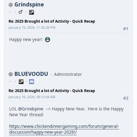
Grindspine
Re: 2025 Brought a lot of Activity - Quick Recap
January 15, 2026, 11:36:28 PM
#1
Happy new year!
BLUEVOODU
Administrator
Re: 2025 Brought a lot of Activity - Quick Recap
January 16, 2026, 08:12:04 AM
#2
LOL
@Grindspine
--> Happy New Year. Here is the Happy
New Year thread:
https://www.chickendinnergaming.com/forum/general-
discussion/happy-new-year-2026!/