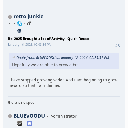
retro junkie
Re: 2025 Brought a lot of Activity - Quick Recap
January 16, 2026, 02:03:36 PM
#3
Quote from: BLUEVOODU on January 12, 2026, 05:29:31 PM
Hopefully we are able to grow a bit.
I have stopped growing wider. And I am beginning to grow
inward so that I am thinner.
there is no spoon
BLUEVOODU
Administrator