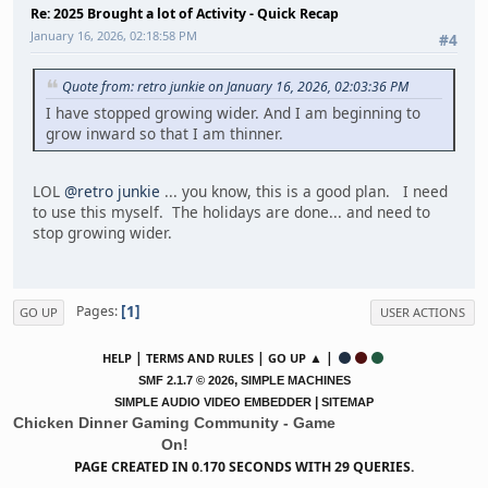
Re: 2025 Brought a lot of Activity - Quick Recap
January 16, 2026, 02:18:58 PM
#4
Quote from: retro junkie on January 16, 2026, 02:03:36 PM
I have stopped growing wider. And I am beginning to
grow inward so that I am thinner.
LOL
@retro junkie
... you know, this is a good plan. I need
to use this myself. The holidays are done... and need to
stop growing wider.
1
Pages
GO UP
USER ACTIONS
|
|
▲ |
HELP
TERMS AND RULES
GO UP
,
SMF 2.1.7 © 2026
SIMPLE MACHINES
|
SIMPLE AUDIO VIDEO EMBEDDER
SITEMAP
Chicken Dinner Gaming Community - Game
On!
PAGE CREATED IN 0.170 SECONDS WITH 29 QUERIES.