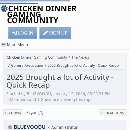
CHICKEN DINNER
GAMING
COMMUNITY
LOG IN
SIGN UP
Main Menu
Chicken Dinner Gaming Community
The Nexus
/
General Discussion
2025 Brought a lot of Activity - Quick Recap
/
/
2025 Brought a lot of Activity -
Quick Recap
Started by BLUEVOODU, January 12, 2026, 05:29:31 PM
0 Members and 1 Guest are viewing this topic.
1
Pages
GO DOWN
USER ACTIONS
BLUEVOODU
Administrator