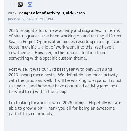
2025 Brought a lot of Activity - Quick Recap
January 12, 2026, 05:29:31 PM
2025 brought a lot of new activity and upgrades. In terms
of Site upgrades, I've been working on and testing different
Search Engine Optimization pieces resulting in a significant
boost in traffic... a lot of work went into this. We have a
new theme... However, in the future... looking to do
something with a specific custom theme.
Post wise, it was our 3rd best year with only 2018 and
2019 having more posts. We definitely had more activity
with the group as well. I will be working to expand this out
this year... and hope we have continued activity (and look
forward to it) within the group.
I'm looking forward to what 2026 brings. Hopefully we are
able to grow a bit. Thank you all for being an awesome
part of this community.