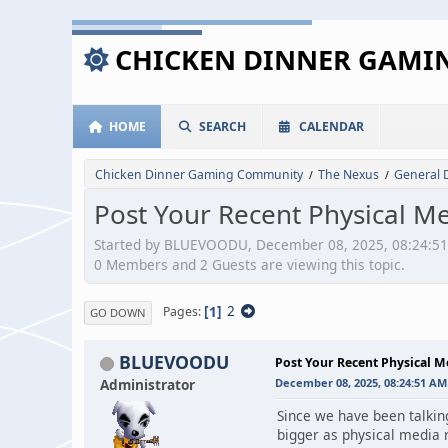
CHICKEN DINNER GAM
HOME
SEARCH
CALENDAR
Chicken Dinner Gaming Community
The Nexus
General 
/
/
Post Your Recent Physical M
Started by BLUEVOODU, December 08, 2025, 08:24:5
0 Members and 2 Guests are viewing this topic.
1
2
Pages
GO DOWN
BLUEVOODU
Post Your Recent Physical 
Administrator
December 08, 2025, 08:24:51 AM
Since we have been talking
bigger as physical media 