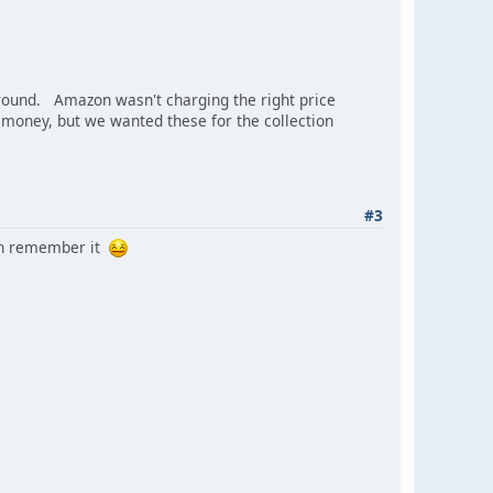
round. Amazon wasn't charging the right price
of money, but we wanted these for the collection
#3
can remember it