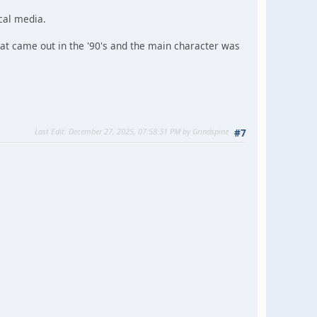
cal media.
at came out in the '90's and the main character was
Last Edit
: December 27, 2025, 07:58:31 PM by Grindspine
#7