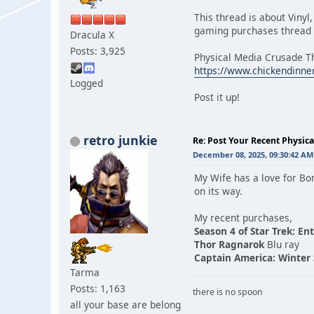
This thread is about Vinyl
gaming purchases thread c
Dracula X
Posts: 3,925
Physical Media Crusade T
https://www.chickendinne
Logged
Post it up!
retro junkie
Re: Post Your Recent Physic
December 08, 2025, 09:30:42 AM
My Wife has a love for B
on its way.
My recent purchases,
Season 4 of Star Trek: En
Thor Ragnarok
Blu ray
Captain America: Winter 
Tarma
Posts: 1,163
there is no spoon
all your base are belong