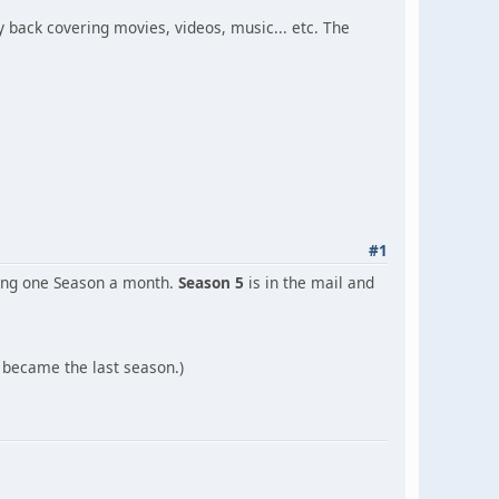
y back covering movies, videos, music... etc. The
#1
sing one Season a month.
Season 5
is in the mail and
d became the last season.)