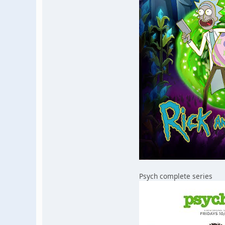
Psych complete series