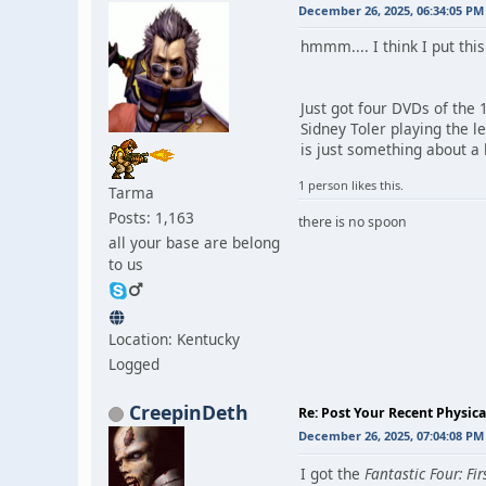
December 26, 2025, 06:34:05 PM
hmmm.... I think I put this 
Just got four DVDs of the 1
Sidney Toler playing the l
is just something about a 
1 person likes this.
Tarma
Posts: 1,163
there is no spoon
all your base are belong
to us
Location: Kentucky
Logged
CreepinDeth
Re: Post Your Recent Physic
December 26, 2025, 07:04:08 PM
I got the
Fantastic Four: Fir