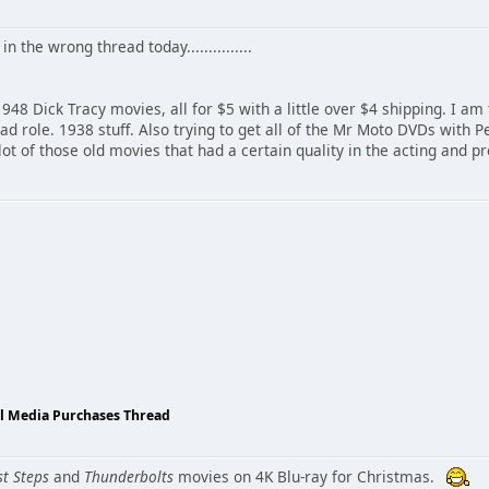
in the wrong thread today...............
948 Dick Tracy movies, all for $5 with a little over $4 shipping. I am
ead role. 1938 stuff. Also trying to get all of the Mr Moto DVDs with
lot of those old movies that had a certain quality in the acting and p
al Media Purchases Thread
st Steps
and
Thunderbolts
movies on 4K Blu-ray for Christmas.