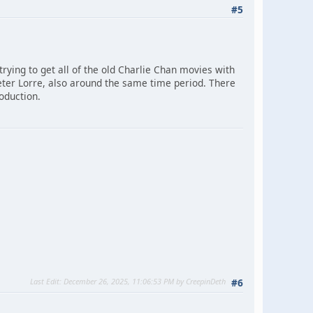
#5
 trying to get all of the old Charlie Chan movies with
 Peter Lorre, also around the same time period. There
roduction.
Last Edit
: December 26, 2025, 11:06:53 PM by CreepinDeth
#6