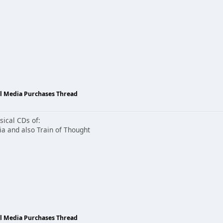
al Media Purchases Thread
sical CDs of:
 and also Train of Thought
al Media Purchases Thread