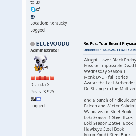
to us
Location: Kentucky
Logged
BLUEVOODU
Re: Post Your Recent Physic
Administrator
December 10, 2025, 11:32:16 AM
Alright... over Black Frid
Mission Impossible Dead 
Wednesday Season 1
Monk DVD - full series
Avatar the Last Airbender 
Dracula X
Dr. Strange in the Multiv
Posts: 3,925
and a bunch of ridiculous
Logged
Falcon and Winter Solider
Wandavision Steel Book
Loki Season 1 Steel Book
Loki Season 2 Steel Book
Hawkeye Steel Book
Moon Knight Steel Book