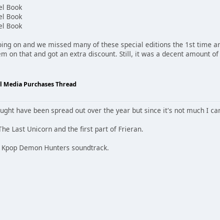
el Book
el Book
el Book
ing on and we missed many of these special editions the 1st time a
them on that and got an extra discount. Still, it was a decent amount 
al Media Purchases Thread
bought have been spread out over the year but since it's not much I 
The Last Unicorn and the first part of Frieran.
D Kpop Demon Hunters soundtrack.