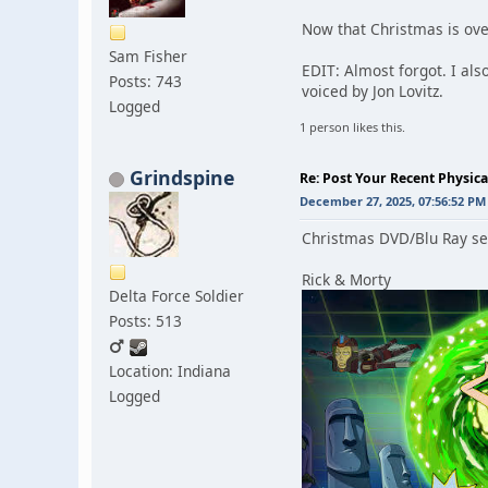
Now that Christmas is ov
Sam Fisher
EDIT: Almost forgot. I al
Posts: 743
voiced by Jon Lovitz.
Logged
1 person likes this.
Grindspine
Re: Post Your Recent Physic
December 27, 2025, 07:56:52 PM
Christmas DVD/Blu Ray se
Rick & Morty
Delta Force Soldier
Posts: 513
Location: Indiana
Logged