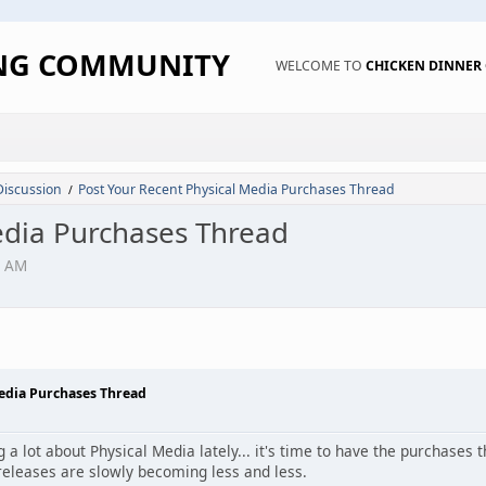
ING COMMUNITY
WELCOME TO
CHICKEN DINNE
Discussion
Post Your Recent Physical Media Purchases Thread
/
edia Purchases Thread
1 AM
Media Purchases Thread
 a lot about Physical Media lately... it's time to have the purchases
releases are slowly becoming less and less.