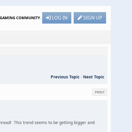
LOG IN
SIGN UP
R GAMING COMMUNITY
.
Previous Topic
-
Next Topic
PRINT
 thread! This trend seems to be getting bigger and