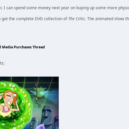
er, I can spend some money next year on buying up some more physi
so got the complete DVD collection of
The Critic
. The animated show th
al Media Purchases Thread
ts;