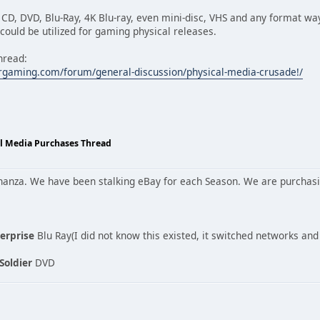
, CD, DVD, Blu-Ray, 4K Blu-ray, even mini-disc, VHS and any format wa
ould be utilized for gaming physical releases.
hread:
rgaming.com/forum/general-discussion/physical-media-crusade!/
al Media Purchases Thread
onanza. We have been stalking eBay for each Season. We are purcha
terprise
Blu Ray(I did not know this existed, it switched networks an
Soldier
DVD