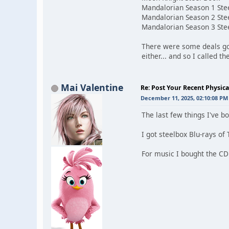
Mandalorian Season 1 Ste
Mandalorian Season 2 Ste
Mandalorian Season 3 Ste
There were some deals go
either... and so I called 
Mai Valentine
Re: Post Your Recent Physic
December 11, 2025, 02:10:08 PM
The last few things I've 
I got steelbox Blu-rays of 
For music I bought the C