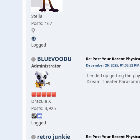
Stella
Posts: 167
Logged
BLUEVOODU
Re: Post Your Recent Physic
Administrator
December 26, 2025, 01:05:32 PM
I ended up getting the phy
Dream Theater Parasomnia
Dracula X
Posts: 3,925
Logged
retro junkie
Re: Post Your Recent Physic