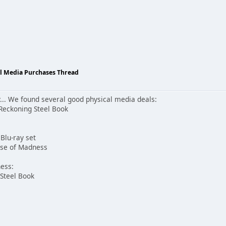
al Media Purchases Thread
ay... We found several good physical media deals:
Reckoning Steel Book
Blu-ray set
erse of Madness
ness:
 Steel Book