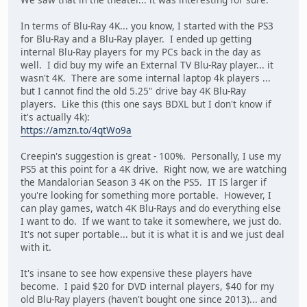
In terms of Blu-Ray 4K... you know, I started with the PS3
for Blu-Ray and a Blu-Ray player. I ended up getting
internal Blu-Ray players for my PCs back in the day as
well. I did buy my wife an External TV Blu-Ray player... it
wasn't 4K. There are some internal laptop 4k players ...
but I cannot find the old 5.25" drive bay 4K Blu-Ray
players. Like this (this one says BDXL but I don't know if
it's actually 4k):
https://amzn.to/4qtWo9a
Creepin's suggestion is great - 100%. Personally, I use my
PS5 at this point for a 4K drive. Right now, we are watching
the Mandalorian Season 3 4K on the PS5. IT IS larger if
you're looking for something more portable. However, I
can play games, watch 4K Blu-Rays and do everything else
I want to do. If we want to take it somewhere, we just do.
It's not super portable... but it is what it is and we just deal
with it.
It's insane to see how expensive these players have
become. I paid $20 for DVD internal players, $40 for my
old Blu-Ray players (haven't bought one since 2013)... and