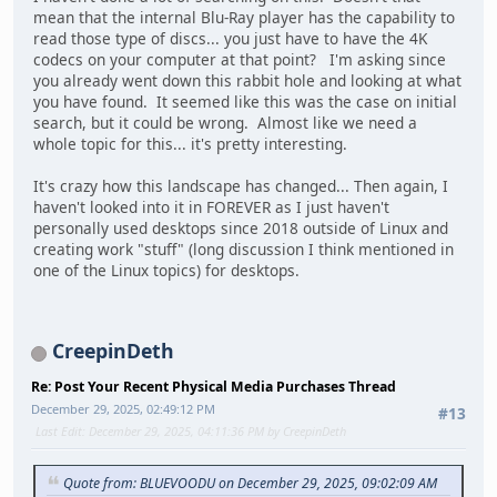
mean that the internal Blu-Ray player has the capability to
read those type of discs... you just have to have the 4K
codecs on your computer at that point? I'm asking since
you already went down this rabbit hole and looking at what
you have found. It seemed like this was the case on initial
search, but it could be wrong. Almost like we need a
whole topic for this... it's pretty interesting.
It's crazy how this landscape has changed... Then again, I
haven't looked into it in FOREVER as I just haven't
personally used desktops since 2018 outside of Linux and
creating work "stuff" (long discussion I think mentioned in
one of the Linux topics) for desktops.
CreepinDeth
Re: Post Your Recent Physical Media Purchases Thread
December 29, 2025, 02:49:12 PM
#13
Last Edit
: December 29, 2025, 04:11:36 PM by CreepinDeth
Quote from: BLUEVOODU on December 29, 2025, 09:02:09 AM