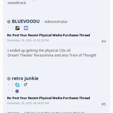
soundtrack.
BLUEVOODU
Administrator
Re: Post Your Recent Physical Media Purchases Thread
December 26, 2025, 01:05:32 PM
#4
I ended up getting the physical CDs of:
Dream Theater Parasomnia and also Train of Thought
retro junkie
Re: Post Your Recent Physical Media Purchases Thread
December 26, 2025, 06:34:05 PM
#5