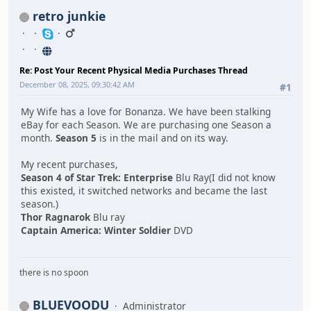
retro junkie
Re: Post Your Recent Physical Media Purchases Thread
December 08, 2025, 09:30:42 AM
#1
My Wife has a love for Bonanza. We have been stalking
eBay for each Season. We are purchasing one Season a
month.
Season 5
is in the mail and on its way.
My recent purchases,
Season 4 of Star Trek: Enterprise
Blu Ray(I did not know
this existed, it switched networks and became the last
season.)
Thor Ragnarok
Blu ray
Captain America: Winter Soldier
DVD
there is no spoon
BLUEVOODU
Administrator