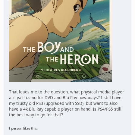
That leads me to the question, what physical media player
are ya'll using for DVD and Blu Ray nowadays? I still have
my trusty old PS3 (upgraded with SSD), but want to also
have a 4k Blu Ray capable player on hand. Is PS4/PS5 still
the best way to go for that?
1 person likes this.