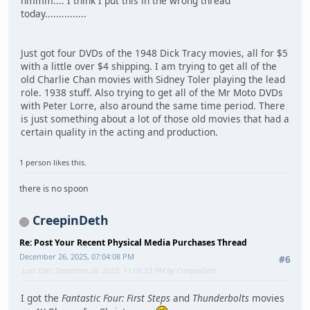
hmmm.... I think I put this in the wrong thread
today...............
Just got four DVDs of the 1948 Dick Tracy movies, all for $5
with a little over $4 shipping. I am trying to get all of the
old Charlie Chan movies with Sidney Toler playing the lead
role. 1938 stuff. Also trying to get all of the Mr Moto DVDs
with Peter Lorre, also around the same time period. There
is just something about a lot of those old movies that had a
certain quality in the acting and production.
1 person likes this.
there is no spoon
CreepinDeth
Re: Post Your Recent Physical Media Purchases Thread
December 26, 2025, 07:04:08 PM
#6
Last Edit
: December 26, 2025, 11:06:53 PM by CreepinDeth
I got the
Fantastic Four: First Steps
and
Thunderbolts
movies