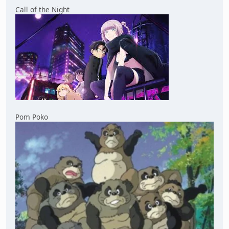
Call of the Night
Pom Poko