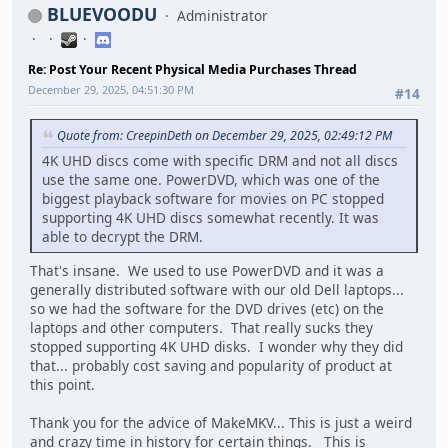
BLUEVOODU
Administrator
Re: Post Your Recent Physical Media Purchases Thread
December 29, 2025, 04:51:30 PM
#14
Quote from: CreepinDeth on December 29, 2025, 02:49:12 PM
4K UHD discs come with specific DRM and not all discs
use the same one. PowerDVD, which was one of the
biggest playback software for movies on PC stopped
supporting 4K UHD discs somewhat recently. It was
able to decrypt the DRM.
That's insane. We used to use PowerDVD and it was a
generally distributed software with our old Dell laptops...
so we had the software for the DVD drives (etc) on the
laptops and other computers. That really sucks they
stopped supporting 4K UHD disks. I wonder why they did
that... probably cost saving and popularity of product at
this point.
Thank you for the advice of MakeMKV... This is just a weird
and crazy time in history for certain things. This is