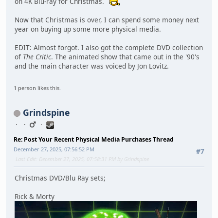
on 4K Blu-ray for Christmas.
Now that Christmas is over, I can spend some money next
year on buying up some more physical media.
EDIT: Almost forgot. I also got the complete DVD collection
of
The Critic
. The animated show that came out in the '90's
and the main character was voiced by Jon Lovitz.
1 person likes this.
Grindspine
Re: Post Your Recent Physical Media Purchases Thread
December 27, 2025, 07:56:52 PM
#7
Last Edit
: December 27, 2025, 07:58:31 PM by Grindspine
Christmas DVD/Blu Ray sets;
Rick & Morty