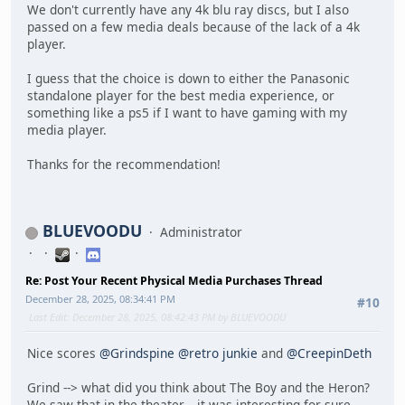
We don't currently have any 4k blu ray discs, but I also
passed on a few media deals because of the lack of a 4k
player.
I guess that the choice is down to either the Panasonic
standalone player for the best media experience, or
something like a ps5 if I want to have gaming with my
media player.
Thanks for the recommendation!
BLUEVOODU
Administrator
Re: Post Your Recent Physical Media Purchases Thread
December 28, 2025, 08:34:41 PM
#10
Last Edit
: December 28, 2025, 08:42:43 PM by BLUEVOODU
Nice scores
@Grindspine
@retro junkie
and
@CreepinDeth
Grind --> what did you think about The Boy and the Heron?
We saw that in the theater... it was interesting for sure.