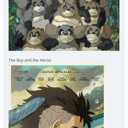
The Boy and the Heron