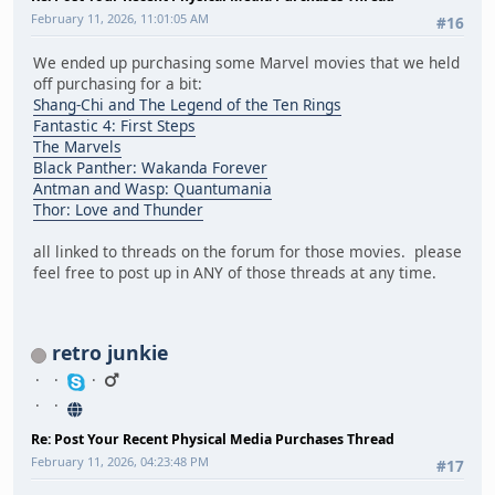
February 11, 2026, 11:01:05 AM
#16
We ended up purchasing some Marvel movies that we held
off purchasing for a bit:
Shang-Chi and The Legend of the Ten Rings
Fantastic 4: First Steps
The Marvels
Black Panther: Wakanda Forever
Antman and Wasp: Quantumania
Thor: Love and Thunder
all linked to threads on the forum for those movies. please
feel free to post up in ANY of those threads at any time.
retro junkie
Re: Post Your Recent Physical Media Purchases Thread
February 11, 2026, 04:23:48 PM
#17