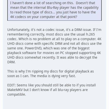
I haven't done a lot of searching on this. Doesn't that
mean that the internal Blu-Ray player has the capability
to read those type of discs... you just have to have the
4K codecs on your computer at that point?
Unfortunately, it's not a codec issue, it's a DRM issue. If I'm
remembering correctly, most discs use the usual h.265
codec. Which is no problem at all to play on a computer. 4K
UHD discs come with specific DRM and not all discs use the
same one. PowerDVD, which was one of the biggest
playback software for movies on PC stopped supporting 4K
UHD discs somewhat recently. It was able to decrypt the
DRM.
This is why I'm ripping my discs for digital playback as
soon as I can. The media is dying very fast.
EDIT: Seems like you should still be able to if you install
MakeMKV but I don't know if all blu-ray players are
compatible.