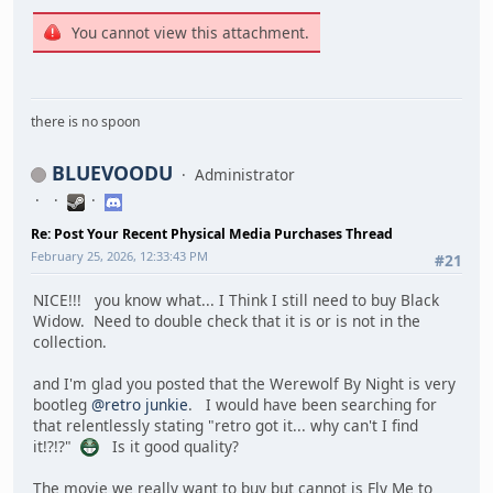
You cannot view this attachment.
there is no spoon
BLUEVOODU
Administrator
Re: Post Your Recent Physical Media Purchases Thread
February 25, 2026, 12:33:43 PM
#21
NICE!!! you know what... I Think I still need to buy Black
Widow. Need to double check that it is or is not in the
collection.
and I'm glad you posted that the Werewolf By Night is very
bootleg
@retro junkie
. I would have been searching for
that relentlessly stating "retro got it... why can't I find
it!?!?"
Is it good quality?
The movie we really want to buy but cannot is Fly Me to