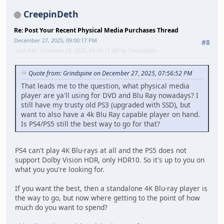
CreepinDeth
Re: Post Your Recent Physical Media Purchases Thread
December 27, 2025, 09:00:17 PM
#8
Last Edit
: December 28, 2025, 01:05:11 AM by CreepinDeth
Quote from: Grindspine on December 27, 2025, 07:56:52 PM
That leads me to the question, what physical media
player are ya'll using for DVD and Blu Ray nowadays? I
still have my trusty old PS3 (upgraded with SSD), but
want to also have a 4k Blu Ray capable player on hand.
Is PS4/PS5 still the best way to go for that?
PS4 can't play 4K Blu-rays at all and the PS5 does not
support Dolby Vision HDR, only HDR10. So it's up to you on
what you you're looking for.
If you want the best, then a standalone 4K Blu-ray player is
the way to go, but now where getting to the point of how
much do you want to spend?