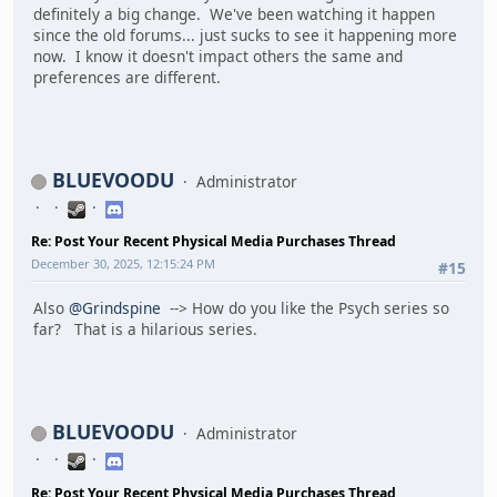
definitely a big change. We've been watching it happen
since the old forums... just sucks to see it happening more
now. I know it doesn't impact others the same and
preferences are different.
BLUEVOODU
Administrator
Re: Post Your Recent Physical Media Purchases Thread
December 30, 2025, 12:15:24 PM
#15
Also
@Grindspine
--> How do you like the Psych series so
far? That is a hilarious series.
BLUEVOODU
Administrator
Re: Post Your Recent Physical Media Purchases Thread