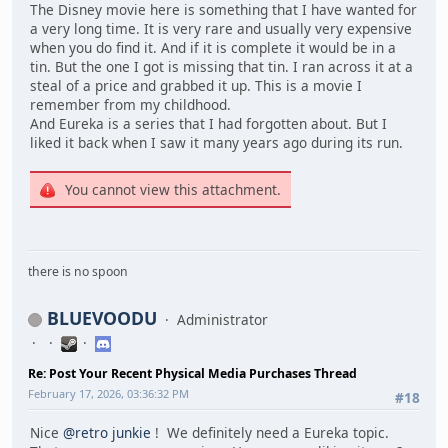
The Disney movie here is something that I have wanted for
a very long time. It is very rare and usually very expensive
when you do find it. And if it is complete it would be in a
tin. But the one I got is missing that tin. I ran across it at a
steal of a price and grabbed it up. This is a movie I
remember from my childhood.
And Eureka is a series that I had forgotten about. But I
liked it back when I saw it many years ago during its run.
You cannot view this attachment.
there is no spoon
BLUEVOODU
Administrator
Re: Post Your Recent Physical Media Purchases Thread
February 17, 2026, 03:36:32 PM
#18
Nice
@retro junkie
! We definitely need a Eureka topic.