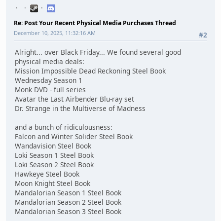
Re: Post Your Recent Physical Media Purchases Thread
December 10, 2025, 11:32:16 AM
#2
Alright... over Black Friday... We found several good
physical media deals:
Mission Impossible Dead Reckoning Steel Book
Wednesday Season 1
Monk DVD - full series
Avatar the Last Airbender Blu-ray set
Dr. Strange in the Multiverse of Madness
and a bunch of ridiculousness:
Falcon and Winter Solider Steel Book
Wandavision Steel Book
Loki Season 1 Steel Book
Loki Season 2 Steel Book
Hawkeye Steel Book
Moon Knight Steel Book
Mandalorian Season 1 Steel Book
Mandalorian Season 2 Steel Book
Mandalorian Season 3 Steel Book