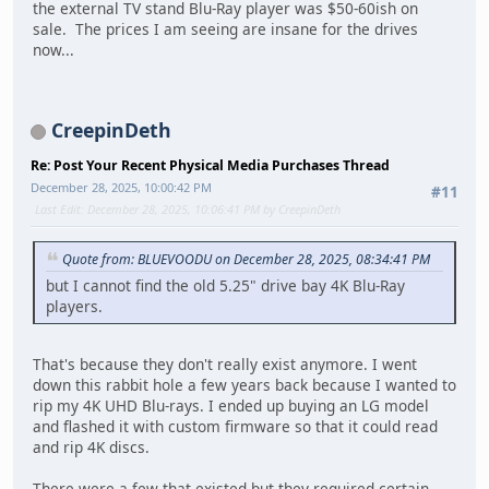
the external TV stand Blu-Ray player was $50-60ish on
sale. The prices I am seeing are insane for the drives
now...
CreepinDeth
Re: Post Your Recent Physical Media Purchases Thread
December 28, 2025, 10:00:42 PM
#11
Last Edit
: December 28, 2025, 10:06:41 PM by CreepinDeth
Quote from: BLUEVOODU on December 28, 2025, 08:34:41 PM
but I cannot find the old 5.25" drive bay 4K Blu-Ray
players.
That's because they don't really exist anymore. I went
down this rabbit hole a few years back because I wanted to
rip my 4K UHD Blu-rays. I ended up buying an LG model
and flashed it with custom firmware so that it could read
and rip 4K discs.
There were a few that existed but they required certain