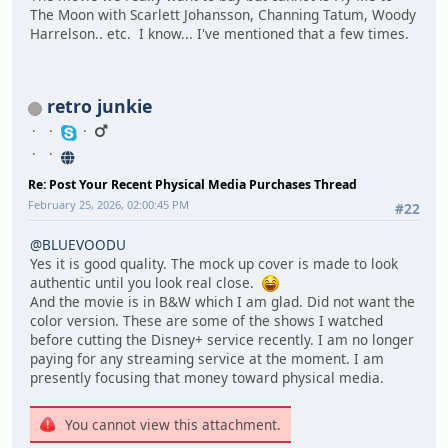
The Moon with Scarlett Johansson, Channing Tatum, Woody
Harrelson.. etc. I know... I've mentioned that a few times.
retro junkie
Re: Post Your Recent Physical Media Purchases Thread
February 25, 2026, 02:00:45 PM
#22
@BLUEVOODU
Yes it is good quality. The mock up cover is made to look
authentic until you look real close.
And the movie is in B&W which I am glad. Did not want the
color version. These are some of the shows I watched
before cutting the Disney+ service recently. I am no longer
paying for any streaming service at the moment. I am
presently focusing that money toward physical media.
You cannot view this attachment.