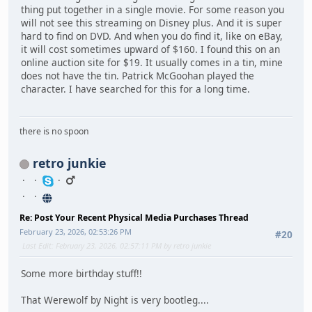
thing put together in a single movie. For some reason you
will not see this streaming on Disney plus. And it is super
hard to find on DVD. And when you do find it, like on eBay,
it will cost sometimes upward of $160. I found this on an
online auction site for $19. It usually comes in a tin, mine
does not have the tin. Patrick McGoohan played the
character. I have searched for this for a long time.
there is no spoon
retro junkie
Re: Post Your Recent Physical Media Purchases Thread
February 23, 2026, 02:53:26 PM
#20
Last Edit
: February 23, 2026, 02:57:11 PM by retro junkie
Some more birthday stuff!!
That Werewolf by Night is very bootleg....