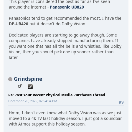
This player is considered the best as far as I've seen
around the internet -
Panasonic UB820
Panasonics tend to get recommended the most. I have the
DP-UB420
but it doesn't do Dolby Vision.
Dedicated players are starting to go away though. Some
companies have already stopped manufacturing them. If
you want one that has all the bells and whistles, like Dolby
Vision, then you should pick one up sooner rather than
later.
Grindspine
Re: Post Your Recent Physical Media Purchases Thread
December 28, 2025, 02:54:04 PM
#9
Hmm, I didn't even know what Dolby Vision was as we just
moved to a 4k TV last holiday season. I just got a soundbar
with Atmos support this holiday season.