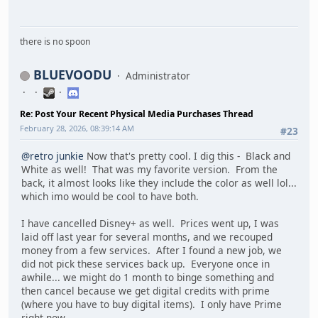
there is no spoon
BLUEVOODU
Administrator
Re: Post Your Recent Physical Media Purchases Thread
February 28, 2026, 08:39:14 AM
#23
@retro junkie
Now that's pretty cool. I dig this - Black and
White as well! That was my favorite version. From the
back, it almost looks like they include the color as well lol...
which imo would be cool to have both.
I have cancelled Disney+ as well. Prices went up, I was
laid off last year for several months, and we recouped
money from a few services. After I found a new job, we
did not pick these services back up. Everyone once in
awhile... we might do 1 month to binge something and
then cancel because we get digital credits with prime
(where you have to buy digital items). I only have Prime
right now.