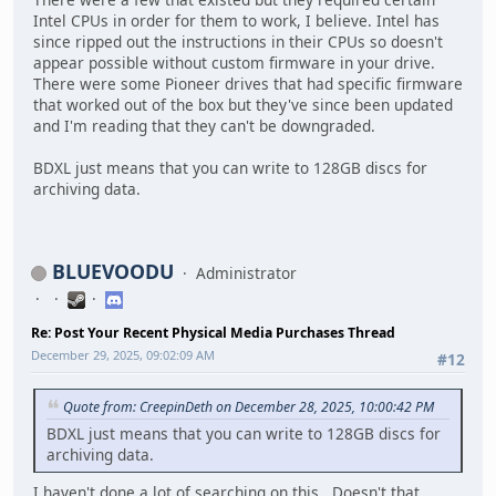
Intel CPUs in order for them to work, I believe. Intel has
since ripped out the instructions in their CPUs so doesn't
appear possible without custom firmware in your drive.
There were some Pioneer drives that had specific firmware
that worked out of the box but they've since been updated
and I'm reading that they can't be downgraded.
BDXL just means that you can write to 128GB discs for
archiving data.
BLUEVOODU
Administrator
Re: Post Your Recent Physical Media Purchases Thread
December 29, 2025, 09:02:09 AM
#12
Quote from: CreepinDeth on December 28, 2025, 10:00:42 PM
BDXL just means that you can write to 128GB discs for
archiving data.
I haven't done a lot of searching on this. Doesn't that