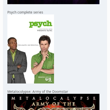
Psych complete series
Metalocolypse: Army of the Doomstar