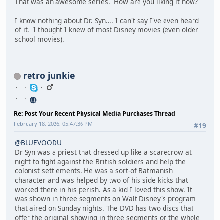
That was an awesome series. How are you liking it now?
I know nothing about Dr. Syn.... I can't say I've even heard
of it. I thought I knew of most Disney movies (even older
school movies).
retro junkie
Re: Post Your Recent Physical Media Purchases Thread
February 18, 2026, 05:47:36 PM
#19
@BLUEVOODU
Dr Syn was a priest that dressed up like a scarecrow at
night to fight against the British soldiers and help the
colonist settlements. He was a sort-of Batmanish
character and was helped by two of his side kicks that
worked there in his perish. As a kid I loved this show. It
was shown in three segments on Walt Disney's program
that aired on Sunday nights. The DVD has two discs that
offer the original showing in three segments or the whole