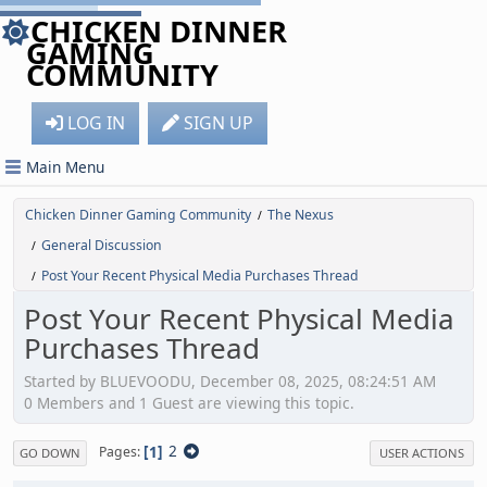
CHICKEN DINNER
GAMING
COMMUNITY
LOG IN
SIGN UP
Main Menu
Chicken Dinner Gaming Community
The Nexus
/
General Discussion
/
Post Your Recent Physical Media Purchases Thread
/
Post Your Recent Physical Media
Purchases Thread
Started by BLUEVOODU, December 08, 2025, 08:24:51 AM
0 Members and 1 Guest are viewing this topic.
1
2
Pages
GO DOWN
USER ACTIONS