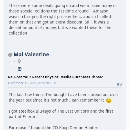
There were some deals going on and we missed many of
these special editions the 1st time around. Amazon
wasn't charging the right price either... and so I called
them on that and got an extra discount. Still, it was a
decent amount of money, but we wanted these for the
collection
Mai Valentine
Re: Post Your Recent Physical Media Purchases Thread
December 11, 2025, 02:10:08 PM
#3
The last few things I've bought have been spread out over
the year but since it's not much I can remember it
I got steelbox Blu-rays of The Last Unicorn and the first
part of Frieran.
For music I bought the CD Kpop Demon Hunters