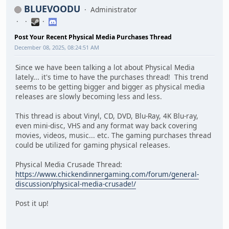
BLUEVOODU
Administrator
Post Your Recent Physical Media Purchases Thread
December 08, 2025, 08:24:51 AM
Since we have been talking a lot about Physical Media
lately... it's time to have the purchases thread! This trend
seems to be getting bigger and bigger as physical media
releases are slowly becoming less and less.
This thread is about Vinyl, CD, DVD, Blu-Ray, 4K Blu-ray,
even mini-disc, VHS and any format way back covering
movies, videos, music... etc. The gaming purchases thread
could be utilized for gaming physical releases.
Physical Media Crusade Thread:
https://www.chickendinnergaming.com/forum/general-
discussion/physical-media-crusade!/
Post it up!