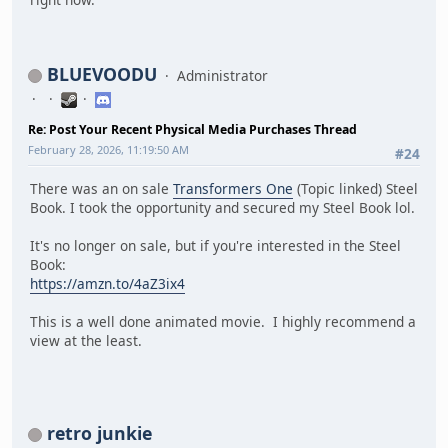
BLUEVOODU
Administrator
Re: Post Your Recent Physical Media Purchases Thread
February 28, 2026, 11:19:50 AM
#24
There was an on sale
Transformers One
(Topic linked) Steel
Book. I took the opportunity and secured my Steel Book lol.
It's no longer on sale, but if you're interested in the Steel
Book:
https://amzn.to/4aZ3ix4
This is a well done animated movie. I highly recommend a
view at the least.
retro junkie