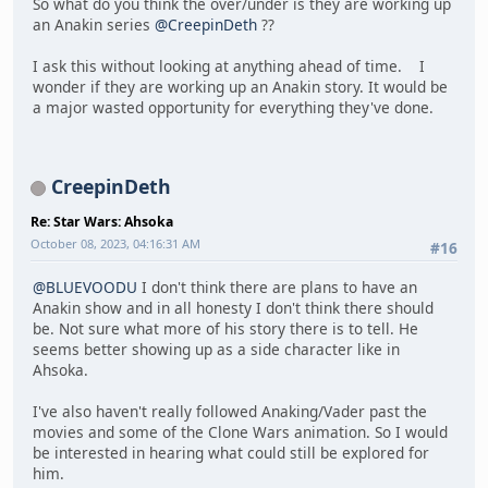
So what do you think the over/under is they are working up
an Anakin series
@CreepinDeth
??
I ask this without looking at anything ahead of time. I
wonder if they are working up an Anakin story. It would be
a major wasted opportunity for everything they've done.
CreepinDeth
Re: Star Wars: Ahsoka
October 08, 2023, 04:16:31 AM
#16
@BLUEVOODU
I don't think there are plans to have an
Anakin show and in all honesty I don't think there should
be. Not sure what more of his story there is to tell. He
seems better showing up as a side character like in
Ahsoka.
I've also haven't really followed Anaking/Vader past the
movies and some of the Clone Wars animation. So I would
be interested in hearing what could still be explored for
him.