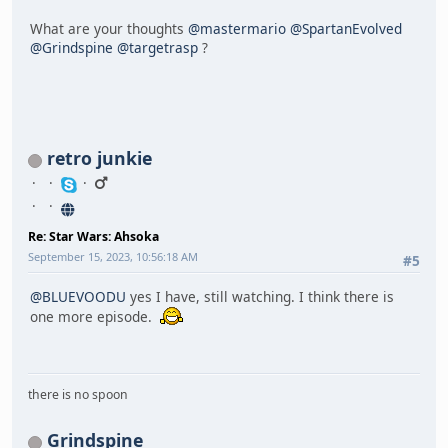
What are your thoughts
@mastermario
@SpartanEvolved
@Grindspine
@targetrasp
?
retro junkie
Re: Star Wars: Ahsoka
September 15, 2023, 10:56:18 AM
#5
@BLUEVOODU
yes I have, still watching. I think there is
one more episode.
there is no spoon
Grindspine