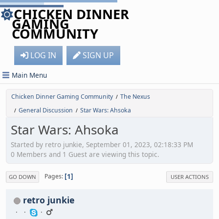
CHICKEN DINNER
GAMING
COMMUNITY
LOG IN
SIGN UP
Main Menu
Chicken Dinner Gaming Community
The Nexus
/
General Discussion
Star Wars: Ahsoka
/
/
Star Wars: Ahsoka
Started by retro junkie, September 01, 2023, 02:18:33 PM
0 Members and 1 Guest are viewing this topic.
1
Pages
GO DOWN
USER ACTIONS
retro junkie