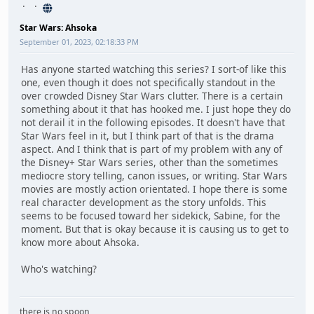
Star Wars: Ahsoka
September 01, 2023, 02:18:33 PM
Has anyone started watching this series? I sort-of like this
one, even though it does not specifically standout in the
over crowded Disney Star Wars clutter. There is a certain
something about it that has hooked me. I just hope they do
not derail it in the following episodes. It doesn't have that
Star Wars feel in it, but I think part of that is the drama
aspect. And I think that is part of my problem with any of
the Disney+ Star Wars series, other than the sometimes
mediocre story telling, canon issues, or writing. Star Wars
movies are mostly action orientated. I hope there is some
real character development as the story unfolds. This
seems to be focused toward her sidekick, Sabine, for the
moment. But that is okay because it is causing us to get to
know more about Ahsoka.
Who's watching?
there is no spoon