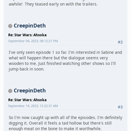
awhile! They teased early on with the trailers.
CreepinDeth
Re: Star Wars: Ahsoka
September 04, 2023, 08:12:21 PM
#2
I've only seen episode 1 so far. I'm interested in Sabine and
what will happen there but the dialogue seems very
wooden to me. Just finished watching other shows so I'll
jump back in soon.
CreepinDeth
Re: Star Wars: Ahsoka
September 14, 2023, 12:22:31 AM
#3
So I'm now caught up with all of the episodes. I'm definitely
digging it. Overall it feels a tad hollow but there's still
enough meat on the bone to make it worthwhile.