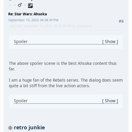
Re: Star Wars: Ahsoka
September 15, 2023, 06:38:39 PM
#6
Last Edit
: September 15, 2023, 06:40:30 PM by Grindspine
Spoiler
Show
The above spoiler scene is the best Ahsoka content thus
far.
I am a huge fan of the Rebels series. The dialog does seem
quite a bit stiff from the live action actors.
Spoiler
Show
retro junkie