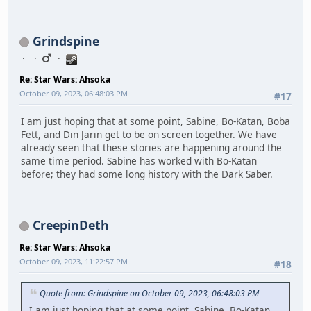
Grindspine
Re: Star Wars: Ahsoka
October 09, 2023, 06:48:03 PM
#17
I am just hoping that at some point, Sabine, Bo-Katan, Boba
Fett, and Din Jarin get to be on screen together. We have
already seen that these stories are happening around the
same time period. Sabine has worked with Bo-Katan
before; they had some long history with the Dark Saber.
CreepinDeth
Re: Star Wars: Ahsoka
October 09, 2023, 11:22:57 PM
#18
Quote from: Grindspine on October 09, 2023, 06:48:03 PM
I am just hoping that at some point, Sabine, Bo-Katan,