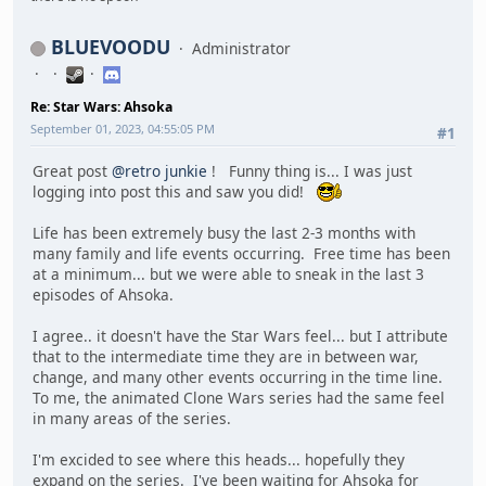
BLUEVOODU
Administrator
Re: Star Wars: Ahsoka
September 01, 2023, 04:55:05 PM
#1
Great post
@retro junkie
! Funny thing is... I was just
logging into post this and saw you did!
Life has been extremely busy the last 2-3 months with
many family and life events occurring. Free time has been
at a minimum... but we were able to sneak in the last 3
episodes of Ahsoka.
I agree.. it doesn't have the Star Wars feel... but I attribute
that to the intermediate time they are in between war,
change, and many other events occurring in the time line.
To me, the animated Clone Wars series had the same feel
in many areas of the series.
I'm excided to see where this heads... hopefully they
expand on the series. I've been waiting for Ahsoka for