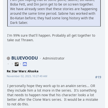
Boba Fett, and Din Jarin get to be on screen together.
We have already seen that these stories are happening
around the same time period. Sabine has worked with
Bo-Katan before; they had some long history with the
Dark Saber.
I'm 99% sure that'll happen. Probably all get together to
take out Thrawn.
BLUEVOODU
Administrator
Re: Star Wars: Ahsoka
November 02, 2023, 10:27:49 AM
#19
I personally hope they work up to an anakin series... OR
they include him a lot more in the series. It's something
that needs to happen now that his character looks a lot
better after the Clone Wars series. It would be a mistake
to not do this.