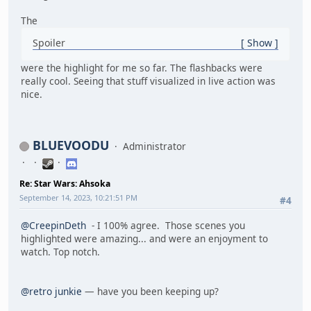
The
Spoiler
Show
were the highlight for me so far. The flashbacks were
really cool. Seeing that stuff visualized in live action was
nice.
BLUEVOODU
Administrator
Re: Star Wars: Ahsoka
September 14, 2023, 10:21:51 PM
#4
@CreepinDeth
- I 100% agree. Those scenes you
highlighted were amazing... and were an enjoyment to
watch. Top notch.
@retro junkie
— have you been keeping up?