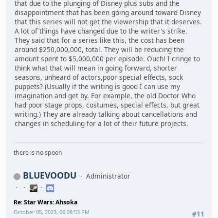
that due to the plunging of Disney plus subs and the
disappointment that has been going around toward Disney
that this series will not get the viewership that it deserves.
A lot of things have changed due to the writer's strike.
They said that for a series like this, the cost has been
around $250,000,000, total. They will be reducing the
amount spent to $5,000,000 per episode. Ouch! I cringe to
think what that will mean in going forward, shorter
seasons, unheard of actors,poor special effects, sock
puppets? (Usually if the writing is good I can use my
imagination and get by. For example, the old Doctor Who
had poor stage props, costumes, special effects, but great
writing.) They are already talking about cancellations and
changes in scheduling for a lot of their future projects.
there is no spoon
BLUEVOODU
Administrator
Re: Star Wars: Ahsoka
October 05, 2023, 06:28:53 PM
#11