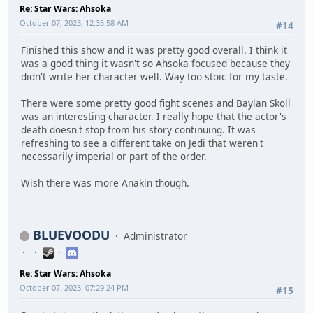
Re: Star Wars: Ahsoka
October 07, 2023, 12:35:58 AM
#14
Finished this show and it was pretty good overall. I think it
was a good thing it wasn't so Ahsoka focused because they
didn't write her character well. Way too stoic for my taste.
There were some pretty good fight scenes and Baylan Skoll
was an interesting character. I really hope that the actor's
death doesn't stop from his story continuing. It was
refreshing to see a different take on Jedi that weren't
necessarily imperial or part of the order.
Wish there was more Anakin though.
BLUEVOODU
Administrator
Re: Star Wars: Ahsoka
October 07, 2023, 07:29:24 PM
#15