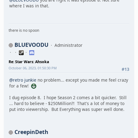
where I was in that.
there is no spoon
BLUEVOODU
Administrator
Re: Star Wars: Ahsoka
October 06, 2023, 01:50:30 PM
#13
@retro junkie
no problem... except you made me feel crazy
for a few!
I dug episode 8. I hope Season 2 comes a bit quicker. Still
... hard to believe - $250Million?! That's a lot of money to
put into viewership. But Everything was super well done.
CreepinDeth