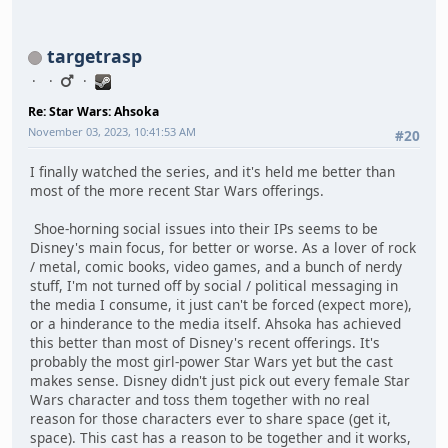
targetrasp
Re: Star Wars: Ahsoka
November 03, 2023, 10:41:53 AM
#20
I finally watched the series, and it's held me better than
most of the more recent Star Wars offerings.
Shoe-horning social issues into their IPs seems to be
Disney's main focus, for better or worse. As a lover of rock
/ metal, comic books, video games, and a bunch of nerdy
stuff, I'm not turned off by social / political messaging in
the media I consume, it just can't be forced (expect more),
or a hinderance to the media itself. Ahsoka has achieved
this better than most of Disney's recent offerings. It's
probably the most girl-power Star Wars yet but the cast
makes sense. Disney didn't just pick out every female Star
Wars character and toss them together with no real
reason for those characters ever to share space (get it,
space). This cast has a reason to be together and it works,