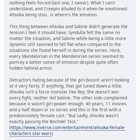
nothing feels forced (last one, I swear). What I can't
understand, and Creepin alluded to it when he mentioned
Ahsoka being stoic, is where's the emotion.
This thing between Ahsoka and Sabine didn't generate the
tension I feel it should have, Syndulla felt the same no
matter the situation, and Sabine while being a little more
dynamic still seemed to fall flat when compared to the
situations she found herself in during the series. Heck,
every Mandalorian in the Mandalorian series seemed to
portray a better sense of emotion despite quite often
hidden behind armor.
Detractors hating because of the girl-bossin' aren't looking
at it very fairly. If anything, that got tuned down a little.
Ahsoka isn't a force monster like Rey. She doesn't win
every fight, neither did Sabine. The other side complained
because it wasn't girl-power enough. 40 years, 11 movies
and a half dozen or so series and this is the first with a
predominately female cast. "But sadly, Ahsoka wasn't
exactly passing the Bechdel Test."
(
https://www.inverse.com/entertainment/ahsoka-female-
characters-star-wars
)