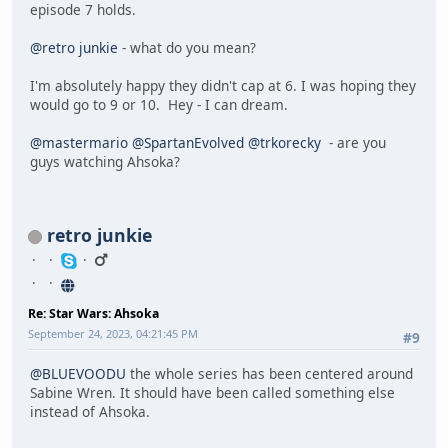
episode 7 holds.
@retro junkie
- what do you mean?
I'm absolutely happy they didn't cap at 6. I was hoping they
would go to 9 or 10. Hey - I can dream.
@mastermario
@SpartanEvolved
@trkorecky
- are you
guys watching Ahsoka?
retro junkie
Re: Star Wars: Ahsoka
September 24, 2023, 04:21:45 PM
#9
@BLUEVOODU
the whole series has been centered around
Sabine Wren. It should have been called something else
instead of Ahsoka.