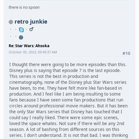
there is no spoon
retro junkie
Re: Star Wars: Ahsoka
October 05, 2023, 09:49:37 AM
#10
I thought there were going to be more episodes than this.
Disney plus is saying that episode 7 is the last episode.
This series is not the best in production and
cinematography, none of the Disney plus Star Wars series
have been, to me. They have felt more like fan-based in
production. And I feel like I am being insulting to some
fans because I have seen some fan productions that run
circles around professional movie makers. But it has been
the only Star Wars series that Disney has touched that I
could say I really liked. There were some epic scenes,
loved the space whales. Not sure if there will be any 2nd
season. A lot of bashing from different sources on this
series. I don't understand. It is not that bad. I was thinking