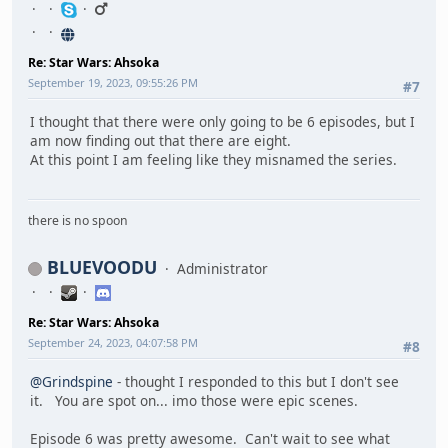
Re: Star Wars: Ahsoka
September 19, 2023, 09:55:26 PM
#7
I thought that there were only going to be 6 episodes, but I
am now finding out that there are eight.
At this point I am feeling like they misnamed the series.
there is no spoon
BLUEVOODU
Administrator
Re: Star Wars: Ahsoka
September 24, 2023, 04:07:58 PM
#8
@Grindspine
- thought I responded to this but I don't see
it. You are spot on... imo those were epic scenes.
Episode 6 was pretty awesome. Can't wait to see what