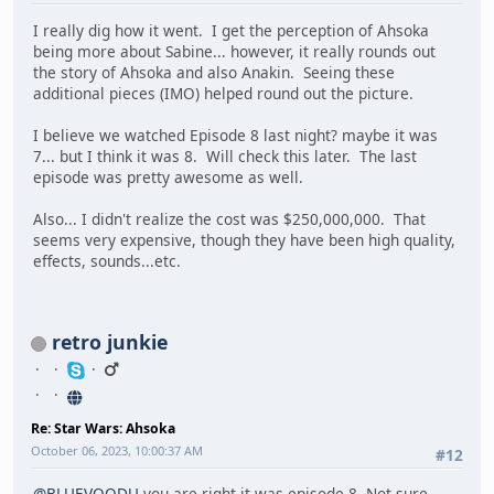
I really dig how it went. I get the perception of Ahsoka
being more about Sabine... however, it really rounds out
the story of Ahsoka and also Anakin. Seeing these
additional pieces (IMO) helped round out the picture.
I believe we watched Episode 8 last night? maybe it was
7... but I think it was 8. Will check this later. The last
episode was pretty awesome as well.
Also... I didn't realize the cost was $250,000,000. That
seems very expensive, though they have been high quality,
effects, sounds...etc.
retro junkie
Re: Star Wars: Ahsoka
October 06, 2023, 10:00:37 AM
#12
@BLUEVOODU
you are right it was episode 8. Not sure