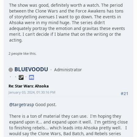
The show was good, definitely worth a watch. The period
between the Clone Wars and the Force Awakens has tons
of storytelling avenues I want to go down. The events in
Ahsoka were in my mind huge. The series didn't
adequately portray the emotion and gravitas these events
merit. I can't decide if I blame that on the writing or the
acting.
2 people like this.
BLUEVOODU
Administrator
Re: Star Wars: Ahsoka
January 03, 2024, 01:30:16 PM
#21
@targetrasp
Good post.
There is a ton of material they can use. I'm hoping they
expand upon it... and expand upon it well. I'm getting close
to finishing rebels... which leads into Ahsoka pretty well. I
would say the Clone Wars, Bad Batch, and Rebels series