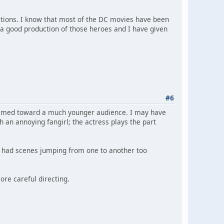
tions. I know that most of the DC movies have been
 a good production of those heroes and I have given
#6
s aimed toward a much younger audience. I may have
 an annoying fangirl; the actress plays the part
g had scenes jumping from one to another too
more careful directing.