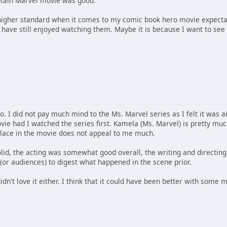
aptain Marvel movie was good.
higher standard when it comes to my comic book hero movie expecta
 have still enjoyed watching them. Maybe it is because I want to see
go. I did not pay much mind to the Ms. Marvel series as I felt it wa
ie had I watched the series first. Kamela (Ms. Marvel) is pretty much
 place in the movie does not appeal to me much.
lid, the acting was somewhat good overall, the writing and directin
 (or audiences) to digest what happened in the scene prior.
didn't love it either. I think that it could have been better with some 