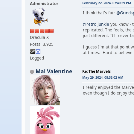
Administrator
February 22, 2024, 07:40:39 PM
I think that's fair
@Grinds
@retro junkie
you know - t
replicated. The feels, the
just different. It'll never 
Dracula X
Posts: 3,925
I guess I'm at that point 
at times. Hard to believe
Logged
Mai Valentine
Re: The Marvels
May 29, 2024, 08:33:02 AM
I really enjoyed the Marve
even though I do enjoy the