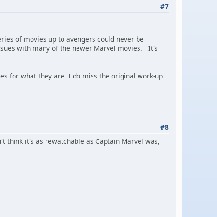
#7
eries of movies up to avengers could never be
e issues with many of the newer Marvel movies. It's
ies for what they are. I do miss the original work-up
#8
n't think it's as rewatchable as Captain Marvel was,