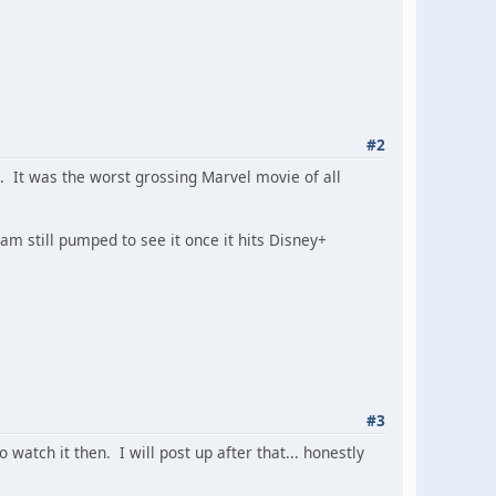
#2
. It was the worst grossing Marvel movie of all
 am still pumped to see it once it hits Disney+
#3
 watch it then. I will post up after that... honestly