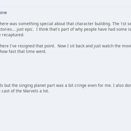
pine
here was something special about that character building. The 1st s
 stories... just epic. I think that's part of why people have had som
be recaptured.
where I've resigned that point. Now I sit back and just watch the mov
 how fast that time went.
ls but the singing planet part was a bit cringe even for me. I also do
 cast of the Marvels a lot.