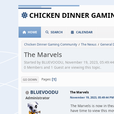
CHICKEN DINNER GAM
HOME
SEARCH
CALENDAR
Chicken Dinner Gaming Community
The Nexus
General 
/
/
The Marvels
Started by BLUEVOODU, November 19, 2023, 05:49:4
0 Members and 1 Guest are viewing this topic.
1
Pages
GO DOWN
BLUEVOODU
The Marvels
Administrator
November 19, 2023, 05:49:44 PM
The Marvels is now in thea
have time to view this mo