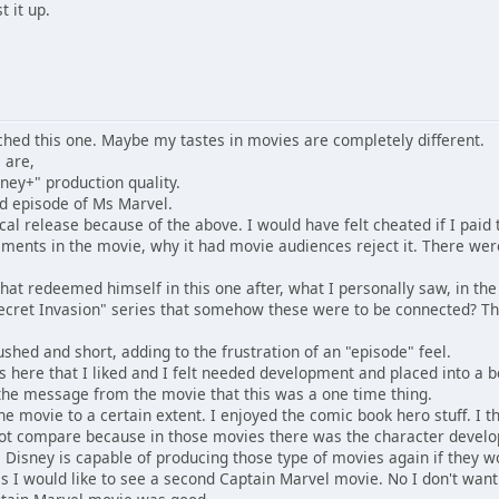
 it up.
tched this one. Maybe my tastes in movies are completely different.
 are,
sney+" production quality.
d episode of Ms Marvel.
cal release because of the above. I would have felt cheated if I paid t
ements in the movie, why it had movie audiences reject it. There 
hat redeemed himself in this one after, what I personally saw, in the 
Secret Invasion" series that somehow these were to be connected? Th
ushed and short, adding to the frustration of an "episode" feel.
ere that I liked and I felt needed development and placed into a bet
 the message from the movie that this was a one time thing.
he movie to a certain extent. I enjoyed the comic book hero stuff. I 
not compare because in those movies there was the character develo
. Disney is capable of producing those type of movies again if they w
s I would like to see a second Captain Marvel movie. No I don't want