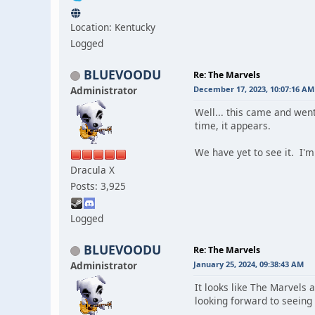
Location: Kentucky
Logged
BLUEVOODU
Re: The Marvels
Administrator
December 17, 2023, 10:07:16 AM
Well... this came and went
time, it appears.
We have yet to see it. I'm
Dracula X
Posts: 3,925
Logged
BLUEVOODU
Re: The Marvels
Administrator
January 25, 2024, 09:38:43 AM
It looks like The Marvels a
looking forward to seeing