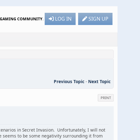
LOG IN
SIGN UP
R GAMING COMMUNITY
.
Previous Topic
-
Next Topic
PRINT
enarios in Secret Invasion. Unfortunately, I will not
e seems to be some negativity surrounding it from