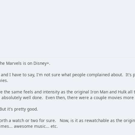
The Marvels is on Disney+.
. and I have to say, I'm not sure what people complained about. It's 
ies.
e the same feels and intensity as the original Iron Man and Hulk a
absolutely well done. Even then, there were a couple movies more 
 But it's pretty good.
t worth a watch or two for sure. Now, is it as rewatchable as the ori
times... awesome music... etc.