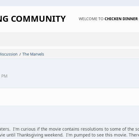
ING COMMUNITY
WELCOME TO
CHICKEN DINNE
Discussion
The Marvels
/
4 PM
ters. I'm curious if the movie contains resolutions to some of the sc
vie until Thanksgiving weekend. I'm pumped to see this movie. Ther