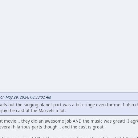
 on May 29, 2024, 08:33:02 AM
vels but the singing planet part was a bit cringe even for me. I also 
joy the cast of the Marvels a lot.
t movie... they did an awesome job AND the music was great! I agree 
eral hilarious parts though... and the cast is great.