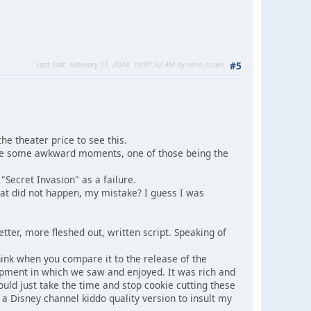
Last Edit
: February 11, 2024, 10:07:52 AM by retro junkie
#5
he theater price to see this.
were some awkward moments, one of those being the
"Secret Invasion" as a failure.
at did not happen, my mistake? I guess I was
ter, more fleshed out, written script. Speaking of
think when you compare it to the release of the
pment in which we saw and enjoyed. It was rich and
ould just take the time and stop cookie cutting these
 a Disney channel kiddo quality version to insult my