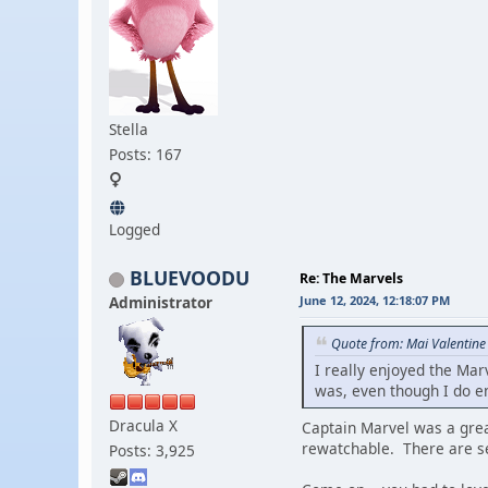
Stella
Posts: 167
Logged
BLUEVOODU
Re: The Marvels
Administrator
June 12, 2024, 12:18:07 PM
Quote from: Mai Valentine
I really enjoyed the Mar
was, even though I do en
Dracula X
Captain Marvel was a grea
rewatchable. There are sev
Posts: 3,925