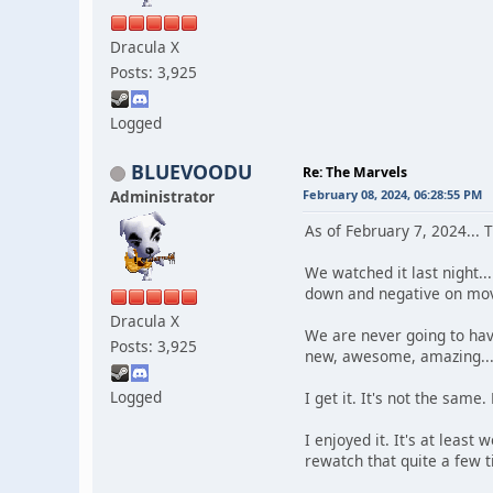
Dracula X
Posts: 3,925
Logged
BLUEVOODU
Re: The Marvels
Administrator
February 08, 2024, 06:28:55 PM
As of February 7, 2024... 
We watched it last night..
down and negative on mov
Dracula X
We are never going to hav
Posts: 3,925
new, awesome, amazing... 
Logged
I get it. It's not the same.
I enjoyed it. It's at leas
rewatch that quite a few 