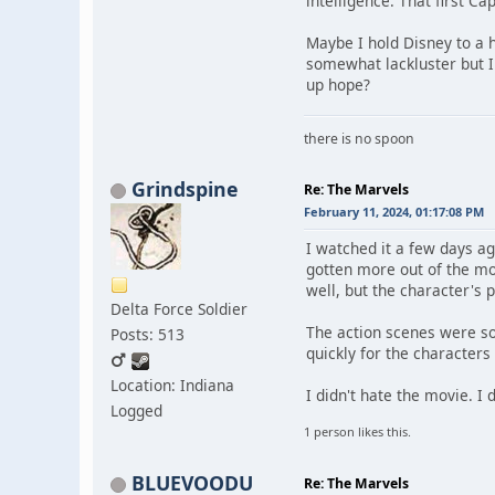
intelligence. That first C
Maybe I hold Disney to a 
somewhat lackluster but I
up hope?
there is no spoon
Grindspine
Re: The Marvels
February 11, 2024, 01:17:08 PM
I watched it a few days a
gotten more out of the mov
well, but the character's
Delta Force Soldier
The action scenes were so
Posts: 513
quickly for the characters
Location: Indiana
I didn't hate the movie. I 
Logged
1 person likes this.
BLUEVOODU
Re: The Marvels