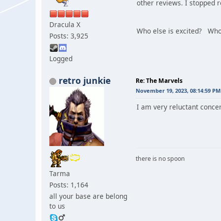
other reviews. I stopped 
Dracula X
Who else is excited? Who
Posts: 3,925
Logged
retro junkie
Re: The Marvels
November 19, 2023, 08:14:59 PM
I am very reluctant concer
there is no spoon
Tarma
Posts: 1,164
all your base are belong
to us