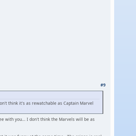
#9
don't think it's as rewatchable as Captain Marvel
with you... I don't think the Marvels will be as