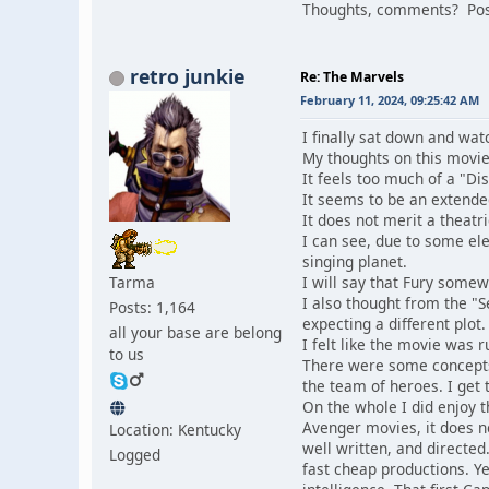
Thoughts, comments? Post
retro junkie
Re: The Marvels
February 11, 2024, 09:25:42 AM
I finally sat down and wa
My thoughts on this movie
It feels too much of a "Di
It seems to be an extende
It does not merit a theatri
I can see, due to some el
singing planet.
Tarma
I will say that Fury somew
I also thought from the "
Posts: 1,164
expecting a different plot.
all your base are belong
I felt like the movie was r
to us
There were some concepts h
the team of heroes. I get
On the whole I did enjoy t
Avenger movies, it does 
Location: Kentucky
well written, and directed
Logged
fast cheap productions. Ye