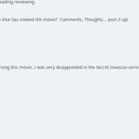
reading reviewing.
 else has viewed the movie? Comments, Thoughts... post it up!
ning this movie. I was very disappointed in the Secret Invasion series.