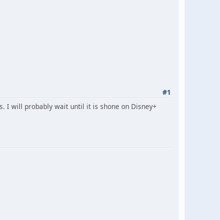
#1
 I will probably wait until it is shone on Disney+