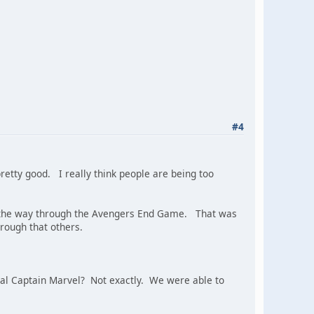
#4
pretty good. I really think people are being too
ll the way through the Avengers End Game. That was
rough that others.
ginal Captain Marvel? Not exactly. We were able to