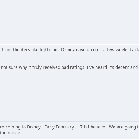
 from theaters like lightning. Disney gave up on it a few weeks back
 not sure why it truly received bad ratings. I've heard it's decent and
re coming to Disney+ Early February ... 7th I believe. We are going to
 the movie.