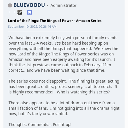
BLUEVOODU
Administrator
Lord of the Rings: The Rings of Power - Amazon Series
September 10, 2022, 09:26:44 AM
We have been extremely busy with personal family events
over the last 3-4 weeks. It's been hard keeping up on
everything with all the things that happened. We knew the
new Lord of the Rings: The Rings of Power series was on
Amazon and have been eagerly awaiting for it's launch. I
think the 1st previews came out back in February if I'm
correct... and we have been waiting since that time.
The series does not disappoint. The filming is great, acting
has been great... outfits, props, scenery.... all top notch. It
is highly recommended! Who is watching this series?
There also appears to be a lot of drama out there from a
small faction of fans. I'm not going into all the drama right
now, but it's fairly unwarranted.
Thoughts, Comments... Post it up!