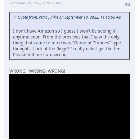
September 12, 2022, 11:00:38 AM
#2
Quote from: retro junkie on September 10, 2022, 11:16:55 AM
I don't have Amazon so I guess I won't be seeing it
anytime soon. From the previews that I saw the only
thing that came to mind was "Game of Thrones" type
thoughts. Lord of the Rings? I really didn't get the feel.
Please tell me I am wrong.
WRONG! WRONG! WRONG!