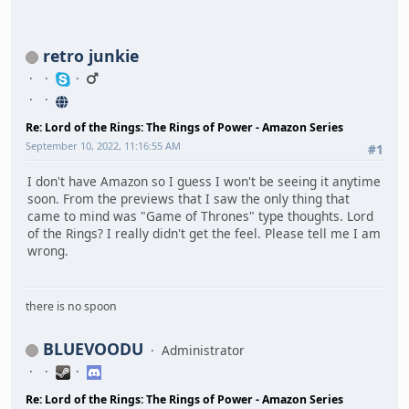
retro junkie
Re: Lord of the Rings: The Rings of Power - Amazon Series
September 10, 2022, 11:16:55 AM
#1
I don't have Amazon so I guess I won't be seeing it anytime
soon. From the previews that I saw the only thing that
came to mind was "Game of Thrones" type thoughts. Lord
of the Rings? I really didn't get the feel. Please tell me I am
wrong.
there is no spoon
BLUEVOODU
Administrator
Re: Lord of the Rings: The Rings of Power - Amazon Series