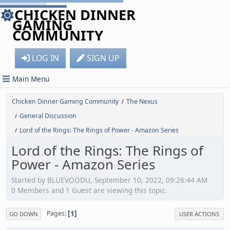
CHICKEN DINNER
GAMING
COMMUNITY
LOG IN
SIGN UP
Main Menu
Chicken Dinner Gaming Community
The Nexus
/
General Discussion
/
Lord of the Rings: The Rings of Power - Amazon Series
/
Lord of the Rings: The Rings of
Power - Amazon Series
Started by BLUEVOODU, September 10, 2022, 09:26:44 AM
0 Members and 1 Guest are viewing this topic.
1
Pages
GO DOWN
USER ACTIONS