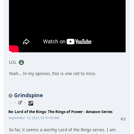
LOL
Yeah... In my opinion, this is one not to miss.
Grindspine
Re: Lord of the Rings: The Rings of Power - Amazon Series
September 13, 2022, 02:37:43 AM
#3
So far, it seems a worthy Lord of the Rings series. I am