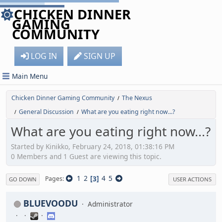
CHICKEN DINNER
GAMING
COMMUNITY
LOG IN
SIGN UP
Main Menu
Chicken Dinner Gaming Community
The Nexus
/
General Discussion
What are you eating right now...?
/
/
What are you eating right now...?
Started by Kinikko, February 24, 2018, 01:38:16 PM
0 Members and 1 Guest are viewing this topic.
1
2
3
4
5
Pages
GO DOWN
USER ACTIONS
BLUEVOODU
Administrator