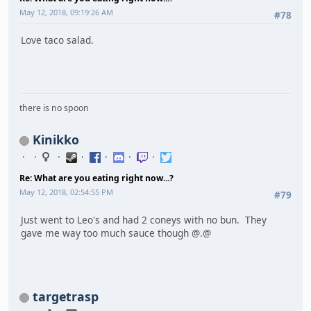
May 12, 2018, 09:19:26 AM
#78
Love taco salad.
there is no spoon
Kinikko
Re: What are you eating right now...?
May 12, 2018, 02:54:55 PM
#79
Just went to Leo's and had 2 coneys with no bun. They
gave me way too much sauce though @.@
targetrasp