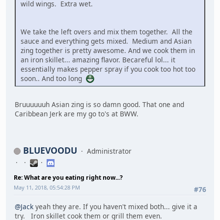
wild wings. Extra wet.
We take the left overs and mix them together. All the
sauce and everything gets mixed. Medium and Asian
zing together is pretty awesome. And we cook them in
an iron skillet... amazing flavor. Becareful lol... it
essentially makes pepper spray if you cook too hot too
soon.. And too long
Bruuuuuuh Asian zing is so damn good. That one and
Caribbean Jerk are my go to's at BWW.
BLUEVOODU
Administrator
Re: What are you eating right now...?
May 11, 2018, 05:54:28 PM
#76
@Jack
yeah they are. If you haven't mixed both... give it a
try. Iron skillet cook them or grill them even.