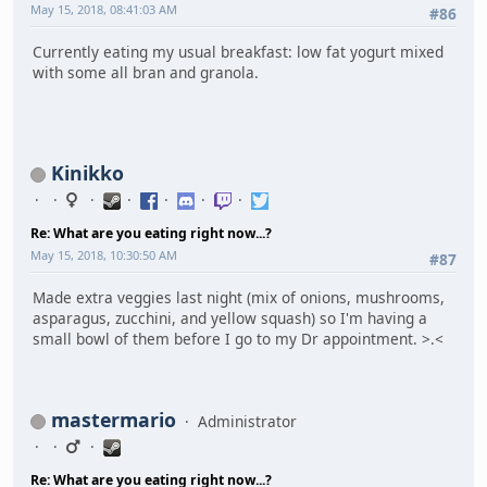
May 15, 2018, 08:41:03 AM
#86
Currently eating my usual breakfast: low fat yogurt mixed
with some all bran and granola.
Kinikko
Re: What are you eating right now...?
May 15, 2018, 10:30:50 AM
#87
Made extra veggies last night (mix of onions, mushrooms,
asparagus, zucchini, and yellow squash) so I'm having a
small bowl of them before I go to my Dr appointment. >.<
mastermario
Administrator
Re: What are you eating right now...?