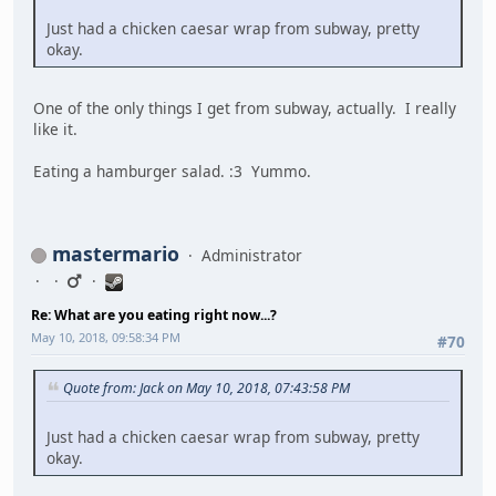
Just had a chicken caesar wrap from subway, pretty
okay.
One of the only things I get from subway, actually. I really
like it.
Eating a hamburger salad. :3 Yummo.
mastermario
Administrator
Re: What are you eating right now...?
May 10, 2018, 09:58:34 PM
#70
Quote from: Jack on May 10, 2018, 07:43:58 PM
Just had a chicken caesar wrap from subway, pretty
okay.