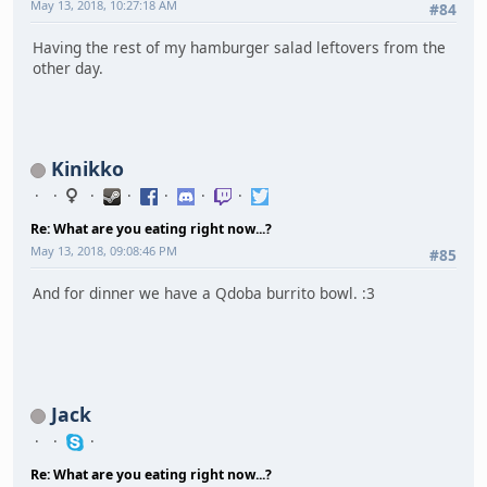
May 13, 2018, 10:27:18 AM
#84
Having the rest of my hamburger salad leftovers from the
other day.
Kinikko
Re: What are you eating right now...?
May 13, 2018, 09:08:46 PM
#85
And for dinner we have a Qdoba burrito bowl. :3
Jack
Re: What are you eating right now...?