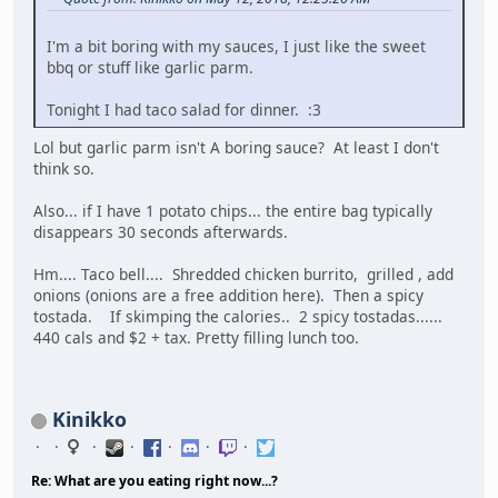
I'm a bit boring with my sauces, I just like the sweet
bbq or stuff like garlic parm.
Tonight I had taco salad for dinner. :3
Lol but garlic parm isn't A boring sauce? At least I don't
think so.
Also... if I have 1 potato chips... the entire bag typically
disappears 30 seconds afterwards.
Hm.... Taco bell.... Shredded chicken burrito, grilled , add
onions (onions are a free addition here). Then a spicy
tostada. If skimping the calories.. 2 spicy tostadas......
440 cals and $2 + tax. Pretty filling lunch too.
Kinikko
Re: What are you eating right now...?