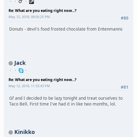
Re: What are you eating right now...?
May 12, 2018, 08:05:25 PM
#80
Donuts - devil's food frosted chocolate from Entenmanns
Jack
Re: What are you eating right now...?
May 12, 2018, 11:33:43 PM
#81
Gf and I decided to be lazy tonight and treat ourselves to
Taco Bell. First time I've had it in like two months, lol.
Kinikko