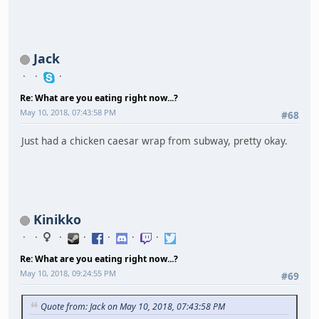
Jack
Re: What are you eating right now...?
May 10, 2018, 07:43:58 PM
#68
Just had a chicken caesar wrap from subway, pretty okay.
Kinikko
Re: What are you eating right now...?
May 10, 2018, 09:24:55 PM
#69
Quote from: Jack on May 10, 2018, 07:43:58 PM