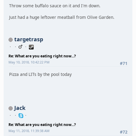
Throw some buffalo sauce on it and I'm down.
Just had a huge leftover meatball from Olive Garden.
targetrasp
Re: What are you eating right now...?
May 10, 2018, 10:42:22 PM
#71
Pizza and LITs by the pool today
Jack
Re: What are you eating right now...?
May 11, 2018, 11:39:38 AM
#72