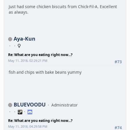
Just had some chicken biscuits from Chick-Fil-A. Excellent
as always.
Aya-Kun
Re: What are you eating right now...?
May 11, 2018, 02:29:21 PM
#73
fish and chips with bake beans yummy
BLUEVOODU
Administrator
Re: What are you eating right now...?
May 11, 2018, 04:29:58 PM
#74