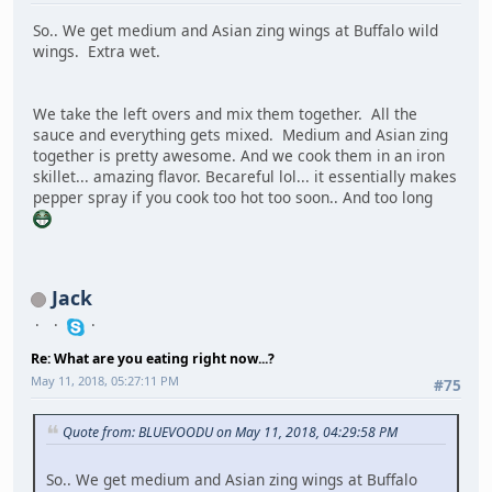
So.. We get medium and Asian zing wings at Buffalo wild
wings. Extra wet.
We take the left overs and mix them together. All the
sauce and everything gets mixed. Medium and Asian zing
together is pretty awesome. And we cook them in an iron
skillet... amazing flavor. Becareful lol... it essentially makes
pepper spray if you cook too hot too soon.. And too long
Jack
Re: What are you eating right now...?
May 11, 2018, 05:27:11 PM
#75
Quote from: BLUEVOODU on May 11, 2018, 04:29:58 PM
So.. We get medium and Asian zing wings at Buffalo