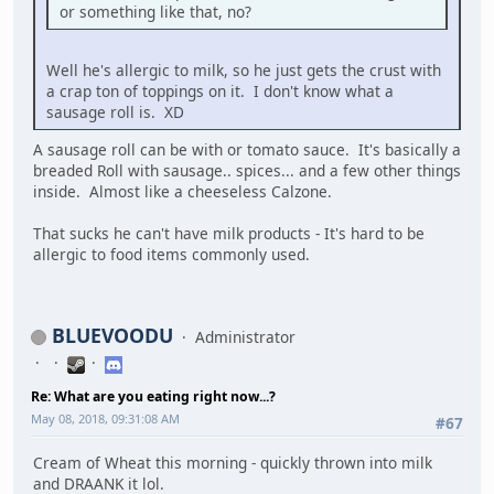
or something like that, no?
Well he's allergic to milk, so he just gets the crust with
a crap ton of toppings on it. I don't know what a
sausage roll is. XD
A sausage roll can be with or tomato sauce. It's basically a
breaded Roll with sausage.. spices... and a few other things
inside. Almost like a cheeseless Calzone.
That sucks he can't have milk products - It's hard to be
allergic to food items commonly used.
BLUEVOODU
Administrator
Re: What are you eating right now...?
May 08, 2018, 09:31:08 AM
#67
Cream of Wheat this morning - quickly thrown into milk
and DRAANK it lol.