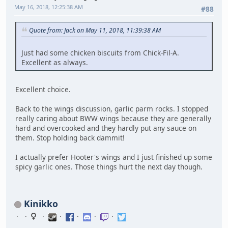
May 16, 2018, 12:25:38 AM
#88
Quote from: Jack on May 11, 2018, 11:39:38 AM
Just had some chicken biscuits from Chick-Fil-A.
Excellent as always.
Excellent choice.
Back to the wings discussion, garlic parm rocks. I stopped
really caring about BWW wings because they are generally
hard and overcooked and they hardly put any sauce on
them. Stop holding back dammit!
I actually prefer Hooter's wings and I just finished up some
spicy garlic ones. Those things hurt the next day though.
Kinikko