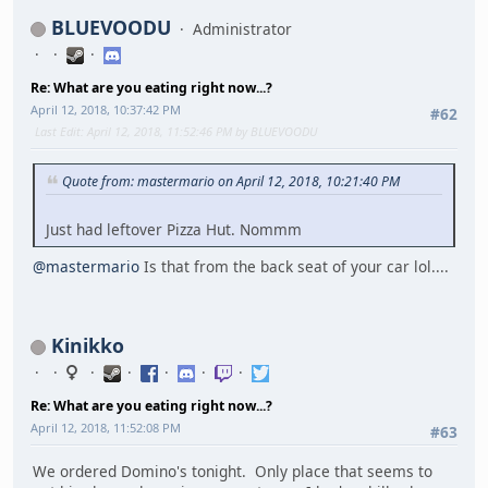
BLUEVOODU
Administrator
Re: What are you eating right now...?
April 12, 2018, 10:37:42 PM
#62
Last Edit
: April 12, 2018, 11:52:46 PM by BLUEVOODU
Quote from: mastermario on April 12, 2018, 10:21:40 PM
Just had leftover Pizza Hut. Nommm
@mastermario
Is that from the back seat of your car lol....
Kinikko
Re: What are you eating right now...?
April 12, 2018, 11:52:08 PM
#63
We ordered Domino's tonight. Only place that seems to