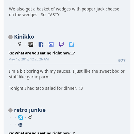
We also get a basket of wedges with pepper jack cheese
on the wedges. So. TASTY
Kinikko
Re: What are you eating right now...?
May 12, 2018, 12:25:26 AM
#77
I'm a bit boring with my sauces, I just like the sweet bbq or
stuff like garlic parm.
Tonight I had taco salad for dinner. :3
retro junkie
Re: What are you eating right now...?