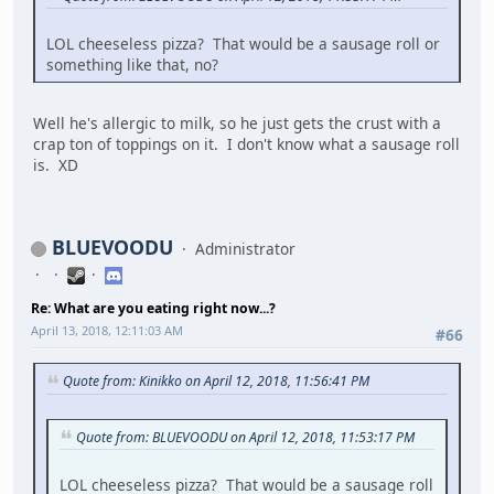
LOL cheeseless pizza? That would be a sausage roll or
something like that, no?
Well he's allergic to milk, so he just gets the crust with a
crap ton of toppings on it. I don't know what a sausage roll
is. XD
BLUEVOODU
Administrator
Re: What are you eating right now...?
April 13, 2018, 12:11:03 AM
#66
Quote from: Kinikko on April 12, 2018, 11:56:41 PM
Quote from: BLUEVOODU on April 12, 2018, 11:53:17 PM
LOL cheeseless pizza? That would be a sausage roll