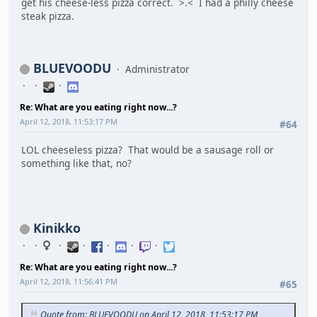
get his cheese-less pizza correct. >.< I had a philly cheese
steak pizza.
BLUEVOODU
Administrator
Re: What are you eating right now...?
April 12, 2018, 11:53:17 PM
#64
LOL cheeseless pizza? That would be a sausage roll or
something like that, no?
Kinikko
Re: What are you eating right now...?
April 12, 2018, 11:56:41 PM
#65
Quote from: BLUEVOODU on April 12, 2018, 11:53:17 PM