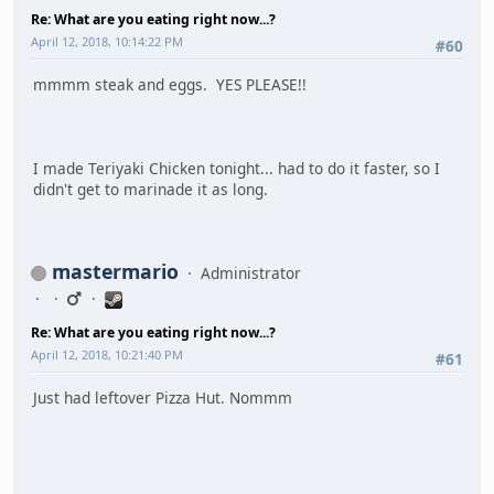
Re: What are you eating right now...?
April 12, 2018, 10:14:22 PM
#60
mmmm steak and eggs. YES PLEASE!!
I made Teriyaki Chicken tonight... had to do it faster, so I
didn't get to marinade it as long.
mastermario
Administrator
Re: What are you eating right now...?
April 12, 2018, 10:21:40 PM
#61
Just had leftover Pizza Hut. Nommm