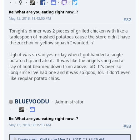
Re: What are you eating right now...?
May 12, 2018, 11:43:00 PM
#82
Tonight's dinner was 2 pieces of grilled chicken with like a
tablespoon of mashed potatoes cause the store didn't have
the zucchini or yellow squash I wanted. :/
Ugh it was so sad yesterday when I got handed a single
potato chip and ate it. It was like the angels sung and a
ray of light beamed down from above. xD It's been so
long since I've had one and it was so good, lol. I don't even
like regular potato chips.
BLUEVOODU
Administrator
Re: What are you eating right now...?
May 13, 2018, 08:15:13 AM
#83
Quote from: Kinikko on May 12, 2018, 12:25:26 AM