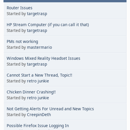
Router Issues
Started by
targetrasp
HP Stream Computer (if you can call it that)
Started by
targetrasp
PMs not working
Started by
mastermario
Windows Mixed Reality Headset Issues
Started by
targetrasp
Cannot Start a New Thread, Topic!!
Started by
retro junkie
Chicken Dinner Crashing!!
Started by
retro junkie
Not Getting Alerts For Unread and New Topics
Started by
CreepinDeth
Possible Firefox Issue Logging In