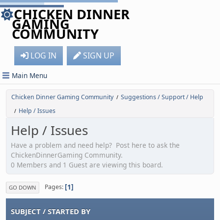
CHICKEN DINNER
GAMING
COMMUNITY
LOG IN
SIGN UP
Main Menu
Chicken Dinner Gaming Community
Suggestions / Support / Help
/
Help / Issues
/
Help / Issues
Have a problem and need help? Post here to ask the
ChickenDinnerGaming Community.
0 Members and 1 Guest are viewing this board.
1
Pages
GO DOWN
SUBJECT
/
STARTED BY