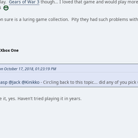
play.
Gears of War 3
though... I loved that game and would play more
S4
n sure is a luring game collection. Pity they had such problems with i
- Xbox One
n October 17, 2018, 01:23:19 PM
rasp
@Jack
@Kinikko
- Circling back to this topic... did any of you pic
e it, yes. Haven't tried playing it in years.