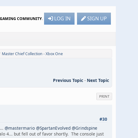
LOG IN
SIGN UP
R GAMING COMMUNITY
.
Master Chief Collection - Xbox One
/
Previous Topic
-
Next Topic
PRINT
#30
...
@mastermario
@SpartanEvolved
@Grindspine
 4... but fell out of favor shortly. The console just