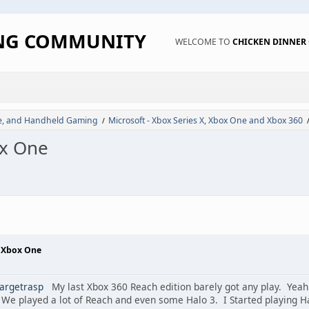
ING COMMUNITY
WELCOME TO
CHICKEN DINNE
de, and Handheld Gaming
Microsoft - Xbox Series X, Xbox One and Xbox 360
/
ox One
- Xbox One
argetrasp
My last Xbox 360 Reach edition barely got any play. Yeah
We played a lot of Reach and even some Halo 3. I Started playing Halo