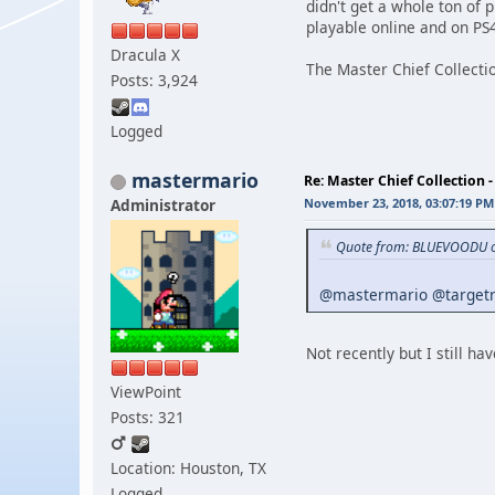
didn't get a whole ton of 
playable online and on P
Dracula X
The Master Chief Collectio
Posts: 3,924
Logged
mastermario
Re: Master Chief Collection 
Administrator
November 23, 2018, 03:07:19 PM
Quote from: BLUEVOODU o
@mastermario
@target
Not recently but I still hav
ViewPoint
Posts: 321
Location: Houston, TX
Logged