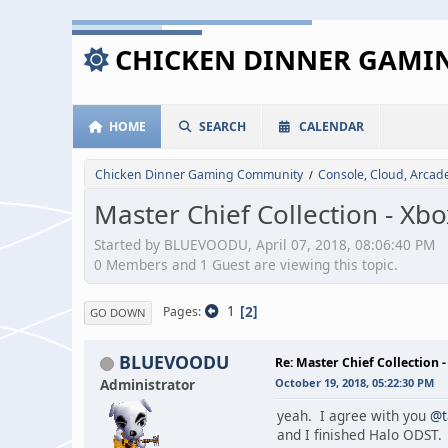
CHICKEN DINNER GAM
HOME
SEARCH
CALENDAR
Chicken Dinner Gaming Community
Console, Cloud, Arca
/
Master Chief Collection - Xb
Started by BLUEVOODU, April 07, 2018, 08:06:40 PM
0 Members and 1 Guest are viewing this topic.
1
2
Pages
GO DOWN
BLUEVOODU
Re: Master Chief Collection 
Administrator
October 19, 2018, 05:22:30 PM
yeah. I agree with you
@t
and I finished Halo ODST. 