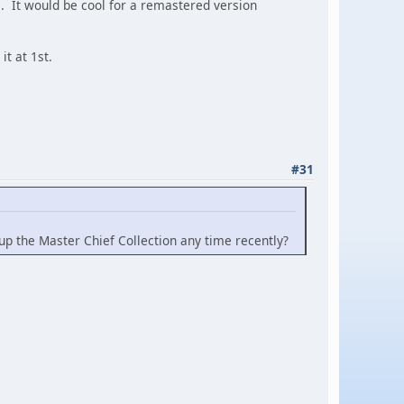
. It would be cool for a remastered version
t at 1st.
#31
k up the Master Chief Collection any time recently?