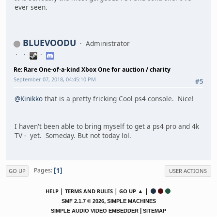
ever seen.
BLUEVOODU
Administrator
Re: Rare One-of-a-kind Xbox One for auction / charity
September 07, 2018, 04:45:10 PM
#5
@Kinikko
that is a pretty fricking Cool ps4 console. Nice!
I haven't been able to bring myself to get a ps4 pro and 4k
TV - yet. Someday. But not today lol.
1
Pages
GO UP
USER ACTIONS
|
|
▲ |
HELP
TERMS AND RULES
GO UP
,
SMF 2.1.7 © 2026
SIMPLE MACHINES
|
SIMPLE AUDIO VIDEO EMBEDDER
SITEMAP