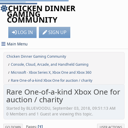
CHICKEN DINNER
GAMING
COMMUNITY
LOG IN
SIGN UP
Main Menu
Chicken Dinner Gaming Community
Console, Cloud, Arcade, and Handheld Gaming
/
Microsoft - Xbox Series X, Xbox One and Xbox 360
/
Rare One-of-a-kind Xbox One for auction / charity
/
Rare One-of-a-kind Xbox One for
auction / charity
Started by BLUEVOODU, September 03, 2018, 09:51:13 AM
0 Members and 1 Guest are viewing this topic.
1
Pages
GO DOWN
USER ACTIONS