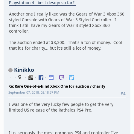
Playstation 4 - best design so far?
Another one I really liked was the Gears of War 3 Xbox 360
styled Console with Gears of War 3 Styled Controller. I
think I still have my Gears of War 3 styled Xbox 360
controller.
The auction ended at $8,300. That's a ton of money. Cool
that it's for charity... but it's still a lot of money.
Kinikko
Re: Rare One-of-a-kind Xbox One for auction / charity
September 07, 2018, 02:18:37 PM
#4
I was one of the very lucky few people to get the very
limited US release of the Rathalos PS4 Pro.
It is seriously the most gorgeous PS4 and controller I've