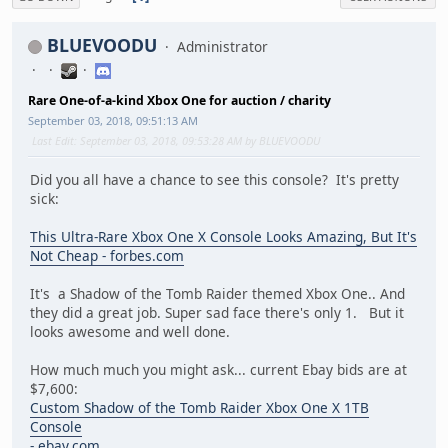
BLUEVOODU
Administrator
Rare One-of-a-kind Xbox One for auction / charity
September 03, 2018, 09:51:13 AM
Last Edit
: September 03, 2018, 09:53:28 AM by BLUEVOODU
Did you all have a chance to see this console? It's pretty
sick:
This Ultra-Rare Xbox One X Console Looks Amazing, But It's
Not Cheap - forbes.com
It's a Shadow of the Tomb Raider themed Xbox One.. And
they did a great job. Super sad face there's only 1. But it
looks awesome and well done.
How much much you might ask... current Ebay bids are at
$7,600:
Custom Shadow of the Tomb Raider Xbox One X 1TB
Console
- ebay.com