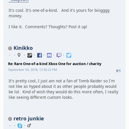
It's cool. It's one-of-a-kind. And it's yours for biiigggg
money.
I like it. Comments? Thoughts? Post it up!
Kinikko
Re: Rare One-of-a-kind Xbox One for auction / charity
September 03, 2018, 12:56:22 PM
#1
It's pretty cool, I just am not a fan of Tomb Raider so I'm
not like as hyped about it as other people probably would
be lol. Kind of wish they would do this more often, I really
like seeing different custom looks.
retro junkie