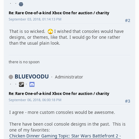
Re: Rare One-of-a-kind Xbox One for auction / charity
September 03, 2018, 01:14:13 PM
#2
That is so wicked.
I wished that consoles would have
designs, or themes, like that. I would go for one rather
than the usual plain look.
there is no spoon
BLUEVOODU
Administrator
Re: Rare One-of-a-kind Xbox One for auction / charity
September 06, 2018, 06:00:18 PM
#3
I agree - more custom consoles would be awesome.
There have been cool console designs in the past. This is
one of my favorites:
Chicken Dinner Gaming Topic: Star Wars Battlefront 2 -