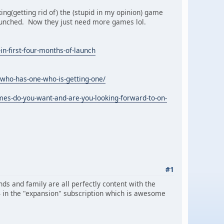
xing(getting rid of) the (stupid in my opinion) game
launched. Now they just need more games lol.
in-first-four-months-of-launch
who-has-one-who-is-getting-one/
es-do-you-want-and-are-you-looking-forward-to-on-
#1
nds and family are all perfectly content with the
64 in the "expansion" subscription which is awesome