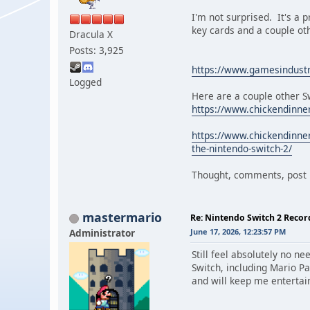
I'm not surprised. It's a p
key cards and a couple ot
Dracula X
Posts: 3,925
https://www.gamesindustry
Logged
Here are a couple other Sw
https://www.chickendinne
https://www.chickendinne
the-nintendo-switch-2/
Thought, comments, post i
mastermario
Re: Nintendo Switch 2 Recor
Administrator
June 17, 2026, 12:23:57 PM
Still feel absolutely no n
Switch, including Mario P
and will keep me entertai