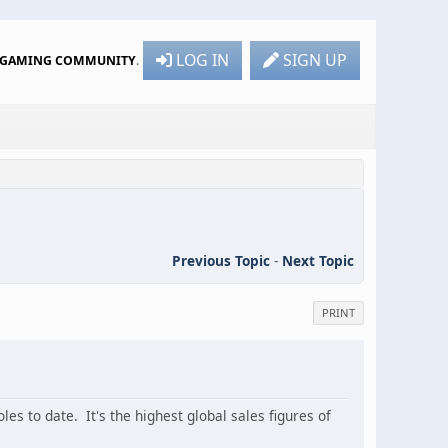
LOG IN
SIGN UP
R GAMING COMMUNITY
.
Previous Topic
-
Next Topic
PRINT
es to date. It's the highest global sales figures of