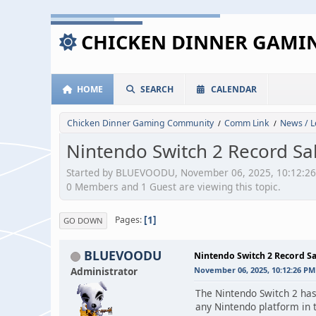
CHICKEN DINNER GAM
HOME
SEARCH
CALENDAR
Chicken Dinner Gaming Community
Comm Link
News / L
/
/
Nintendo Switch 2 Record Sa
Started by BLUEVOODU, November 06, 2025, 10:12:2
0 Members and 1 Guest are viewing this topic.
1
Pages
GO DOWN
BLUEVOODU
Nintendo Switch 2 Record Sa
Administrator
November 06, 2025, 10:12:26 PM
The Nintendo Switch 2 has 
any Nintendo platform in t