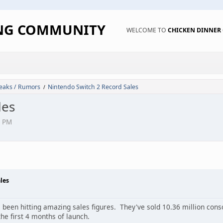
ING COMMUNITY
WELCOME TO
CHICKEN DINNE
eaks / Rumors
Nintendo Switch 2 Record Sales
/
les
6 PM
les
been hitting amazing sales figures. They've sold 10.36 million consol
he first 4 months of launch.