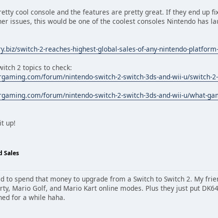
retty cool console and the features are pretty great. If they end up fi
her issues, this would be one of the coolest consoles Nintendo has 
.biz/switch-2-reaches-highest-global-sales-of-any-nintendo-platform-
itch 2 topics to check:
rgaming.com/forum/nintendo-switch-2-switch-3ds-and-wii-u/switch-2-
rgaming.com/forum/nintendo-switch-2-switch-3ds-and-wii-u/what-gam
t up!
d Sales
eed to spend that money to upgrade from a Switch to Switch 2. My frie
arty, Mario Golf, and Mario Kart online modes. Plus they just put DK
ned for a while haha.