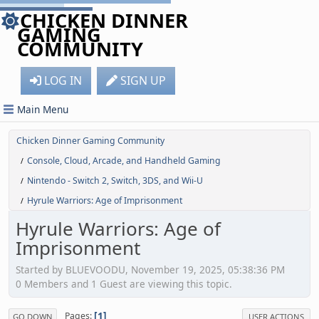
CHICKEN DINNER
GAMING
COMMUNITY
LOG IN
SIGN UP
Main Menu
Chicken Dinner Gaming Community
Console, Cloud, Arcade, and Handheld Gaming
/
Nintendo - Switch 2, Switch, 3DS, and Wii-U
/
Hyrule Warriors: Age of Imprisonment
/
Hyrule Warriors: Age of
Imprisonment
Started by BLUEVOODU, November 19, 2025, 05:38:36 PM
0 Members and 1 Guest are viewing this topic.
1
Pages
GO DOWN
USER ACTIONS