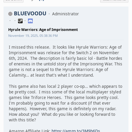
BLUEVOODU
Administrator
Hyrule Warriors: Age of Imprisonment
November 19, 2025, 05:38:36 PM
I missed this release. It looks like Hyrule Warriors: Age of
Imprisonment was release for the Switch 2 on November
6th, 2024. The description is fairly basic lol - Battle hordes
of enemies in the untold story of the Imprisoning War. This
game is not a sequel to the Hyrule Warriors: Age of
Calamity... at least that's what I understand.
This game also has local 2 player co-op... which appears to
be pretty cool. I miss some of the local multiplayer styled
games like Triforce Heroes. This game looks pretty cool.
I'm probably going to wait for a discount (if that ever
happens). However, this game is definitely on my radar.
How about you? What do you like or looking forward to
with this title?
Amazon Affiliate Link:
https://amzn.to/3M9b6Ds