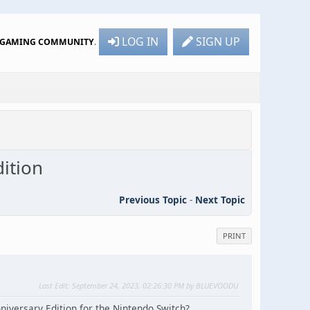
LOG IN
SIGN UP
R GAMING COMMUNITY
.
ition
Previous Topic
-
Next Topic
PRINT
Last Edit
: September 24, 2023, 02:26:30 PM by BLUEVOODU
versary Edition for the Nintendo Switch?