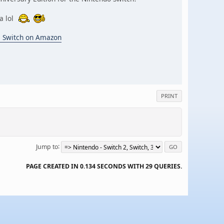
za lol
o Switch on Amazon
PRINT
Jump to
PAGE CREATED IN 0.134 SECONDS WITH 29 QUERIES.