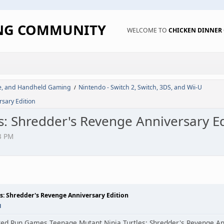
ING COMMUNITY
WELCOME TO
CHICKEN DINNE
de, and Handheld Gaming
Nintendo - Switch 2, Switch, 3DS, and Wii-U
/
sary Edition
s: Shredder's Revenge Anniversary Ed
3 PM
s: Shredder's Revenge Anniversary Edition
M
ed Run Games Teenage Mutant Ninja Turtles: Shredder's Revenge Anni