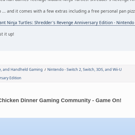
n ... and it comes with a few extras including a free personal pan piz
nt Ninja Turtles: Shredder's Revenge Anniversary Edition - Nintend
t it up!
de, and Handheld Gaming
Nintendo - Switch 2, Switch, 3DS, and Wii-U
/
sary Edition
Chicken Dinner Gaming Community - Game On!