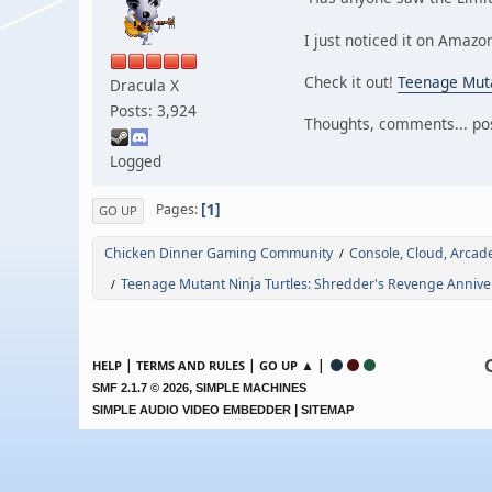
I just noticed it on Amazo
Check it out!
Teenage Muta
Dracula X
Posts: 3,924
Thoughts, comments... pos
Logged
1
Pages
GO UP
Chicken Dinner Gaming Community
Console, Cloud, Arca
/
Teenage Mutant Ninja Turtles: Shredder's Revenge Anniver
/
|
|
▲ |
HELP
TERMS AND RULES
GO UP
,
SMF 2.1.7 © 2026
SIMPLE MACHINES
|
SIMPLE AUDIO VIDEO EMBEDDER
SITEMAP