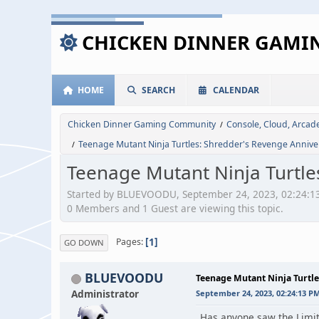
CHICKEN DINNER GAM
HOME
SEARCH
CALENDAR
Chicken Dinner Gaming Community
Console, Cloud, Arca
/
Teenage Mutant Ninja Turtles: Shredder's Revenge Anniver
/
Teenage Mutant Ninja Turtle
Started by BLUEVOODU, September 24, 2023, 02:24:1
0 Members and 1 Guest are viewing this topic.
1
Pages
GO DOWN
BLUEVOODU
Teenage Mutant Ninja Turtle
Administrator
September 24, 2023, 02:24:13 P
Has anyone saw the Limit