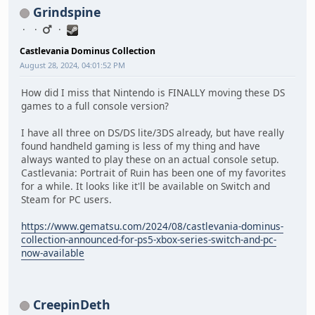
Grindspine
Castlevania Dominus Collection
August 28, 2024, 04:01:52 PM
How did I miss that Nintendo is FINALLY moving these DS
games to a full console version?
I have all three on DS/DS lite/3DS already, but have really
found handheld gaming is less of my thing and have
always wanted to play these on an actual console setup.
Castlevania: Portrait of Ruin has been one of my favorites
for a while. It looks like it'll be available on Switch and
Steam for PC users.
https://www.gematsu.com/2024/08/castlevania-dominus-
collection-announced-for-ps5-xbox-series-switch-and-pc-
now-available
CreepinDeth