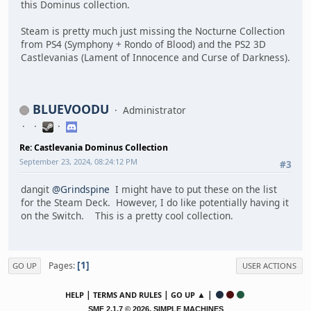
this Dominus collection.
Steam is pretty much just missing the Nocturne Collection
from PS4 (Symphony + Rondo of Blood) and the PS2 3D
Castlevanias (Lament of Innocence and Curse of Darkness).
BLUEVOODU
Administrator
Re: Castlevania Dominus Collection
September 23, 2024, 08:24:12 PM
#3
dangit
@Grindspine
I might have to put these on the list
for the Steam Deck. However, I do like potentially having it
on the Switch. This is a pretty cool collection.
1
Pages
GO UP
USER ACTIONS
|
|
▲ |
HELP
TERMS AND RULES
GO UP
,
SMF 2.1.7 © 2026
SIMPLE MACHINES