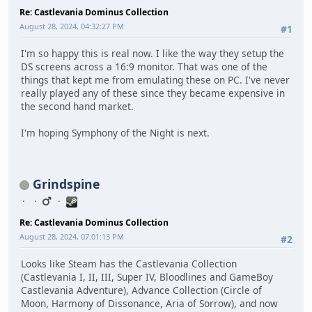
Re: Castlevania Dominus Collection
August 28, 2024, 04:32:27 PM
#1
I'm so happy this is real now. I like the way they setup the
DS screens across a 16:9 monitor. That was one of the
things that kept me from emulating these on PC. I've never
really played any of these since they became expensive in
the second hand market.
I'm hoping Symphony of the Night is next.
Grindspine
Re: Castlevania Dominus Collection
August 28, 2024, 07:01:13 PM
#2
Looks like Steam has the Castlevania Collection
(Castlevania I, II, III, Super IV, Bloodlines and GameBoy
Castlevania Adventure), Advance Collection (Circle of
Moon, Harmony of Dissonance, Aria of Sorrow), and now