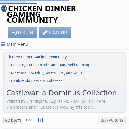
CHICKEN DINNER
GAMING
COMMUNITY
LOG IN
SIGN UP
Main Menu
Chicken Dinner Gaming Community
Console, Cloud, Arcade, and Handheld Gaming
/
Nintendo - Switch 2, Switch, 3DS, and Wii-U
/
Castlevania Dominus Collection
/
Castlevania Dominus Collection
Started by Grindspine, August 28, 2024, 04:01:52 PM
0 Members and 1 Guest are viewing this topic.
1
Pages
GO DOWN
USER ACTIONS