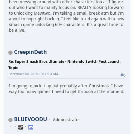
been messing around with other characters too as I figure
out who I want to mainly focus on. REALLY looking forward
to unlocking Mewtwo. I'm taking a small break atm but I'm
about to hop right back in. I feel like a kid again with a new
smash game unlocking 60+ characters. It's a great time to
be alive.
CreepinDeth
Re: Super Smash Bros Ultimate - Nintendo Switch Post Launch
Topic
December 08, 2018, 01:39:04 AM
#6
I'm going to pick it up but probably after Christmas. I have
way too many games I need to get through at the moment.
BLUEVOODU
Administrator