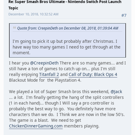
Re: Super Smash Bros Ultimate - Nintendo Switch Post Launch
Topic
December 10, 2018, 10:32:52 AM
#7
Quote from: CreepinDeth on December 08, 2018, 01:39:04 AM
I'm going to pick it up but probably after Christmas. I
have way too many games I need to get through at the
moment.
I hear you
@CreepinDeth
There are so many games... and I
still have a ton of games to catch up on... plus I'm still
really enjoying
Titanfall 2
and
Call of Duty: Black Ops 4
Blackout Mode for the Playstation 4.
We played a lot of Super Smash bros this weekend,
@Jack
... a lot. I'm finally getting the hang of the split controllers
(1 in each hand)... though I Will say a pro controller is
probably the best way to go. You definitely have more
characters than we do. I Think we are now in the low 50's.
The game is a blast. We need to get
ChickenDinnerGaming.com
members playing.