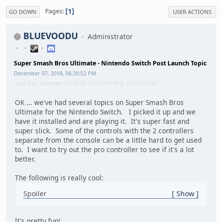
1
Pages
GO DOWN
USER ACTIONS
BLUEVOODU
Administrator
Super Smash Bros Ultimate - Nintendo Switch Post Launch Topic
December 07, 2018, 06:20:52 PM
Last Edit
: December 07, 2018, 11:21:00 PM by BLUEVOODU
OK ... we've had several topics on Super Smash Bros
Ultimate for the Nintendo Switch. I picked it up and we
have it installed and are playing it. It's super fast and
super slick. Some of the controls with the 2 controllers
separate from the console can be a little hard to get used
to. I want to try out the pro controller to see if it's a lot
better.
The following is really cool:
Spoiler
Show
It's pretty fun!