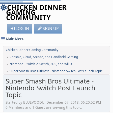
CHICKEN DINNER
GAMING
COMMUNITY
LOG IN
SIGN UP
Main Menu
Chicken Dinner Gaming Community
Console, Cloud, Arcade, and Handheld Gaming
/
Nintendo - Switch 2, Switch, 3DS, and Wii-U
/
Super Smash Bros Ultimate - Nintendo Switch Post Launch Topic
/
Super Smash Bros Ultimate -
Nintendo Switch Post Launch
Topic
Started by BLUEVOODU, December 07, 2018, 06:20:52 PM
0 Members and 1 Guest are viewing this topic.