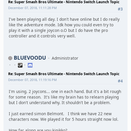
Re: Super Smash Bros Ultimate - Nintendo Switch Launch Topic
December 07, 2018, 11:11:28 PM
#3
I've been playing all day. I don't have online but I do really
like the adventure mode. Idk how you could even try to
play it with a single joycon o.O but I do have the pro
controller and it controls very well.
BLUEVOODU
Administrator
Re: Super Smash Bros Ultimate - Nintendo Switch Launch Topic
December 07, 2018, 11:19:16 PM
#4
I'm using. 2 joycons... one in each hand. But it's a bit rough
for some reason. It's like my brain has to relearn playing
but I don't understand why. It shouldn't be a problem.
I just earned simon Belmont. I think we have 22 new
characters now. We played it for 5 hours straight now lol.
How far along are you kinikko?