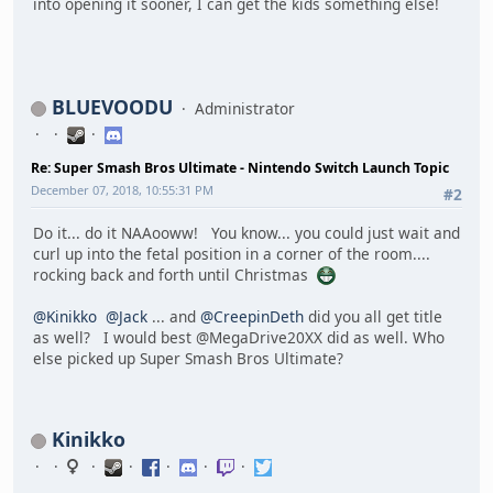
into opening it sooner, I can get the kids something else!
BLUEVOODU
Administrator
Re: Super Smash Bros Ultimate - Nintendo Switch Launch Topic
December 07, 2018, 10:55:31 PM
#2
Do it... do it NAAooww! You know... you could just wait and
curl up into the fetal position in a corner of the room....
rocking back and forth until Christmas
@Kinikko
@Jack
... and
@CreepinDeth
did you all get title
as well? I would best @MegaDrive20XX did as well. Who
else picked up Super Smash Bros Ultimate?
Kinikko