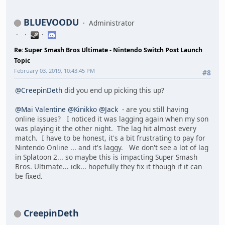
BLUEVOODU
Administrator
Re: Super Smash Bros Ultimate - Nintendo Switch Post Launch
Topic
February 03, 2019, 10:43:45 PM
#8
@CreepinDeth
did you end up picking this up?
@Mai Valentine
@Kinikko
@Jack
- are you still having
online issues? I noticed it was lagging again when my son
was playing it the other night. The lag hit almost every
match. I have to be honest, it's a bit frustrating to pay for
Nintendo Online ... and it's laggy. We don't see a lot of lag
in Splatoon 2... so maybe this is impacting Super Smash
Bros. Ultimate... idk... hopefully they fix it though if it can
be fixed.
CreepinDeth