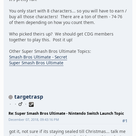
You only start with 8 characters... so you will have to earn /
buy all those characters! There are a ton of them - 74-76
of them depending on how you count them.
Who picked theirs up? We should get CDG members
together to play this. Post it up!
Other Super Smash Bros Ultimate Topics:
Smash Bros Ultimate - Secret
Super Smash Bros Ultimate
targetrasp
Re: Super Smash Bros Ultimate - Nintendo Switch Launch Topic
December 07, 2018, 09:43:16 PM
#1
got it, not sure if its staying sealed till Christmas... talk me