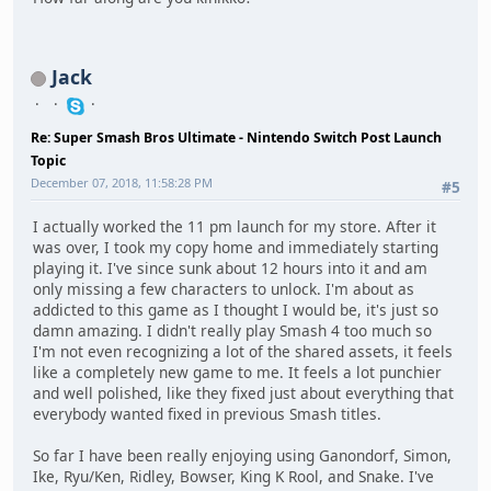
Jack
Re: Super Smash Bros Ultimate - Nintendo Switch Post Launch
Topic
December 07, 2018, 11:58:28 PM
#5
I actually worked the 11 pm launch for my store. After it
was over, I took my copy home and immediately starting
playing it. I've since sunk about 12 hours into it and am
only missing a few characters to unlock. I'm about as
addicted to this game as I thought I would be, it's just so
damn amazing. I didn't really play Smash 4 too much so
I'm not even recognizing a lot of the shared assets, it feels
like a completely new game to me. It feels a lot punchier
and well polished, like they fixed just about everything that
everybody wanted fixed in previous Smash titles.
So far I have been really enjoying using Ganondorf, Simon,
Ike, Ryu/Ken, Ridley, Bowser, King K Rool, and Snake. I've