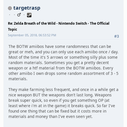
targetrasp
Re: Zelda Breath of the Wild - Nintendo Switch - The Official
Topic
September 05, 2018, 06:53:52 PM
#3
The BOTW amiibos have some randomness that can be
great or meh, and you can only use each amiibo once / day.
Most of the time it's 5 arrows or something silly plus some
random materials. Sometimes you get a pretty decent
weapon or a htf material from the BOTW amiibos. Every
other amiibo I own drops some random assortment of 3 - 5
materials.
They make farming less frequent, and once in a while get a
nice weapon BUT the weapons don't last long. Weapons
break super quick, so even if you get something OP (at
least where i'm at in the game) it breaks quick. So far I've
found one thing that can be fixed but it costs more in
materials and money than I've even seen yet.