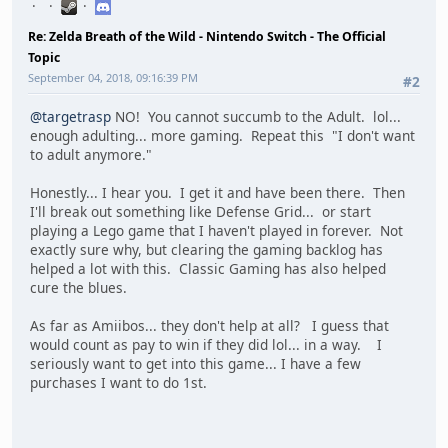
Re: Zelda Breath of the Wild - Nintendo Switch - The Official
Topic
September 04, 2018, 09:16:39 PM
#2
@targetrasp
NO! You cannot succumb to the Adult. lol...
enough adulting... more gaming. Repeat this "I don't want
to adult anymore."
Honestly... I hear you. I get it and have been there. Then
I'll break out something like Defense Grid... or start
playing a Lego game that I haven't played in forever. Not
exactly sure why, but clearing the gaming backlog has
helped a lot with this. Classic Gaming has also helped
cure the blues.
As far as Amiibos... they don't help at all? I guess that
would count as pay to win if they did lol... in a way. I
seriously want to get into this game... I have a few
purchases I want to do 1st.