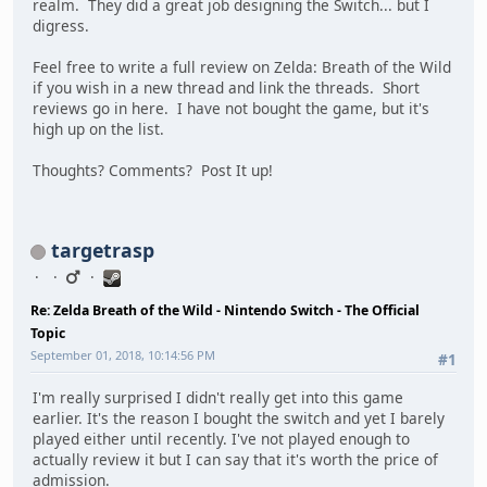
realm. They did a great job designing the Switch... but I
digress.
Feel free to write a full review on Zelda: Breath of the Wild
if you wish in a new thread and link the threads. Short
reviews go in here. I have not bought the game, but it's
high up on the list.
Thoughts? Comments? Post It up!
targetrasp
Re: Zelda Breath of the Wild - Nintendo Switch - The Official
Topic
September 01, 2018, 10:14:56 PM
#1
I'm really surprised I didn't really get into this game
earlier. It's the reason I bought the switch and yet I barely
played either until recently. I've not played enough to
actually review it but I can say that it's worth the price of
admission.