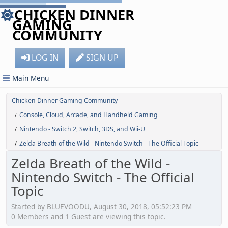
CHICKEN DINNER
GAMING
COMMUNITY
LOG IN
SIGN UP
Main Menu
Chicken Dinner Gaming Community
Console, Cloud, Arcade, and Handheld Gaming
/
Nintendo - Switch 2, Switch, 3DS, and Wii-U
/
Zelda Breath of the Wild - Nintendo Switch - The Official Topic
/
Zelda Breath of the Wild -
Nintendo Switch - The Official
Topic
Started by BLUEVOODU, August 30, 2018, 05:52:23 PM
0 Members and 1 Guest are viewing this topic.