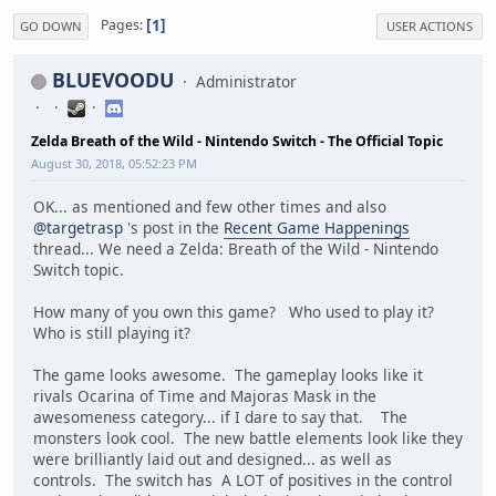
1
Pages
GO DOWN
USER ACTIONS
BLUEVOODU
Administrator
Zelda Breath of the Wild - Nintendo Switch - The Official Topic
August 30, 2018, 05:52:23 PM
OK... as mentioned and few other times and also
@targetrasp
's post in the
Recent Game Happenings
thread... We need a Zelda: Breath of the Wild - Nintendo
Switch topic.
How many of you own this game? Who used to play it?
Who is still playing it?
The game looks awesome. The gameplay looks like it
rivals Ocarina of Time and Majoras Mask in the
awesomeness category... if I dare to say that. The
monsters look cool. The new battle elements look like they
were brilliantly laid out and designed... as well as
controls. The switch has A LOT of positives in the control