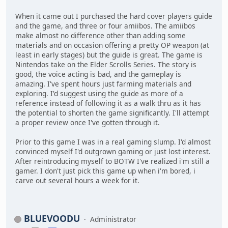
When it came out I purchased the hard cover players guide
and the game, and three or four amiibos. The amiibos
make almost no difference other than adding some
materials and on occasion offering a pretty OP weapon (at
least in early stages) but the guide is great. The game is
Nintendos take on the Elder Scrolls Series. The story is
good, the voice acting is bad, and the gameplay is
amazing. I've spent hours just farming materials and
exploring. I'd suggest using the guide as more of a
reference instead of following it as a walk thru as it has
the potential to shorten the game significantly. I'll attempt
a proper review once I've gotten through it.
Prior to this game I was in a real gaming slump. I'd almost
convinced myself I'd outgrown gaming or just lost interest.
After reintroducing myself to BOTW I've realized i'm still a
gamer. I don't just pick this game up when i'm bored, i
carve out several hours a week for it.
BLUEVOODU
Administrator