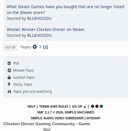
What Steam Games have you bought that are no longer listed
on the Steam store?
Started by
BLUEVOODU
Winner Winner Chicken Dinner on Steam
Started by
BLUEVOODU
1
2
Pages
GO UP
Poll
Moved Topic
Locked Topic
Sticky Topic
Topic you are watching
|
|
▲ |
HELP
TERMS AND RULES
GO UP
,
SMF 2.1.7 © 2026
SIMPLE MACHINES
|
SIMPLE AUDIO VIDEO EMBEDDER
SITEMAP
Chicken Dinner Gaming Community - Game
On!