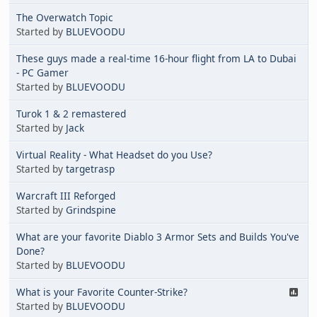
The Overwatch Topic
Started by
BLUEVOODU
These guys made a real-time 16-hour flight from LA to Dubai
- PC Gamer
Started by
BLUEVOODU
Turok 1 & 2 remastered
Started by
Jack
Virtual Reality - What Headset do you Use?
Started by
targetrasp
Warcraft III Reforged
Started by
Grindspine
What are your favorite Diablo 3 Armor Sets and Builds You've
Done?
Started by
BLUEVOODU
What is your Favorite Counter-Strike?
Started by
BLUEVOODU