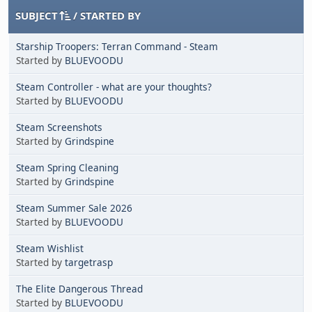
SUBJECT
/
STARTED BY
Starship Troopers: Terran Command - Steam
Started by
BLUEVOODU
Steam Controller - what are your thoughts?
Started by
BLUEVOODU
Steam Screenshots
Started by
Grindspine
Steam Spring Cleaning
Started by
Grindspine
Steam Summer Sale 2026
Started by
BLUEVOODU
Steam Wishlist
Started by
targetrasp
The Elite Dangerous Thread
Started by
BLUEVOODU