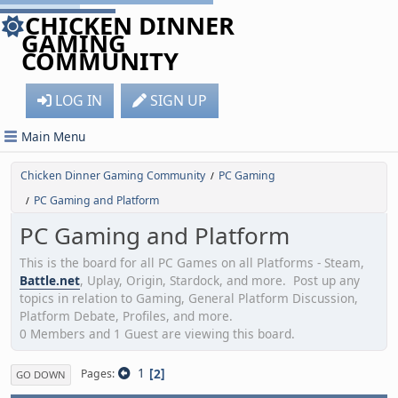
CHICKEN DINNER
GAMING
COMMUNITY
LOG IN
SIGN UP
Main Menu
Chicken Dinner Gaming Community
PC Gaming
/
PC Gaming and Platform
/
PC Gaming and Platform
This is the board for all PC Games on all Platforms - Steam,
Battle.net
, Uplay, Origin, Stardock, and more. Post up any
topics in relation to Gaming, General Platform Discussion,
Platform Debate, Profiles, and more.
0 Members and 1 Guest are viewing this board.
1
2
Pages
GO DOWN