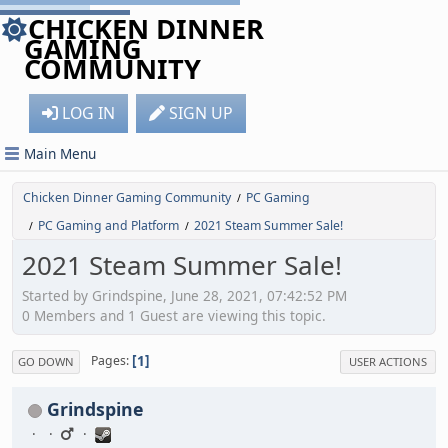
CHICKEN DINNER
GAMING
COMMUNITY
LOG IN
SIGN UP
Main Menu
Chicken Dinner Gaming Community
PC Gaming
/
PC Gaming and Platform
2021 Steam Summer Sale!
/
/
2021 Steam Summer Sale!
Started by Grindspine, June 28, 2021, 07:42:52 PM
0 Members and 1 Guest are viewing this topic.
1
Pages
GO DOWN
USER ACTIONS
Grindspine