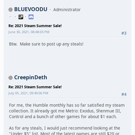
BLUEVOODU
Administrator
Re: 2021 Steam Summer Sale!
June 30, 2021, 08:48:03 PM
#3
Btw. Make sure to post up any steals!
CreepinDeth
Re: 2021 Steam Summer Sale!
July 05, 2021, 09:49:06 PM
#4
For me, the Humble monthly has so far satisfied my steam
collection. It already got me Metro: Exodus, Shenmue III,
Control and a bunch of other games for about $1 each.
As for any steals, I would just recommend looking at the
"Under $5" list. Most of the latest games are still $20 or