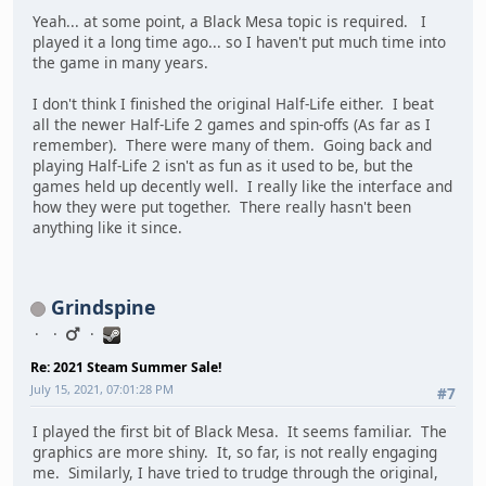
Yeah... at some point, a Black Mesa topic is required. I
played it a long time ago... so I haven't put much time into
the game in many years.
I don't think I finished the original Half-Life either. I beat
all the newer Half-Life 2 games and spin-offs (As far as I
remember). There were many of them. Going back and
playing Half-Life 2 isn't as fun as it used to be, but the
games held up decently well. I really like the interface and
how they were put together. There really hasn't been
anything like it since.
Grindspine
Re: 2021 Steam Summer Sale!
July 15, 2021, 07:01:28 PM
#7
I played the first bit of Black Mesa. It seems familiar. The
graphics are more shiny. It, so far, is not really engaging
me. Similarly, I have tried to trudge through the original,