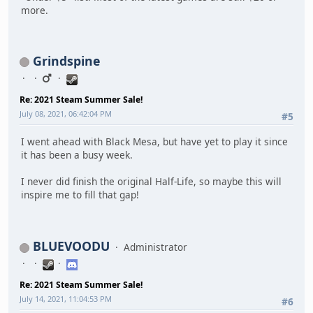
more.
Grindspine
Re: 2021 Steam Summer Sale!
July 08, 2021, 06:42:04 PM
#5
I went ahead with Black Mesa, but have yet to play it since
it has been a busy week.
I never did finish the original Half-Life, so maybe this will
inspire me to fill that gap!
BLUEVOODU
Administrator
Re: 2021 Steam Summer Sale!
July 14, 2021, 11:04:53 PM
#6