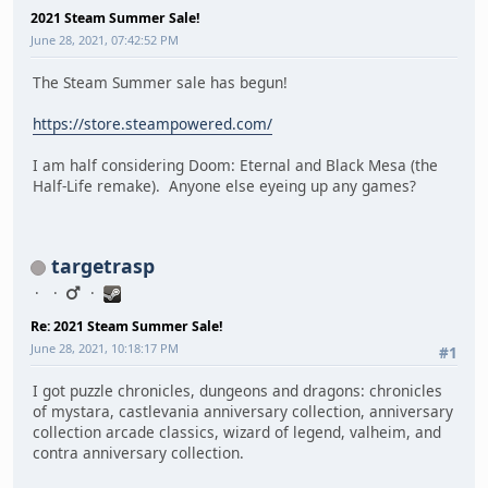
2021 Steam Summer Sale!
June 28, 2021, 07:42:52 PM
The Steam Summer sale has begun!
https://store.steampowered.com/
I am half considering Doom: Eternal and Black Mesa (the
Half-Life remake). Anyone else eyeing up any games?
targetrasp
Re: 2021 Steam Summer Sale!
June 28, 2021, 10:18:17 PM
#1
I got puzzle chronicles, dungeons and dragons: chronicles
of mystara, castlevania anniversary collection, anniversary
collection arcade classics, wizard of legend, valheim, and
contra anniversary collection.