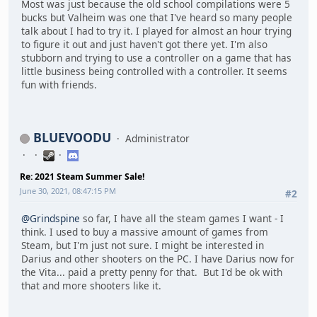
Most was just because the old school compilations were 5
bucks but Valheim was one that I've heard so many people
talk about I had to try it. I played for almost an hour trying
to figure it out and just haven't got there yet. I'm also
stubborn and trying to use a controller on a game that has
little business being controlled with a controller. It seems
fun with friends.
BLUEVOODU
Administrator
Re: 2021 Steam Summer Sale!
June 30, 2021, 08:47:15 PM
#2
@Grindspine
so far, I have all the steam games I want - I
think. I used to buy a massive amount of games from
Steam, but I'm just not sure. I might be interested in
Darius and other shooters on the PC. I have Darius now for
the Vita... paid a pretty penny for that. But I'd be ok with
that and more shooters like it.