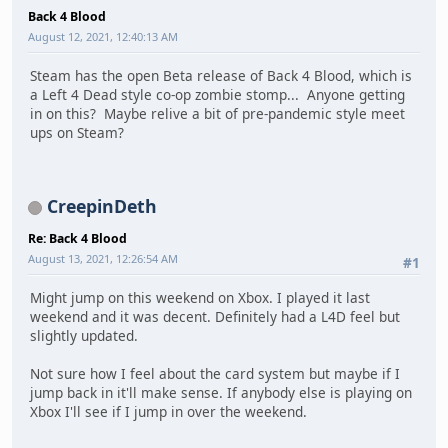
Back 4 Blood
August 12, 2021, 12:40:13 AM
Steam has the open Beta release of Back 4 Blood, which is
a Left 4 Dead style co-op zombie stomp... Anyone getting
in on this? Maybe relive a bit of pre-pandemic style meet
ups on Steam?
CreepinDeth
Re: Back 4 Blood
August 13, 2021, 12:26:54 AM
#1
Might jump on this weekend on Xbox. I played it last
weekend and it was decent. Definitely had a L4D feel but
slightly updated.
Not sure how I feel about the card system but maybe if I
jump back in it'll make sense. If anybody else is playing on
Xbox I'll see if I jump in over the weekend.