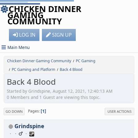
CHICKEN DINNER
GAMING
COMMUNITY
LOG IN
SIGN UP
Main Menu
Chicken Dinner Gaming Community
PC Gaming
/
PC Gaming and Platform
Back 4 Blood
/
/
Back 4 Blood
Started by Grindspine, August 12, 2021, 12:40:13 AM
0 Members and 1 Guest are viewing this topic.
1
Pages
GO DOWN
USER ACTIONS
Grindspine