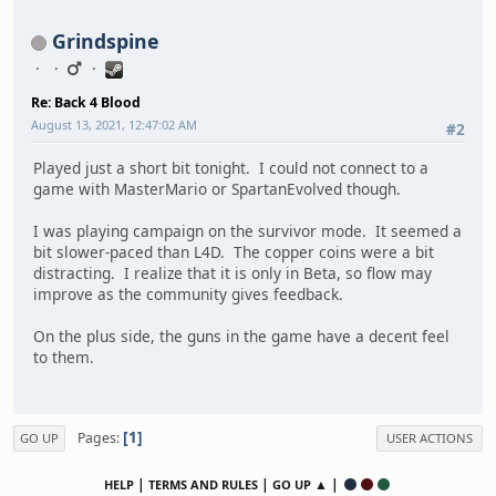
Grindspine
Re: Back 4 Blood
August 13, 2021, 12:47:02 AM
#2
Played just a short bit tonight. I could not connect to a
game with MasterMario or SpartanEvolved though.
I was playing campaign on the survivor mode. It seemed a
bit slower-paced than L4D. The copper coins were a bit
distracting. I realize that it is only in Beta, so flow may
improve as the community gives feedback.
On the plus side, the guns in the game have a decent feel
to them.
1
Pages
GO UP
USER ACTIONS
|
|
▲ |
HELP
TERMS AND RULES
GO UP