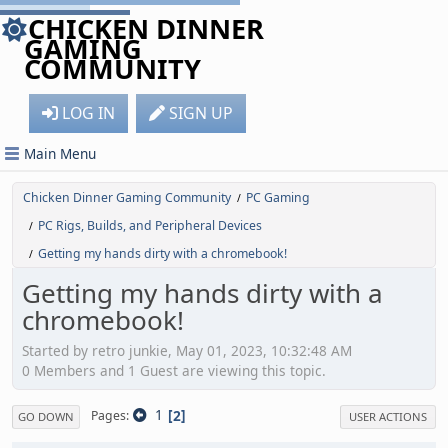
CHICKEN DINNER
GAMING
COMMUNITY
LOG IN
SIGN UP
Main Menu
Chicken Dinner Gaming Community
PC Gaming
/
PC Rigs, Builds, and Peripheral Devices
/
Getting my hands dirty with a chromebook!
/
Getting my hands dirty with a
chromebook!
Started by retro junkie, May 01, 2023, 10:32:48 AM
0 Members and 1 Guest are viewing this topic.
1
2
Pages
GO DOWN
USER ACTIONS