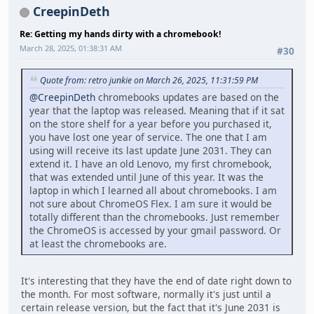
CreepinDeth
Re: Getting my hands dirty with a chromebook!
March 28, 2025, 01:38:31 AM
#30
Quote from: retro junkie on March 26, 2025, 11:31:59 PM
@CreepinDeth
chromebooks updates are based on the
year that the laptop was released. Meaning that if it sat
on the store shelf for a year before you purchased it,
you have lost one year of service. The one that I am
using will receive its last update June 2031. They can
extend it. I have an old Lenovo, my first chromebook,
that was extended until June of this year. It was the
laptop in which I learned all about chromebooks. I am
not sure about ChromeOS Flex. I am sure it would be
totally different than the chromebooks. Just remember
the ChromeOS is accessed by your gmail password. Or
at least the chromebooks are.
It's interesting that they have the end of date right down to
the month. For most software, normally it's just until a
certain release version, but the fact that it's June 2031 is