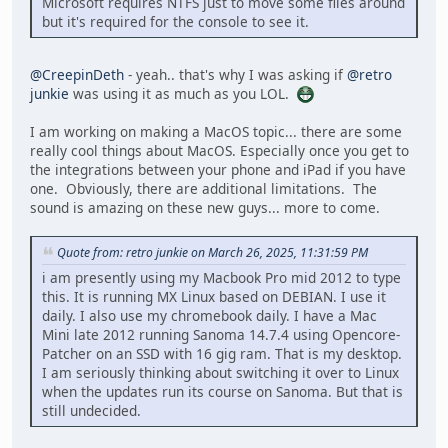
Microsoft requires NTFS just to move some files around
but it's required for the console to see it.
@CreepinDeth
- yeah.. that's why I was asking if
@retro
junkie
was using it as much as you LOL.
I am working on making a MacOS topic... there are some
really cool things about MacOS. Especially once you get to
the integrations between your phone and iPad if you have
one. Obviously, there are additional limitations. The
sound is amazing on these new guys... more to come.
Quote from: retro junkie on March 26, 2025, 11:31:59 PM
i am presently using my Macbook Pro mid 2012 to type
this. It is running MX Linux based on DEBIAN. I use it
daily. I also use my chromebook daily. I have a Mac
Mini late 2012 running Sanoma 14.7.4 using Opencore-
Patcher on an SSD with 16 gig ram. That is my desktop.
I am seriously thinking about switching it over to Linux
when the updates run its course on Sanoma. But that is
still undecided.