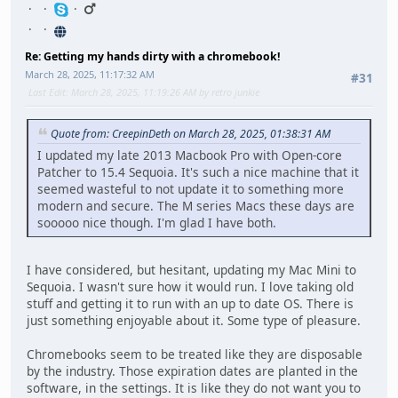
Re: Getting my hands dirty with a chromebook!
March 28, 2025, 11:17:32 AM
#31
Last Edit
: March 28, 2025, 11:19:26 AM by retro junkie
Quote from: CreepinDeth on March 28, 2025, 01:38:31 AM
I updated my late 2013 Macbook Pro with Open-core
Patcher to 15.4 Sequoia. It's such a nice machine that it
seemed wasteful to not update it to something more
modern and secure. The M series Macs these days are
sooooo nice though. I'm glad I have both.
I have considered, but hesitant, updating my Mac Mini to
Sequoia. I wasn't sure how it would run. I love taking old
stuff and getting it to run with an up to date OS. There is
just something enjoyable about it. Some type of pleasure.
Chromebooks seem to be treated like they are disposable
by the industry. Those expiration dates are planted in the
software, in the settings. It is like they do not want you to