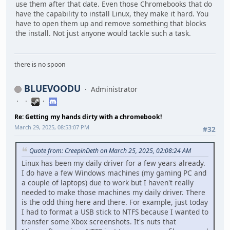
use them after that date. Even those Chromebooks that do
have the capability to install Linux, they make it hard. You
have to open them up and remove something that blocks
the install. Not just anyone would tackle such a task.
there is no spoon
BLUEVOODU
Administrator
Re: Getting my hands dirty with a chromebook!
March 29, 2025, 08:53:07 PM
#32
Quote from: CreepinDeth on March 25, 2025, 02:08:24 AM
Linux has been my daily driver for a few years already.
I do have a few Windows machines (my gaming PC and
a couple of laptops) due to work but I haven't really
needed to make those machines my daily driver. There
is the odd thing here and there. For example, just today
I had to format a USB stick to NTFS because I wanted to
transfer some Xbox screenshots. It's nuts that