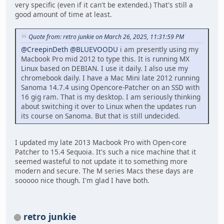
very specific (even if it can't be extended.) That's still a
good amount of time at least.
Quote from: retro junkie on March 26, 2025, 11:31:59 PM
@CreepinDeth
@BLUEVOODU
i am presently using my
Macbook Pro mid 2012 to type this. It is running MX
Linux based on DEBIAN. I use it daily. I also use my
chromebook daily. I have a Mac Mini late 2012 running
Sanoma 14.7.4 using Opencore-Patcher on an SSD with
16 gig ram. That is my desktop. I am seriously thinking
about switching it over to Linux when the updates run
its course on Sanoma. But that is still undecided.
I updated my late 2013 Macbook Pro with Open-core
Patcher to 15.4 Sequoia. It's such a nice machine that it
seemed wasteful to not update it to something more
modern and secure. The M series Macs these days are
sooooo nice though. I'm glad I have both.
retro junkie