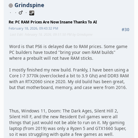
Grindspine
Re: PC RAM Prices Are Now Insane Thanks To AI
February 18, 2026, 09:43:32 PM
#30
Last Edit
: February 18, 2026, 09:51:50 PM by Grindspine
Word is that PS6 is delayed due to RAM prices. Some game
PC builders have touted "bring your own RAM builds"
where a prebuilt will not have RAM sticks.
I mostly finished my new build. Frankly, I have been using a
Core I-7 3770k (overclocked a bit to 3.9 Ghz) and DDR3 RAM
with an RTX2060 since 2020. My old build has been great,
but that motherboard, memory, and case were from 2016.
Thus, Windows 11, Doom: The Dark Ages, Silent Hill 2,
Silent Hill F, and the new Resident Evil games were all
things that just would not be able to run on it. My gaming
laptop (from 2019) was only a Ryzen 5 and GTX1660 Super,
so it was struggling with quite a few games as well.