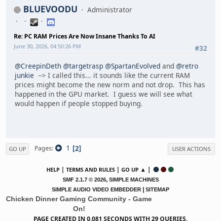
BLUEVOODU
Administrator
Re: PC RAM Prices Are Now Insane Thanks To AI
June 30, 2026, 04:50:26 PM
#32
@CreepinDeth
@targetrasp
@SpartanEvolved
and
@retro
junkie
--> I called this... it sounds like the current RAM
prices might become the new norm and not drop. This has
happened in the GPU market. I guess we will see what
would happen if people stopped buying.
1
2
Pages
GO UP
USER ACTIONS
|
|
▲ |
HELP
TERMS AND RULES
GO UP
,
SMF 2.1.7 © 2026
SIMPLE MACHINES
|
SIMPLE AUDIO VIDEO EMBEDDER
SITEMAP
Chicken Dinner Gaming Community - Game
On!
PAGE CREATED IN 0.081 SECONDS WITH 29 QUERIES.