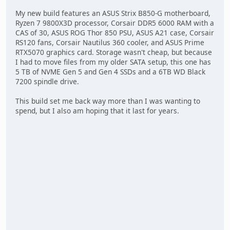
My new build features an ASUS Strix B850-G motherboard,
Ryzen 7 9800X3D processor, Corsair DDR5 6000 RAM with a
CAS of 30, ASUS ROG Thor 850 PSU, ASUS A21 case, Corsair
RS120 fans, Corsair Nautilus 360 cooler, and ASUS Prime
RTX5070 graphics card. Storage wasn't cheap, but because
I had to move files from my older SATA setup, this one has
5 TB of NVME Gen 5 and Gen 4 SSDs and a 6TB WD Black
7200 spindle drive.
This build set me back way more than I was wanting to
spend, but I also am hoping that it last for years.