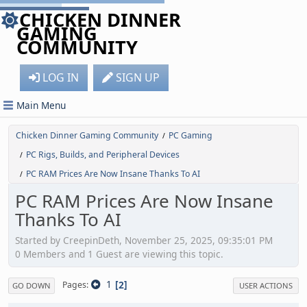
CHICKEN DINNER
GAMING
COMMUNITY
LOG IN
SIGN UP
Main Menu
Chicken Dinner Gaming Community
PC Gaming
/
PC Rigs, Builds, and Peripheral Devices
/
PC RAM Prices Are Now Insane Thanks To AI
/
PC RAM Prices Are Now Insane
Thanks To AI
Started by CreepinDeth, November 25, 2025, 09:35:01 PM
0 Members and 1 Guest are viewing this topic.
1
2
Pages
GO DOWN
USER ACTIONS