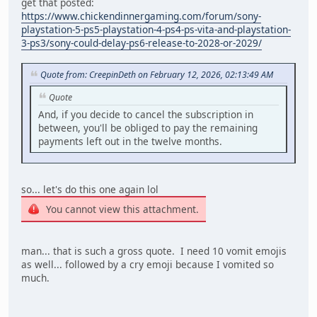
get that posted:
https://www.chickendinnergaming.com/forum/sony-
playstation-5-ps5-playstation-4-ps4-ps-vita-and-playstation-
3-ps3/sony-could-delay-ps6-release-to-2028-or-2029/
Quote from: CreepinDeth on February 12, 2026, 02:13:49 AM
Quote
And, if you decide to cancel the subscription in
between, you'll be obliged to pay the remaining
payments left out in the twelve months.
so... let's do this one again lol
You cannot view this attachment.
man... that is such a gross quote. I need 10 vomit emojis
as well... followed by a cry emoji because I vomited so
much.