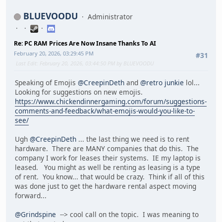
BLUEVOODU
Administrator
Re: PC RAM Prices Are Now Insane Thanks To AI
February 20, 2026, 03:29:45 PM
#31
Last Edit
: February 20, 2026, 03:44:50 PM by BLUEVOODU
Speaking of Emojis
@CreepinDeth
and
@retro junkie
lol...
Looking for suggestions on new emojis.
https://www.chickendinnergaming.com/forum/suggestions-
comments-and-feedback/what-emojis-would-you-like-to-
see/
Ugh
@CreepinDeth
... the last thing we need is to rent
hardware. There are MANY companies that do this. The
company I work for leases their systems. IE my laptop is
leased. You might as well be renting as leasing is a type
of rent. You know... that would be crazy. Think if all of this
was done just to get the hardware rental aspect moving
forward...
@Grindspine
--> cool call on the topic. I was meaning to