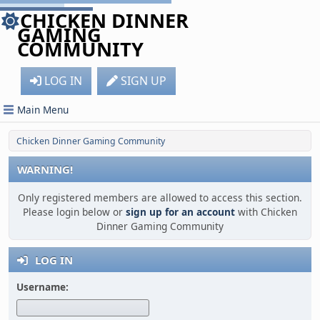
CHICKEN DINNER
GAMING
COMMUNITY
LOG IN
SIGN UP
Main Menu
Chicken Dinner Gaming Community
WARNING!
Only registered members are allowed to access this section.
Please login below or
sign up for an account
with Chicken
Dinner Gaming Community
LOG IN
Username: