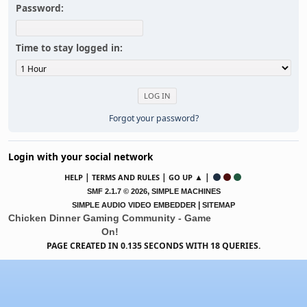
Password:
Time to stay logged in:
Forgot your password?
Login with your social network
|
|
▲ |
HELP
TERMS AND RULES
GO UP
,
SMF 2.1.7 © 2026
SIMPLE MACHINES
|
SIMPLE AUDIO VIDEO EMBEDDER
SITEMAP
Chicken Dinner Gaming Community - Game
On!
PAGE CREATED IN 0.135 SECONDS WITH 18 QUERIES.