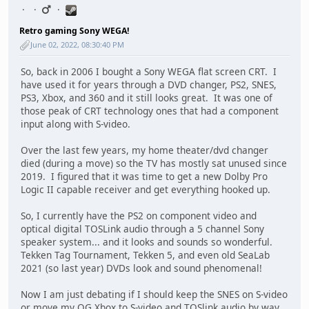
Retro gaming Sony WEGA!
June 02, 2022, 08:30:40 PM
So, back in 2006 I bought a Sony WEGA flat screen CRT. I
have used it for years through a DVD changer, PS2, SNES,
PS3, Xbox, and 360 and it still looks great. It was one of
those peak of CRT technology ones that had a component
input along with S-video.
Over the last few years, my home theater/dvd changer
died (during a move) so the TV has mostly sat unused since
2019. I figured that it was time to get a new Dolby Pro
Logic II capable receiver and get everything hooked up.
So, I currently have the PS2 on component video and
optical digital TOSLink audio through a 5 channel Sony
speaker system... and it looks and sounds so wonderful.
Tekken Tag Tournament, Tekken 5, and even old SeaLab
2021 (so last year) DVDs look and sound phenomenal!
Now I am just debating if I should keep the SNES on S-video
or move my OG Xbox to S-video and TOSlink audio by way