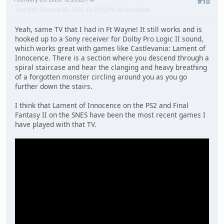
#10
Last Edit
: February 05, 2026, 12:28:52 PM by Grindspine
Yeah, same TV that I had in Ft Wayne! It still works and is
hooked up to a Sony receiver for Dolby Pro Logic II sound,
which works great with games like Castlevania: Lament of
Innocence. There is a section where you descend through a
spiral staircase and hear the clanging and heavy breathing
of a forgotten monster circling around you as you go
further down the stairs.
I think that Lament of Innocence on the PS2 and Final
Fantasy II on the SNES have been the most recent games I
have played with that TV.