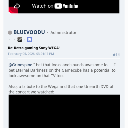
BLUEVOODU
Administrator
Re: Retro gaming Sony WEGA!
February 05, 2026, 03:24:17 PM
#11
@Grindspine
I bet that looks and sounds awesome lol... I
bet Eternal Darkness on the Gamecube has a potential to
look awesome on that TV too.
Also, a tribute to the Wega and that one Unearth DVD of
the concert we watched: