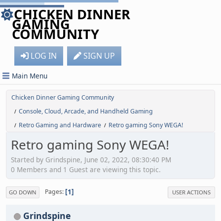
CHICKEN DINNER
GAMING
COMMUNITY
LOG IN
SIGN UP
Main Menu
Chicken Dinner Gaming Community
Console, Cloud, Arcade, and Handheld Gaming
/
Retro Gaming and Hardware
Retro gaming Sony WEGA!
/
/
Retro gaming Sony WEGA!
Started by Grindspine, June 02, 2022, 08:30:40 PM
0 Members and 1 Guest are viewing this topic.
1
Pages
GO DOWN
USER ACTIONS
Grindspine