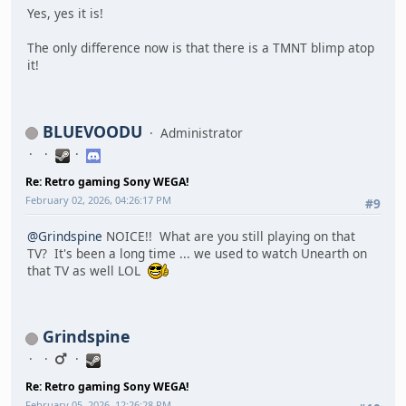
Yes, yes it is!
The only difference now is that there is a TMNT blimp atop
it!
BLUEVOODU
Administrator
Re: Retro gaming Sony WEGA!
February 02, 2026, 04:26:17 PM
#9
@Grindspine
NOICE!! What are you still playing on that
TV? It's been a long time ... we used to watch Unearth on
that TV as well LOL
Grindspine
Re: Retro gaming Sony WEGA!
February 05, 2026, 12:26:28 PM