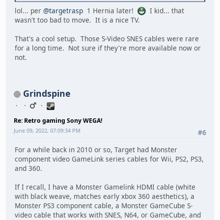
lol... per
@targetrasp
1 Hernia later!
I kid... that
wasn't too bad to move. It is a nice TV.
That's a cool setup. Those S-Video SNES cables were rare
for a long time. Not sure if they're more available now or
not.
Grindspine
Re: Retro gaming Sony WEGA!
June 09, 2022, 07:09:34 PM
#6
For a while back in 2010 or so, Target had Monster
component video GameLink series cables for Wii, PS2, PS3,
and 360.
If I recall, I have a Monster Gamelink HDMI cable (white
with black weave, matches early xbox 360 aesthetics), a
Monster PS3 component cable, a Monster GameCube S-
video cable that works with SNES, N64, or GameCube, and