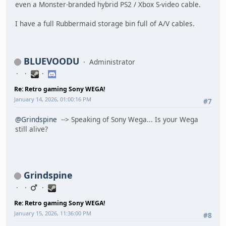
even a Monster-branded hybrid PS2 / Xbox S-video cable.
I have a full Rubbermaid storage bin full of A/V cables.
BLUEVOODU
Administrator
Re: Retro gaming Sony WEGA!
January 14, 2026, 01:00:16 PM
#7
@Grindspine
--> Speaking of Sony Wega... Is your Wega
still alive?
Grindspine
Re: Retro gaming Sony WEGA!
January 15, 2026, 11:36:00 PM
#8