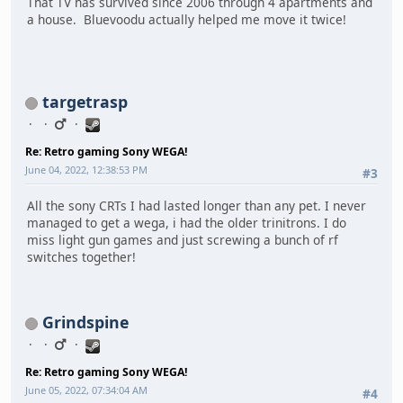
That TV has survived since 2006 through 4 apartments and
a house. Bluevoodu actually helped me move it twice!
targetrasp
Re: Retro gaming Sony WEGA!
June 04, 2022, 12:38:53 PM
#3
All the sony CRTs I had lasted longer than any pet. I never
managed to get a wega, i had the older trinitrons. I do
miss light gun games and just screwing a bunch of rf
switches together!
Grindspine
Re: Retro gaming Sony WEGA!
June 05, 2022, 07:34:04 AM
#4