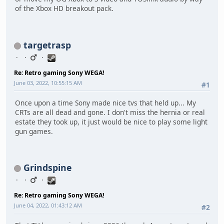
of the Xbox HD breakout pack.
targetrasp
Re: Retro gaming Sony WEGA!
June 03, 2022, 10:55:15 AM
#1
Once upon a time Sony made nice tvs that held up... My
CRTs are all dead and gone. I don't miss the hernia or real
estate they took up, it just would be nice to play some light
gun games.
Grindspine
Re: Retro gaming Sony WEGA!
June 04, 2022, 01:43:12 AM
#2