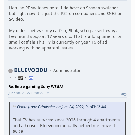
Hah, no RF switches here. I do have an S-video switcher,
but right now it is just the PS2 on component and SNES on
S-video.
My oldest pet was my catfish, Blink, who passed away a
few months ago at 17 years old. That is a long time for a
small catfish! This TV is currently on year 16 of still
working with no apparent issues.
BLUEVOODU
Administrator
Re: Retro gaming Sony WEGA!
June 08, 2022, 12:08:29 PM
#5
Quote from: Grindspine on June 04, 2022, 01:43:12 AM
That TV has survived since 2006 through 4 apartments
and a house. Bluevoodu actually helped me move it
twice!