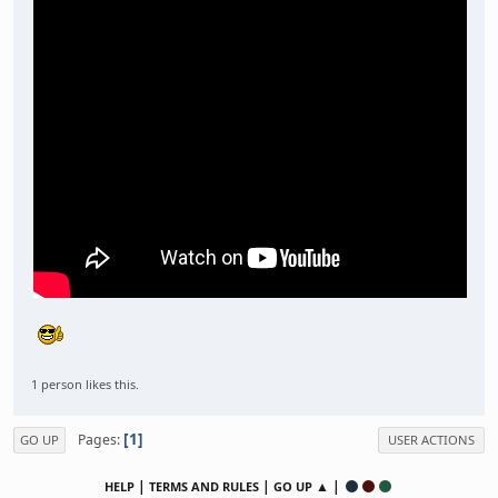
1 person likes this.
1
Pages
GO UP
USER ACTIONS
|
|
▲ |
HELP
TERMS AND RULES
GO UP