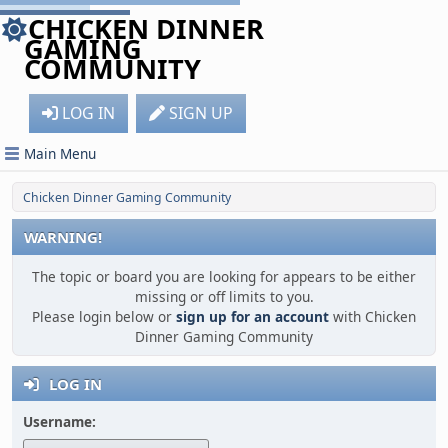
CHICKEN DINNER
GAMING
COMMUNITY
LOG IN
SIGN UP
Main Menu
Chicken Dinner Gaming Community
WARNING!
The topic or board you are looking for appears to be either
missing or off limits to you.
Please login below or
sign up for an account
with Chicken
Dinner Gaming Community
LOG IN
Username: