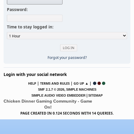
Password:
Time to stay logged in:
Forgot your password?
Login with your social network
|
|
▲ |
HELP
TERMS AND RULES
GO UP
,
SMF 2.1.7 © 2026
SIMPLE MACHINES
|
SIMPLE AUDIO VIDEO EMBEDDER
SITEMAP
Chicken Dinner Gaming Community - Game
On!
PAGE CREATED IN 0.124 SECONDS WITH 14 QUERIES.