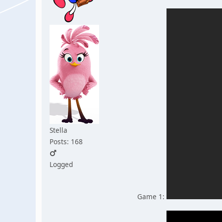
Stella
Posts: 168
Logged
Game 1: