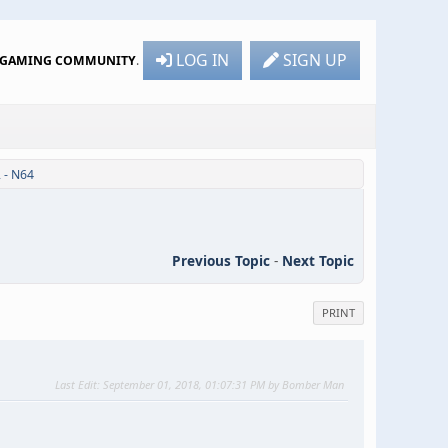
LOG IN
SIGN UP
R GAMING COMMUNITY
.
 - N64
Previous Topic
-
Next Topic
PRINT
Last Edit
: September 01, 2018, 01:07:31 PM by Bomber Man