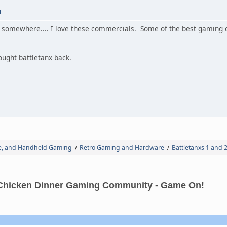
M
hese somewhere.... I love these commercials. Some of the best gami
rought battletanx back.
de, and Handheld Gaming
Retro Gaming and Hardware
Battletanxs 1 and 2
/
/
Chicken Dinner Gaming Community - Game On!