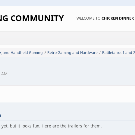
ING COMMUNITY
WELCOME TO
CHICKEN DINNE
de, and Handheld Gaming
Retro Gaming and Hardware
Battletanxs 1 and 2
/
/
1 AM
M
yet, but it looks fun. Here are the trailers for them.