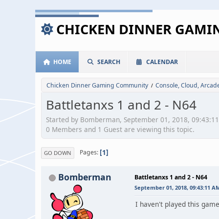
CHICKEN DINNER GAM
HOME
SEARCH
CALENDAR
Chicken Dinner Gaming Community
Console, Cloud, Arca
/
Battletanxs 1 and 2 - N64
Started by Bomberman, September 01, 2018, 09:43:1
0 Members and 1 Guest are viewing this topic.
1
Pages
GO DOWN
Bomberman
Battletanxs 1 and 2 - N64
September 01, 2018, 09:43:11 A
I haven't played this game 