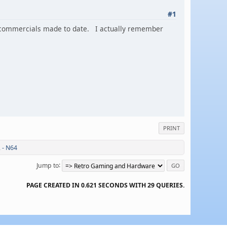
#1
ng commercials made to date. I actually remember
PRINT
 - N64
Jump to
PAGE CREATED IN 0.621 SECONDS WITH 29 QUERIES.