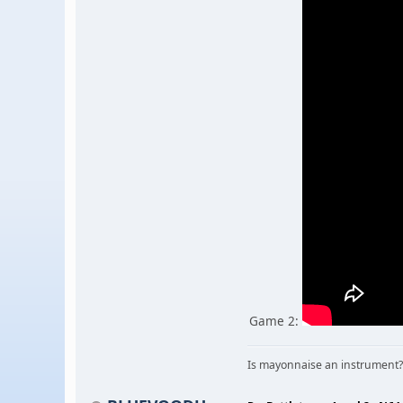
Game 2:
Is mayonnaise an instrument?