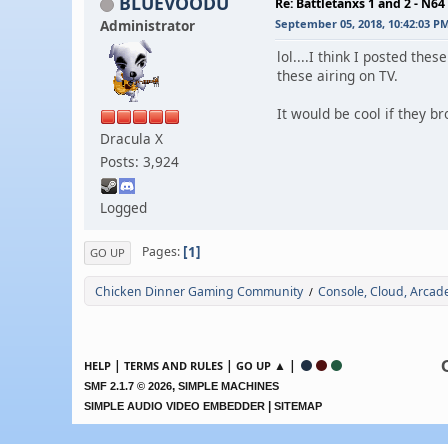
BLUEVOODU
Re: Battletanxs 1 and 2 - N64
Administrator
September 05, 2018, 10:42:03 P
lol....I think I posted t
these airing on TV.
It would be cool if they b
Dracula X
Posts: 3,924
Logged
1
Pages
GO UP
Chicken Dinner Gaming Community
Console, Cloud, Arca
/
|
|
▲ |
HELP
TERMS AND RULES
GO UP
,
SMF 2.1.7 © 2026
SIMPLE MACHINES
|
SIMPLE AUDIO VIDEO EMBEDDER
SITEMAP