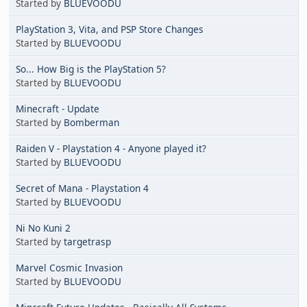
Started by
BLUEVOODU
PlayStation 3, Vita, and PSP Store Changes
Started by
BLUEVOODU
So... How Big is the PlayStation 5?
Started by
BLUEVOODU
Minecraft - Update
Started by
Bomberman
Raiden V - Playstation 4 - Anyone played it?
Started by
BLUEVOODU
Secret of Mana - Playstation 4
Started by
BLUEVOODU
Ni No Kuni 2
Started by
targetrasp
Marvel Cosmic Invasion
Started by
BLUEVOODU