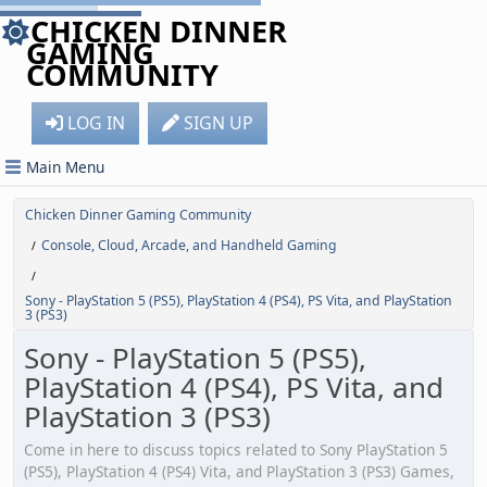
CHICKEN DINNER
GAMING
COMMUNITY
LOG IN
SIGN UP
Main Menu
Chicken Dinner Gaming Community
Console, Cloud, Arcade, and Handheld Gaming
/
/
Sony - PlayStation 5 (PS5), PlayStation 4 (PS4), PS Vita, and PlayStation
3 (PS3)
Sony - PlayStation 5 (PS5),
PlayStation 4 (PS4), PS Vita, and
PlayStation 3 (PS3)
Come in here to discuss topics related to Sony PlayStation 5
(PS5), PlayStation 4 (PS4) Vita, and PlayStation 3 (PS3) Games,