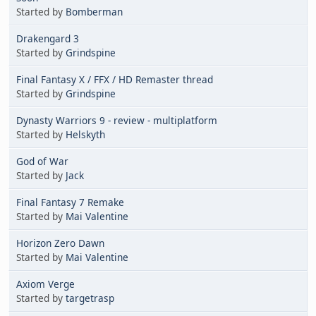
Started by
Bomberman
Drakengard 3
Started by
Grindspine
Final Fantasy X / FFX / HD Remaster thread
Started by
Grindspine
Dynasty Warriors 9 - review - multiplatform
Started by
Helskyth
God of War
Started by
Jack
Final Fantasy 7 Remake
Started by
Mai Valentine
Horizon Zero Dawn
Started by
Mai Valentine
Axiom Verge
Started by
targetrasp