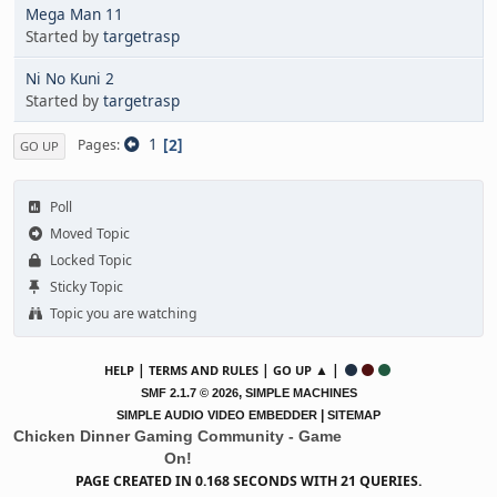
Mega Man 11
Started by
targetrasp
Ni No Kuni 2
Started by
targetrasp
1
2
Pages
GO UP
Poll
Moved Topic
Locked Topic
Sticky Topic
Topic you are watching
|
|
▲ |
HELP
TERMS AND RULES
GO UP
,
SMF 2.1.7 © 2026
SIMPLE MACHINES
|
SIMPLE AUDIO VIDEO EMBEDDER
SITEMAP
Chicken Dinner Gaming Community - Game
On!
PAGE CREATED IN 0.168 SECONDS WITH 21 QUERIES.