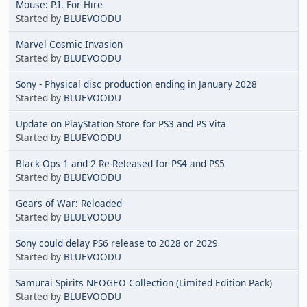
Mouse: P.I. For Hire
Started by
BLUEVOODU
Marvel Cosmic Invasion
Started by
BLUEVOODU
Sony - Physical disc production ending in January 2028
Started by
BLUEVOODU
Update on PlayStation Store for PS3 and PS Vita
Started by
BLUEVOODU
Black Ops 1 and 2 Re-Released for PS4 and PS5
Started by
BLUEVOODU
Gears of War: Reloaded
Started by
BLUEVOODU
Sony could delay PS6 release to 2028 or 2029
Started by
BLUEVOODU
Samurai Spirits NEOGEO Collection (Limited Edition Pack)
Started by
BLUEVOODU