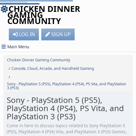
CHICKEN DINNER
GAMING
COMMUNITY
LOG IN
SIGN UP
Main Menu
Chicken Dinner Gaming Community
Console, Cloud, Arcade, and Handheld Gaming
/
/
Sony - PlayStation 5 (PS5), PlayStation 4 (PS4), PS Vita, and PlayStation
3 (PS3)
Sony - PlayStation 5 (PS5),
PlayStation 4 (PS4), PS Vita, and
PlayStation 3 (PS3)
Come in here to discuss topics related to Sony PlayStation 5
(PS5), PlayStation 4 (PS4) Vita, and PlayStation 3 (PS3) Games,