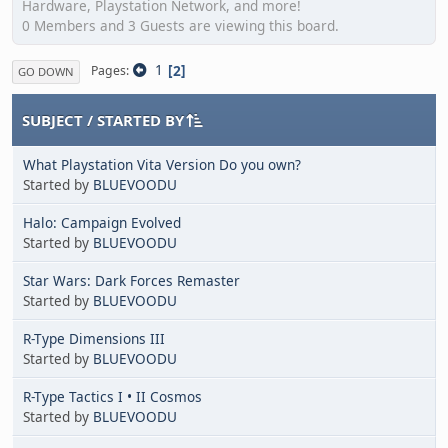
Hardware, Playstation Network, and more!
0 Members and 3 Guests are viewing this board.
1
2
Pages
GO DOWN
SUBJECT
/
STARTED BY
What Playstation Vita Version Do you own?
Started by
BLUEVOODU
Halo: Campaign Evolved
Started by
BLUEVOODU
Star Wars: Dark Forces Remaster
Started by
BLUEVOODU
R-Type Dimensions III
Started by
BLUEVOODU
R-Type Tactics I • II Cosmos
Started by
BLUEVOODU