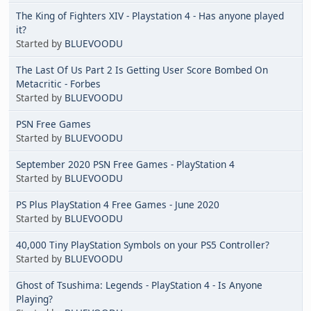
The King of Fighters XIV - Playstation 4 - Has anyone played
it?
Started by
BLUEVOODU
The Last Of Us Part 2 Is Getting User Score Bombed On
Metacritic - Forbes
Started by
BLUEVOODU
PSN Free Games
Started by
BLUEVOODU
September 2020 PSN Free Games - PlayStation 4
Started by
BLUEVOODU
PS Plus PlayStation 4 Free Games - June 2020
Started by
BLUEVOODU
40,000 Tiny PlayStation Symbols on your PS5 Controller?
Started by
BLUEVOODU
Ghost of Tsushima: Legends - PlayStation 4 - Is Anyone
Playing?