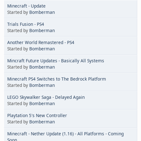
Minecraft - Update
Started by
Bomberman
Trials Fusion - PS4
Started by
Bomberman
Another World Remastered - PS4
Started by
Bomberman
Mincraft Future Updates - Basically All Systems
Started by
Bomberman
Minecraft PS4 Switches to The Bedrock Platform
Started by
Bomberman
LEGO Skywalker Saga - Delayed Again
Started by
Bomberman
Playtation 5's New Controller
Started by
Bomberman
Minecraft - Nether Update (1.16) - All Platforms - Coming
Soon