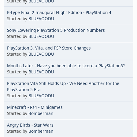
Started by
BLUEVOODU
R-Type Final 2 Inaugural Flight Edition - PlayStation 4
Started by
BLUEVOODU
Sony Lowering PlayStation 5 Production Numbers
Started by
BLUEVOODU
PlayStation 3, Vita, and PSP Store Changes
Started by
BLUEVOODU
Months Later - Have you been able to score a PlayStation5?
Started by
BLUEVOODU
PlayStation Vita Still Holds Up - We Need Another for the
PlayStation 5 Era
Started by
BLUEVOODU
Minecraft - Ps4 - Minigames
Started by
Bomberman
Angry Birds - Star Wars
Started by
Bomberman