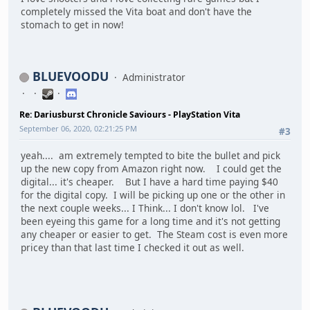
completely missed the Vita boat and don't have the
stomach to get in now!
BLUEVOODU
Administrator
Re: Dariusburst Chronicle Saviours - PlayStation Vita
September 06, 2020, 02:21:25 PM
#3
yeah.... am extremely tempted to bite the bullet and pick
up the new copy from Amazon right now. I could get the
digital... it's cheaper. But I have a hard time paying $40
for the digital copy. I will be picking up one or the other in
the next couple weeks... I Think... I don't know lol. I've
been eyeing this game for a long time and it's not getting
any cheaper or easier to get. The Steam cost is even more
pricey than that last time I checked it out as well.