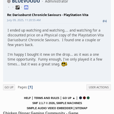
BLUEVOODU
Administrator
Re: Dariusburst Chronicle Saviours - PlayStation Vita
July 09, 2025, 11:20:55 AM
#4
I ended up watching and watching.... and watching for a
discounted price on a Physical copy of the Playstation Vita
Dariusburst Chronicle Saviours. I found one a couple or
few years back.
I'm happy I bought it new on the drop... as it was a one
time opportunity. Funny enough, I've only played it a few
times... but it was a great snag.
1
Pages
GO UP
USER ACTIONS
|
|
▲ |
HELP
TERMS AND RULES
GO UP
,
SMF 2.1.7 © 2026
SIMPLE MACHINES
|
SIMPLE AUDIO VIDEO EMBEDDER
SITEMAP
Chicken Dinner Gaming Community - Game