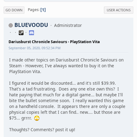
1
Pages
GO DOWN
USER ACTIONS
BLUEVOODU
Administrator
Dariusburst Chronicle Saviours - PlayStation Vita
September 05, 2020, 09:52:34 PM
I made other topics on Dariusburst Chronicle Saviours on
Steam - However, I've always wanted to buy it on the
PlayStation Vita.
I figured it would be discounted... and it's still $39.99.
That's a tad frustrating. Does any one else own this? I
hate paying that much for a digital game... but maybe I'll
bite the bullet sometime soon. I really wanted this game
on a handheld console. It appears there are only a couple
physical copies left that I can find.. new.... but those are
$75... grrrr.
Thoughts? Comments? post it up!