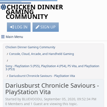
CHICKEN DINNER
GAMING
COMMUNITY
LOG IN
SIGN UP
Main Menu
Chicken Dinner Gaming Community
Console, Cloud, Arcade, and Handheld Gaming
/
/
Sony - PlayStation 5 (PS5), PlayStation 4 (PS4), PS Vita, and PlayStation
3 (PS3)
Dariusburst Chronicle Saviours - PlayStation Vita
/
Dariusburst Chronicle Saviours -
PlayStation Vita
Started by BLUEVOODU, September 05, 2020, 09:52:34 PM
0 Members and 1 Guest are viewing this topic.