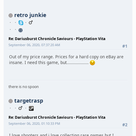
retro junkie
Re: Dariusburst Chronicle Saviours - PlayStation Vita
September 06, 2020, 07:37:20 AM
#1
Out of my price range. Prices for a hard copy on eBay are
insane. I need this game, but..................
there is no spoon
targetrasp
Re: Dariusburst Chronicle Saviours - PlayStation Vita
September 06, 2020, 01:10:33 PM
#2
I love shooters and i love collecting rare games but I