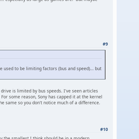
#9
e used to be limiting factors (bus and speed)... but
 drive is limited by bus speeds. I've seen articles
 For some reason, Sony has capped it at the kernel
 the same so you don't notice much of a difference.
#10
ly the smallest I think should be in a modern