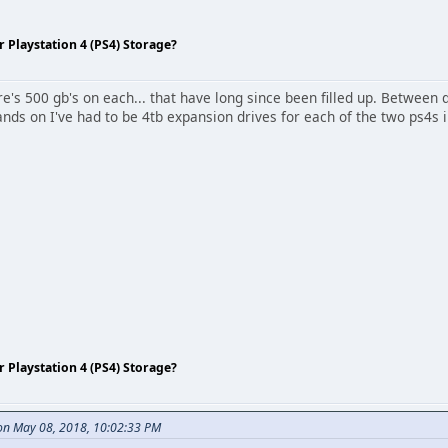
Playstation 4 (PS4) Storage?
re's 500 gb's on each... that have long since been filled up. Betwee
nds on I've had to be 4tb expansion drives for each of the two ps4s 
Playstation 4 (PS4) Storage?
n May 08, 2018, 10:02:33 PM