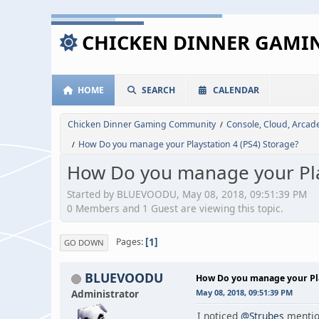
CHICKEN DINNER GAM
HOME
SEARCH
CALENDAR
Chicken Dinner Gaming Community
Console, Cloud, Arca
/
How Do you manage your Playstation 4 (PS4) Storage?
/
How Do you manage your Play
Started by BLUEVOODU, May 08, 2018, 09:51:39 PM
0 Members and 1 Guest are viewing this topic.
1
Pages
GO DOWN
BLUEVOODU
How Do you manage your Pla
Administrator
May 08, 2018, 09:51:39 PM
I noticed
@Strubes
mention