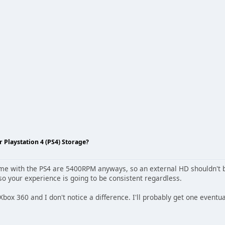
Playstation 4 (PS4) Storage?
ome with the PS4 are 5400RPM anyways, so an external HD shouldn't b
 your experience is going to be consistent regardless.
Xbox 360 and I don't notice a difference. I'll probably get one eventua