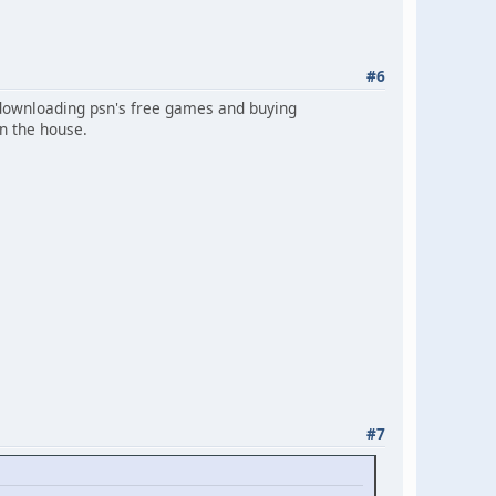
#6
n downloading psn's free games and buying
in the house.
#7