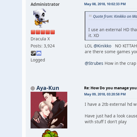
Administrator
May 08, 2018, 10:02:33 PM
Quote from: Kinikko on Ma
I use an external HD tha
it. XD
Dracula X
Posts: 3,924
LOL
@Kinikko
NO KITTAH!!!
are there some games you 
Logged
@Strubes
How in the crap 
Aya-Kun
Re: How Do you manage your 
May 09, 2018, 03:20:58 PM
I have a 2tb external hd wh
Have just had a look cause
with stuff I don't play