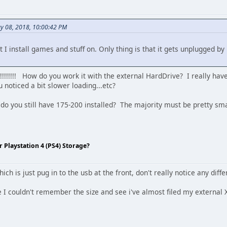
y 08, 2018, 10:00:42 PM
t I install games and stuff on. Only thing is that it gets unplugged
!!!!! How do you work it with the external HardDrive? I really haven
noticed a bit slower loading...etc?
do you still have 175-200 installed? The majority must be pretty smal
Playstation 4 (PS4) Storage?
ich is just pug in to the usb at the front, don't really notice any dif
 I couldn't remember the size and see i've almost filed my external X