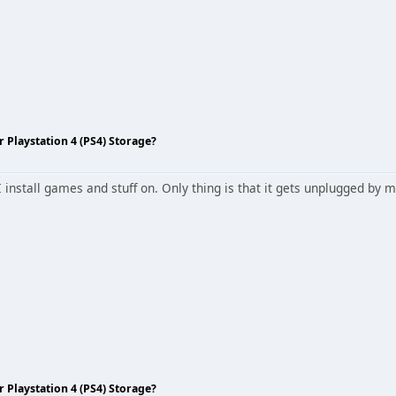
Playstation 4 (PS4) Storage?
I install games and stuff on. Only thing is that it gets unplugged b
Playstation 4 (PS4) Storage?