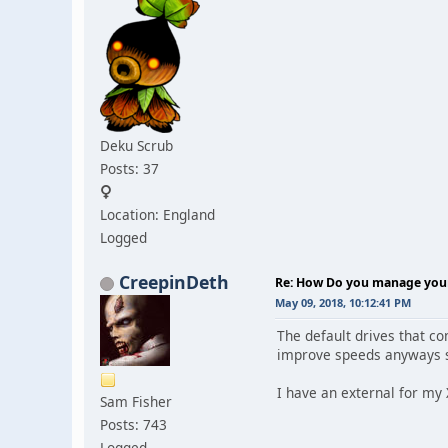
Deku Scrub
Posts: 37
Location: England
Logged
CreepinDeth
Re: How Do you manage your 
May 09, 2018, 10:12:41 PM
The default drives that c
improve speeds anyways so
I have an external for my 
Sam Fisher
Posts: 743
Logged