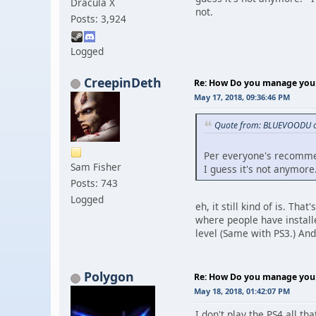
Dracula X
not.
Posts: 3,924
Logged
CreepinDeth
Re: How Do you manage your 
May 17, 2018, 09:36:46 PM
Quote from: BLUEVOODU o
Per everyone's recommend
Sam Fisher
I guess it's not anymore
Posts: 743
Logged
eh, it still kind of is. Th
where people have install
level (Same with PS3.) And
Polygon
Re: How Do you manage your 
May 18, 2018, 01:42:07 PM
I don't play the PS4 all t