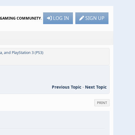
LOG IN
SIGN UP
R GAMING COMMUNITY
.
ta, and PlayStation 3 (PS3)
Previous Topic
-
Next Topic
PRINT