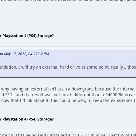
Playstation 4 (PS4) Storage?
n May 17, 2018, 04:27:32 PM
ation, I will try an external hard drive at some point. Really... thos
.
at's why having an external isn't such a downgrade because the internal
ed SSDs and the result was not much different than a 5400RPM drive.
 now that I think about it, this could be why, to keep the experience
Playstation 4 (PS4) Storage?
hat much. That being said I installed a 2TB HDD in mine. That's probab