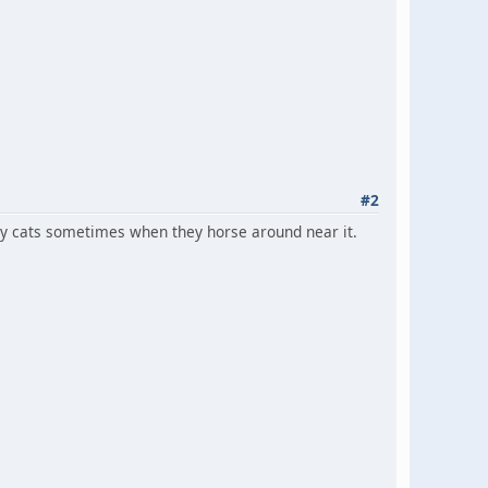
#2
y my cats sometimes when they horse around near it.