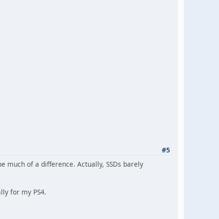
#5
e much of a difference. Actually, SSDs barely
lly for my PS4.