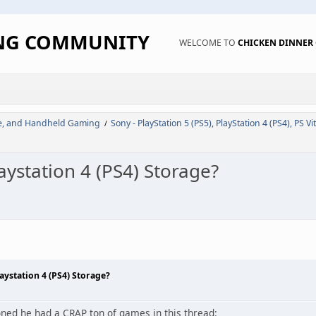
ING COMMUNITY
WELCOME TO
CHICKEN DINNE
de, and Handheld Gaming
Sony - PlayStation 5 (PS5), PlayStation 4 (PS4), PS Vi
/
station 4 (PS4) Storage?
ystation 4 (PS4) Storage?
ed he had a CRAP ton of games in this thread: