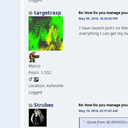
targetrasp
Re: How Do you manage your 
May 09, 2018, 10:34:58 PM
I have launch ps4's so the
everything I can get my ha
Marco
Posts: 1,532
Location: Asheville
Logged
Strubes
Re: How Do you manage your 
May 10, 2018, 02:31:02 AM
Quote from: BLUEVOODU o