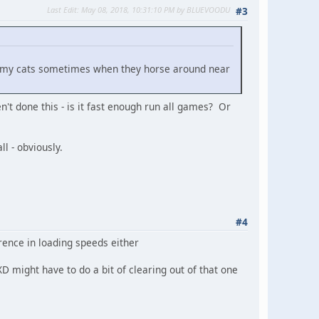
Last Edit
: May 08, 2018, 10:31:10 PM by BLUEVOODU
#3
 by my cats sometimes when they horse around near
't done this - is it fast enough run all games? Or
l - obviously.
#4
ference in loading speeds either
D might have to do a bit of clearing out of that one