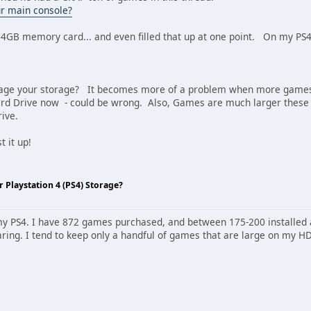
our main console?
64GB memory card... and even filled that up at one point. On my PS4, 
ge your storage? It becomes more of a problem when more games requ
ard Drive now - could be wrong. Also, Games are much larger thes
rive.
 it up!
Playstation 4 (PS4) Storage?
y PS4. I have 872 games purchased, and between 175-200 installed at o
ring. I tend to keep only a handful of games that are large on my HD