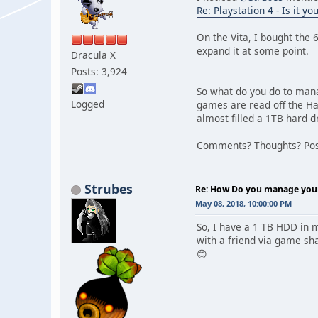
Re: Playstation 4 - Is it y
On the Vita, I bought the 
expand it at some point.
Dracula X
Posts: 3,924
So what do you do to mana
Logged
games are read off the H
almost filled a 1TB hard d
Comments? Thoughts? Post
Strubes
Re: How Do you manage your 
May 08, 2018, 10:00:00 PM
So, I have a 1 TB HDD in m
with a friend via game sha
😊