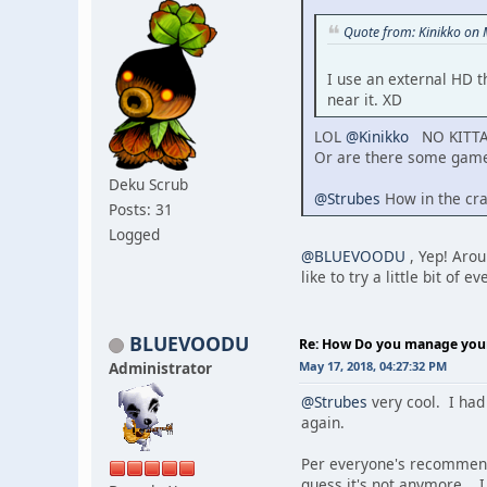
Quote from: Kinikko on
I use an external HD t
near it. XD
LOL
@Kinikko
NO KITTAH!
Or are there some games
Deku Scrub
@Strubes
How in the crap
Posts: 31
Logged
@BLUEVOODU
, Yep! Arou
like to try a little bit of
BLUEVOODU
Re: How Do you manage your 
Administrator
May 17, 2018, 04:27:32 PM
@Strubes
very cool. I had 
again.
Per everyone's recommendat
guess it's not anymore. I