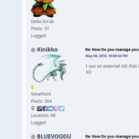
Deku Scrub
Posts: 31
Logged
Kinikko
Re: How Do you manage your 
May 08, 2018, 10:00:42 PM
I use an external HD that 
XD
ViewPoint
Posts: 304
Location: MI
Logged
BLUEVOODU
Re: How Do you manage your 