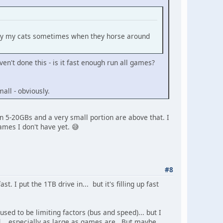
ed by my cats sometimes when they horse around
n't done this - is it fast enough run all games?
all - obviously.
 5-20GBs and a very small portion are above that. I
games I don't have yet. 😅
#8
t. I put the 1TB drive in... but it's filling up fast
sed to be limiting factors (bus and speed)... but I
... especially as large as games are. But maybe