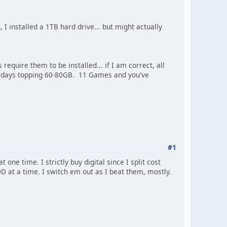
I installed a 1TB hard drive... but might actually
ire them to be installed... if I am correct, all
e days topping 60-80GB. 11 Games and you've
#1
ne time. I strictly buy digital since I split cost
D at a time. I switch em out as I beat them, mostly.