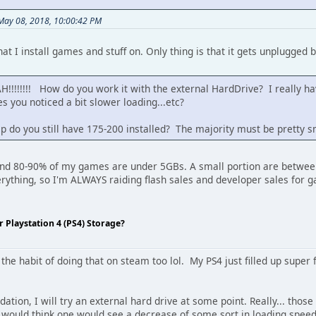
 May 08, 2018, 10:00:42 PM
hat I install games and stuff on. Only thing is that it gets unplugg
!!!!!!! How do you work it with the external HardDrive? I really have
 you noticed a bit slower loading...etc?
 do you still have 175-200 installed? The majority must be pretty sm
nd 80-90% of my games are under 5GBs. A small portion are between
 everything, so I'm ALWAYS raiding flash sales and developer sales for 
Playstation 4 (PS4) Storage?
the habit of doing that on steam too lol. My PS4 just filled up super fas
ion, I will try an external hard drive at some point. Really... those u
 would think one would see a decrease of some sort in loading speed