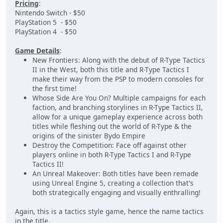
Pricing
:
Nintendo Switch - $50
PlayStation 5 - $50
PlayStation 4 - $50
Game Details
:
New Frontiers: Along with the debut of R-Type Tactics
II in the West, both this title and R-Type Tactics I
make their way from the PSP to modern consoles for
the first time!
Whose Side Are You On? Multiple campaigns for each
faction, and branching storylines in R-Type Tactics II,
allow for a unique gameplay experience across both
titles while fleshing out the world of R-Type & the
origins of the sinister Bydo Empire
Destroy the Competition: Face off against other
players online in both R-Type Tactics I and R-Type
Tactics II!
An Unreal Makeover: Both titles have been remade
using Unreal Engine 5, creating a collection that's
both strategically engaging and visually enthralling!
Again, this is a tactics style game, hence the name tactics
in the title.