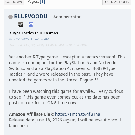
1
Pages
GO DOWN
USER ACTIONS
BLUEVOODU
Administrator
R-Type Tactics I • II Cosmos
May 22, 2026, 11:42:56 AM
Last Edit
: May 22, 2026, 11:46:10 AM by BLUEVOODU
Yet another R-Type game... except in a tactics version! This
game is coming out for the PlayStation 5 and Nintendo
Switch... and also PlayStation 4, it seems. Both R-Type
Tactics 1 and 2 were released in the past. They have
updated the games with the Unreal Engine 5!
I have been watching this game for awhile... Very curious
to see if this game even comes out as the date has been
pushed back for a LONG time now.
Amazon Affiliate Link
:
https://amzn.to/4fBTnBi
Release date June 18, 2026 (again, I will believe it once it
launches).