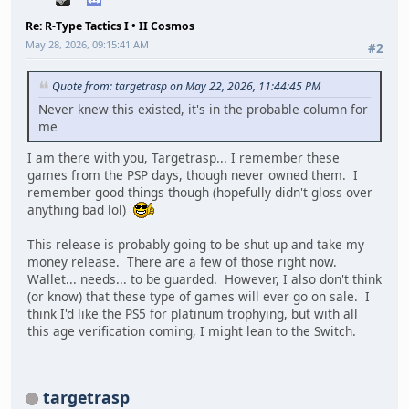
Re: R-Type Tactics I • II Cosmos
May 28, 2026, 09:15:41 AM
#2
Quote from: targetrasp on May 22, 2026, 11:44:45 PM
Never knew this existed, it's in the probable column for
me
I am there with you, Targetrasp... I remember these
games from the PSP days, though never owned them. I
remember good things though (hopefully didn't gloss over
anything bad lol)
This release is probably going to be shut up and take my
money release. There are a few of those right now.
Wallet... needs... to be guarded. However, I also don't think
(or know) that these type of games will ever go on sale. I
think I'd like the PS5 for platinum trophying, but with all
this age verification coming, I might lean to the Switch.
targetrasp