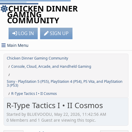
CHICKEN DINNER
GAMING
COMMUNITY
LOG IN
SIGN UP
Main Menu
Chicken Dinner Gaming Community
Console, Cloud, Arcade, and Handheld Gaming
/
/
Sony - PlayStation 5 (PS5), PlayStation 4 (PS4), PS Vita, and PlayStation
3 (PS3)
R-Type Tactics I • II Cosmos
/
R-Type Tactics I • II Cosmos
Started by BLUEVOODU, May 22, 2026, 11:42:56 AM
0 Members and 1 Guest are viewing this topic.