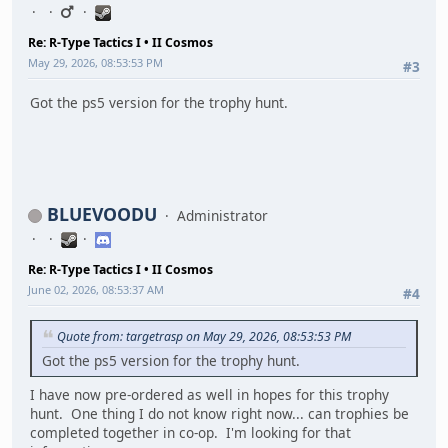
Re: R-Type Tactics I • II Cosmos
May 29, 2026, 08:53:53 PM
#3
Got the ps5 version for the trophy hunt.
BLUEVOODU
Administrator
Re: R-Type Tactics I • II Cosmos
June 02, 2026, 08:53:37 AM
#4
Quote from: targetrasp on May 29, 2026, 08:53:53 PM
Got the ps5 version for the trophy hunt.
I have now pre-ordered as well in hopes for this trophy
hunt. One thing I do not know right now... can trophies be
completed together in co-op. I'm looking for that