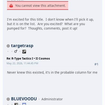
You cannot view this attachment.
I'm excited for this title. I don't know when I'll pick it up,
but it is on the list. Are you excited? What are you
pumped for? Thoughts, comments, post it up!
targetrasp
Re: R-Type Tactics I • II Cosmos
May 22, 2026, 11:44:45 PM
#1
Never knew this existed, it's in the probable column for me
BLUEVOODU
Administrator