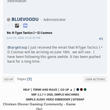
information
BLUEVOODU
Administrator
Re: R-Type Tactics I • II Cosmos
June 03, 2026, 01:02:20 PM
#5
@targetrasp
I just received the email that R-Type Tactics I •
II Cosmos will be arriving on June 18th. we will see. I
have been following this game awhile. It has been pushed
back for a long time.
1
Pages
GO UP
USER ACTIONS
|
|
▲ |
HELP
TERMS AND RULES
GO UP
,
SMF 2.1.7 © 2026
SIMPLE MACHINES
|
SIMPLE AUDIO VIDEO EMBEDDER
SITEMAP
Chicken Dinner Gaming Community - Game
On!