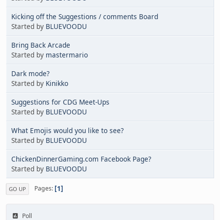
Kicking off the Suggestions / comments Board
Started by
BLUEVOODU
Bring Back Arcade
Started by
mastermario
Dark mode?
Started by
Kinikko
Suggestions for CDG Meet-Ups
Started by
BLUEVOODU
What Emojis would you like to see?
Started by
BLUEVOODU
ChickenDinnerGaming.com Facebook Page?
Started by
BLUEVOODU
1
Pages
GO UP
Poll