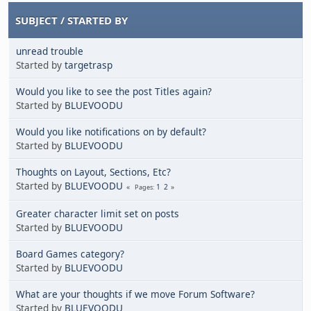
SUBJECT
/
STARTED BY
unread trouble
Started by
targetrasp
Would you like to see the post Titles again?
Started by
BLUEVOODU
Would you like notifications on by default?
Started by
BLUEVOODU
Thoughts on Layout, Sections, Etc?
Started by
BLUEVOODU
1
2
Pages
Greater character limit set on posts
Started by
BLUEVOODU
Board Games category?
Started by
BLUEVOODU
What are your thoughts if we move Forum Software?
Started by
BLUEVOODU