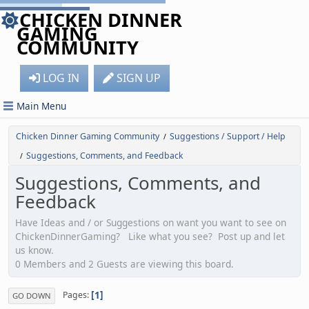
CHICKEN DINNER
GAMING
COMMUNITY
LOG IN
SIGN UP
Main Menu
Chicken Dinner Gaming Community
Suggestions / Support / Help
/
Suggestions, Comments, and Feedback
/
Suggestions, Comments, and
Feedback
Have Ideas and / or Suggestions on want you want to see on
ChickenDinnerGaming? Like what you see? Post up and let
us know.
0 Members and 2 Guests are viewing this board.
1
Pages
GO DOWN