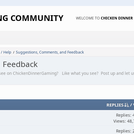
ING COMMUNITY
WELCOME TO
CHICKEN DINNE
 / Help
Suggestions, Comments, and Feedback
/
d Feedback
 see on ChickenDinnerGaming? Like what you see? Post up and let u
REPLIES
/
Replies: 
Views: 48,
Replies: 