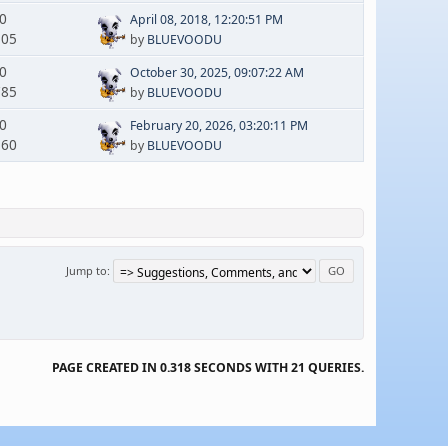
 0
April 08, 2018, 12:20:51 PM
305
by
BLUEVOODU
 0
October 30, 2025, 09:07:22 AM
785
by
BLUEVOODU
 0
February 20, 2026, 03:20:11 PM
160
by
BLUEVOODU
Jump to
PAGE CREATED IN 0.318 SECONDS WITH 21 QUERIES.