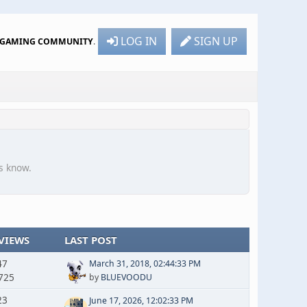
LOG IN
SIGN UP
R GAMING COMMUNITY
.
s know.
VIEWS
LAST POST
47
March 31, 2018, 02:44:33 PM
725
by
BLUEVOODU
23
June 17, 2026, 12:02:33 PM