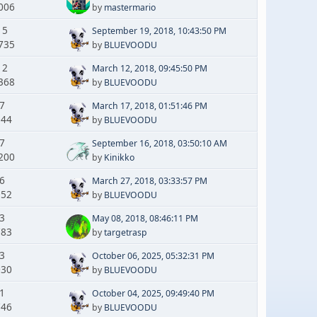
006
by
mastermario
15
September 19, 2018, 10:43:50 PM
735
by
BLUEVOODU
12
March 12, 2018, 09:45:50 PM
368
by
BLUEVOODU
 7
March 17, 2018, 01:51:46 PM
144
by
BLUEVOODU
 7
September 16, 2018, 03:50:10 AM
200
by
Kinikko
 6
March 27, 2018, 03:33:57 PM
952
by
BLUEVOODU
 3
May 08, 2018, 08:46:11 PM
783
by
targetrasp
 3
October 06, 2025, 05:32:31 PM
030
by
BLUEVOODU
 1
October 04, 2025, 09:49:40 PM
746
by
BLUEVOODU