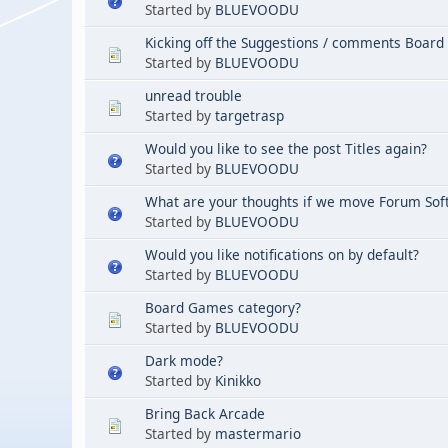
Started by
BLUEVOODU
Kicking off the Suggestions / comments Board
Started by
BLUEVOODU
unread trouble
Started by
targetrasp
Would you like to see the post Titles again?
Started by
BLUEVOODU
What are your thoughts if we move Forum Sof
Started by
BLUEVOODU
Would you like notifications on by default?
Started by
BLUEVOODU
Board Games category?
Started by
BLUEVOODU
Dark mode?
Started by
Kinikko
Bring Back Arcade
Started by
mastermario