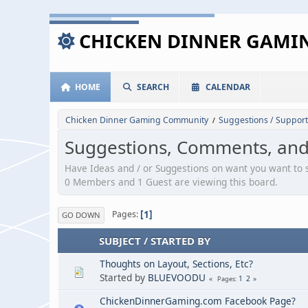
CHICKEN DINNER GAM
HOME
SEARCH
CALENDAR
Chicken Dinner Gaming Community
Suggestions / Support
/
Suggestions, Comments, an
Have Ideas and / or Suggestions on want you want to
0 Members and 1 Guest are viewing this board.
1
Pages
GO DOWN
SUBJECT
/
STARTED BY
Thoughts on Layout, Sections, Etc?
Started by
BLUEVOODU
1
2
Pages
ChickenDinnerGaming.com Facebook Page?