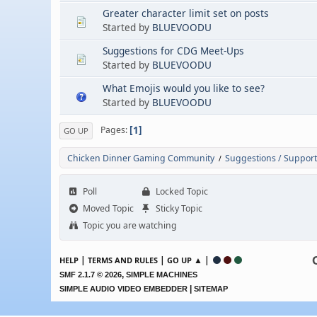
Greater character limit set on posts
Started by
BLUEVOODU
Suggestions for CDG Meet-Ups
Started by
BLUEVOODU
What Emojis would you like to see?
Started by
BLUEVOODU
1
Pages
GO UP
Chicken Dinner Gaming Community
Suggestions / Support
/
Poll
Locked Topic
Moved Topic
Sticky Topic
Topic you are watching
|
|
▲ |
HELP
TERMS AND RULES
GO UP
,
SMF 2.1.7 © 2026
SIMPLE MACHINES
|
SIMPLE AUDIO VIDEO EMBEDDER
SITEMAP