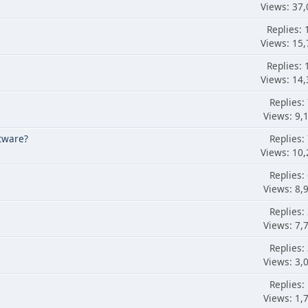
Views: 37,
Replies: 
Views: 15,
Replies: 
Views: 14,
Replies:
Views: 9,
tware?
Replies:
Views: 10,
Replies:
Views: 8,
Replies:
Views: 7,
Replies:
Views: 3,
Replies:
Views: 1,