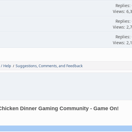
Replies:
Views: 6,
Replies:
Views: 2,
Replies:
Views: 2,
 / Help
Suggestions, Comments, and Feedback
/
Chicken Dinner Gaming Community - Game On!