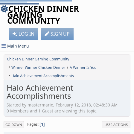
CHICKEN DINNER
GAMING
COMMUNITY
LOG IN
SIGN UP
Main Menu
Chicken Dinner Gaming Community
Winner Winner Chicken Dinner
A Winner Is You
/
/
Halo Achievement Accomplishments
/
Halo Achievement
Accomplishments
Started by mastermario, February 12, 2018, 02:48:30 AM
0 Members and 1 Guest are viewing this topic.
1
Pages
GO DOWN
USER ACTIONS