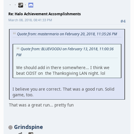
Re: Halo Achievement Accomplishments
March 08, 2018, 08:41:33 PM
#4
Quote from: mastermario on February 20, 2018, 11:35:26 PM
Quote from: BLUEVOODU on February 13, 2018, 11:00:36
PM
We should add in there somewhere... I think we
beat ODST on the Thanksgiving LAN night. lol
I believe you are correct. That was a good run. Solid
game, too.
That was a great run... pretty fun
Grindspine