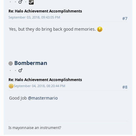
Re: Halo Achievement Accomplishments
September 03, 2018, 09:43:05 PM
#7
Yes, but they do bring back good memories.
Bomberman
Re: Halo Achievement Accomplishments
September 04, 2018, 08:20:44 PM
#8
Good Job
@mastermario
Is mayonnaise an instrument?