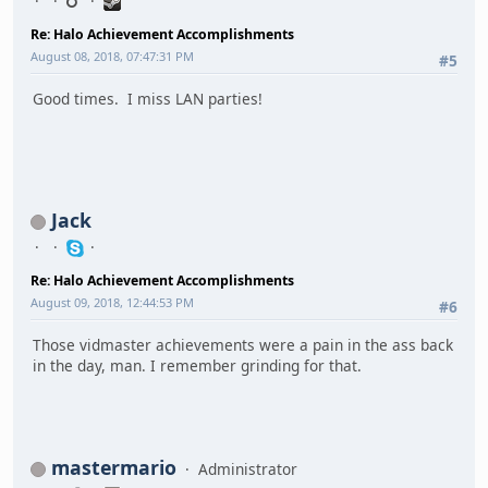
Re: Halo Achievement Accomplishments
August 08, 2018, 07:47:31 PM
#5
Good times. I miss LAN parties!
Jack
Re: Halo Achievement Accomplishments
August 09, 2018, 12:44:53 PM
#6
Those vidmaster achievements were a pain in the ass back
in the day, man. I remember grinding for that.
mastermario
Administrator