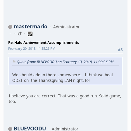
mastermario
Administrator
Re: Halo Achievement Accomplishments
February 20, 2018, 11:35:26 PM
#3
Quote from: BLUEVOODU on February 13, 2018, 11:00:36 PM
We should add in there somewhere... I think we beat
ODST on the Thanksgiving LAN night. lol
I believe you are correct. That was a good run. Solid game,
too.
BLUEVOODU
Administrator