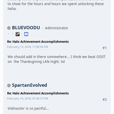
to show for the hours and hours we spent unlocking these
haha.
BLUEVOODU
Administrator
Re: Halo Achievement Accomplishments
February 13, 2018, 11:00:36 PM
#1
We should add in there somewhere... I think we beat ODST
on the Thanksgiving LAN night. lol
SpartanEvolved
Re: Halo Achievement Accomplishments
February 19, 2018, 07:46:15 PM
#2
Vidmaster is so painful...