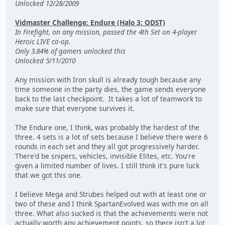
Unlocked 12/28/2009
Vidmaster Challenge: Endure (Halo 3: ODST)
In Firefight, on any mission, passed the 4th Set on 4-player
Heroic LIVE co-op.
Only 3.84% of gamers unlocked this
Unlocked 5/11/2010
Any mission with Iron skull is already tough because any
time someone in the party dies, the game sends everyone
back to the last checkpoint. It takes a lot of teamwork to
make sure that everyone survives it.
The Endure one, I think, was probably the hardest of the
three. 4 sets is a lot of sets because I believe there were 6
rounds in each set and they all got progressively harder.
There'd be snipers, vehicles, invisible Elites, etc. You're
given a limited number of lives. I still think it's pure luck
that we got this one.
I believe Mega and Strubes helped out with at least one or
two of these and I think SpartanEvolved was with me on all
three. What also sucked is that the achievements were not
actually worth any achievement points, so there isn't a lot