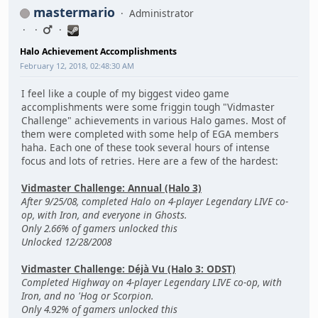
mastermario
Administrator
Halo Achievement Accomplishments
February 12, 2018, 02:48:30 AM
I feel like a couple of my biggest video game
accomplishments were some friggin tough "Vidmaster
Challenge" achievements in various Halo games. Most of
them were completed with some help of EGA members
haha. Each one of these took several hours of intense
focus and lots of retries. Here are a few of the hardest:
Vidmaster Challenge: Annual (Halo 3)
After 9/25/08, completed Halo on 4-player Legendary LIVE co-
op, with Iron, and everyone in Ghosts.
Only 2.66% of gamers unlocked this
Unlocked 12/28/2008
Vidmaster Challenge: Déjà Vu (Halo 3: ODST)
Completed Highway on 4-player Legendary LIVE co-op, with
Iron, and no 'Hog or Scorpion.
Only 4.92% of gamers unlocked this