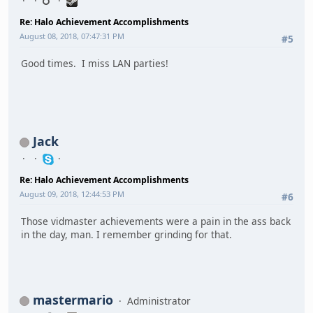
Re: Halo Achievement Accomplishments
August 08, 2018, 07:47:31 PM
#5
Good times. I miss LAN parties!
Jack
Re: Halo Achievement Accomplishments
August 09, 2018, 12:44:53 PM
#6
Those vidmaster achievements were a pain in the ass back
in the day, man. I remember grinding for that.
mastermario
Administrator