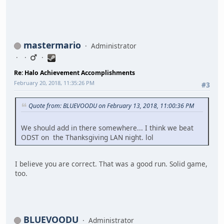
mastermario
Administrator
Re: Halo Achievement Accomplishments
February 20, 2018, 11:35:26 PM
#3
Quote from: BLUEVOODU on February 13, 2018, 11:00:36 PM
We should add in there somewhere... I think we beat
ODST on the Thanksgiving LAN night. lol
I believe you are correct. That was a good run. Solid game,
too.
BLUEVOODU
Administrator