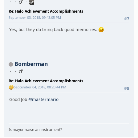
Re: Halo Achievement Accomplishments
September 03, 2018, 09:43:05 PM
#7
Yes, but they do bring back good memories.
Bomberman
Re: Halo Achievement Accomplishments
September 04, 2018, 08:20:44 PM
#8
Good Job
@mastermario
Is mayonnaise an instrument?