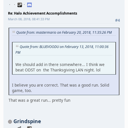
Re: Halo Achievement Accomplishments
March 08, 2018, 08:41:33 PM
#4
Quote from: mastermario on February 20, 2018, 11:35:26 PM
Quote from: BLUEVOODU on February 13, 2018, 11:00:36
PM
We should add in there somewhere... I think we
beat ODST on the Thanksgiving LAN night. lol
I believe you are correct. That was a good run. Solid
game, too.
That was a great run... pretty fun
Grindspine