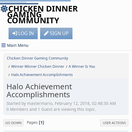
CHICKEN DINNER
GAMING
COMMUNITY
LOG IN
SIGN UP
Main Menu
Chicken Dinner Gaming Community
Winner Winner Chicken Dinner
A Winner Is You
/
/
Halo Achievement Accomplishments
/
Halo Achievement
Accomplishments
Started by mastermario, February 12, 2018, 02:48:30 AM
0 Members and 1 Guest are viewing this topic.
1
Pages
GO DOWN
USER ACTIONS