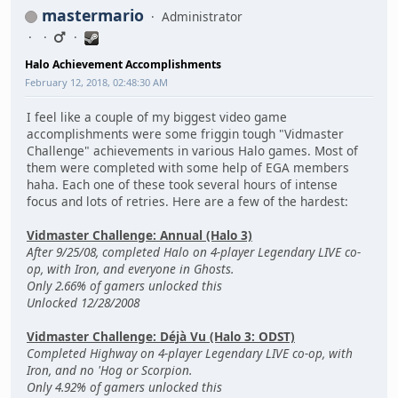
mastermario
Administrator
Halo Achievement Accomplishments
February 12, 2018, 02:48:30 AM
I feel like a couple of my biggest video game
accomplishments were some friggin tough "Vidmaster
Challenge" achievements in various Halo games. Most of
them were completed with some help of EGA members
haha. Each one of these took several hours of intense
focus and lots of retries. Here are a few of the hardest:
Vidmaster Challenge: Annual (Halo 3)
After 9/25/08, completed Halo on 4-player Legendary LIVE co-
op, with Iron, and everyone in Ghosts.
Only 2.66% of gamers unlocked this
Unlocked 12/28/2008
Vidmaster Challenge: Déjà Vu (Halo 3: ODST)
Completed Highway on 4-player Legendary LIVE co-op, with
Iron, and no 'Hog or Scorpion.
Only 4.92% of gamers unlocked this