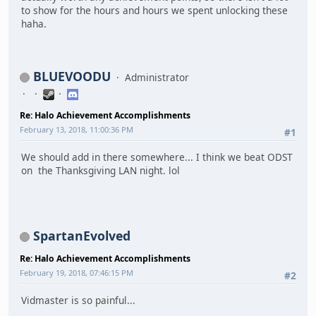
to show for the hours and hours we spent unlocking these
haha.
BLUEVOODU
Administrator
Re: Halo Achievement Accomplishments
February 13, 2018, 11:00:36 PM
#1
We should add in there somewhere... I think we beat ODST
on the Thanksgiving LAN night. lol
SpartanEvolved
Re: Halo Achievement Accomplishments
February 19, 2018, 07:46:15 PM
#2
Vidmaster is so painful...