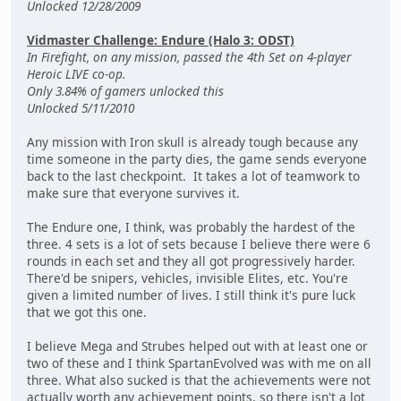
Unlocked 12/28/2009
Vidmaster Challenge: Endure (Halo 3: ODST)
In Firefight, on any mission, passed the 4th Set on 4-player
Heroic LIVE co-op.
Only 3.84% of gamers unlocked this
Unlocked 5/11/2010
Any mission with Iron skull is already tough because any
time someone in the party dies, the game sends everyone
back to the last checkpoint. It takes a lot of teamwork to
make sure that everyone survives it.
The Endure one, I think, was probably the hardest of the
three. 4 sets is a lot of sets because I believe there were 6
rounds in each set and they all got progressively harder.
There'd be snipers, vehicles, invisible Elites, etc. You're
given a limited number of lives. I still think it's pure luck
that we got this one.
I believe Mega and Strubes helped out with at least one or
two of these and I think SpartanEvolved was with me on all
three. What also sucked is that the achievements were not
actually worth any achievement points, so there isn't a lot