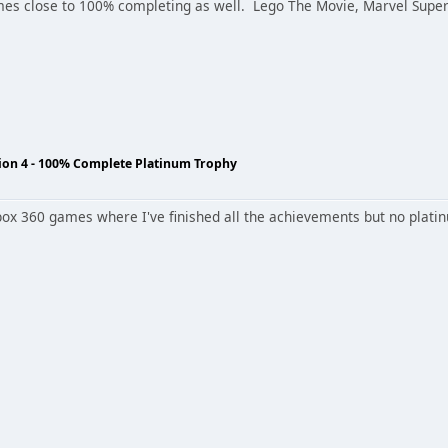
s close to 100% completing as well. Lego The Movie, Marvel Super 
tion 4 - 100% Complete Platinum Trophy
box 360 games where I've finished all the achievements but no platinu