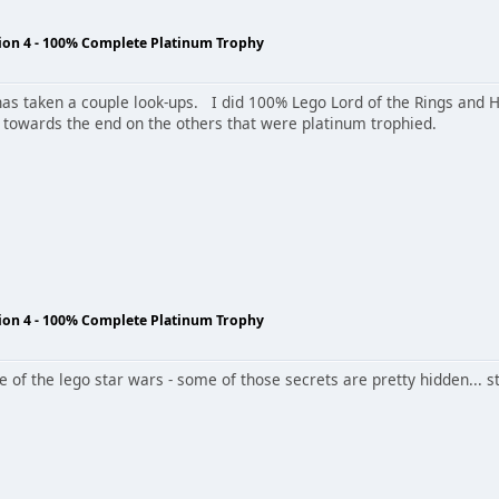
tion 4 - 100% Complete Platinum Trophy
 It has taken a couple look-ups. I did 100% Lego Lord of the Rings and 
 towards the end on the others that were platinum trophied.
tion 4 - 100% Complete Platinum Trophy
me of the lego star wars - some of those secrets are pretty hidden... s