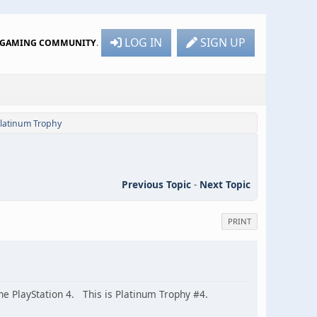
LOG IN
SIGN UP
R GAMING COMMUNITY
.
Platinum Trophy
Previous Topic
-
Next Topic
PRINT
e PlayStation 4. This is Platinum Trophy #4.