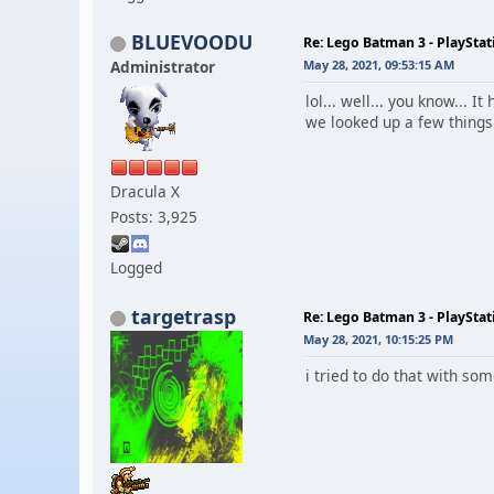
BLUEVOODU
Re: Lego Batman 3 - PlaySta
Administrator
May 28, 2021, 09:53:15 AM
lol... well... you know...
we looked up a few things
Dracula X
Posts: 3,925
Logged
targetrasp
Re: Lego Batman 3 - PlaySta
May 28, 2021, 10:15:25 PM
i tried to do that with so