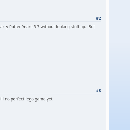
#2
Harry Potter Years 5-7 without looking stuff up. But
#3
till no perfect lego game yet