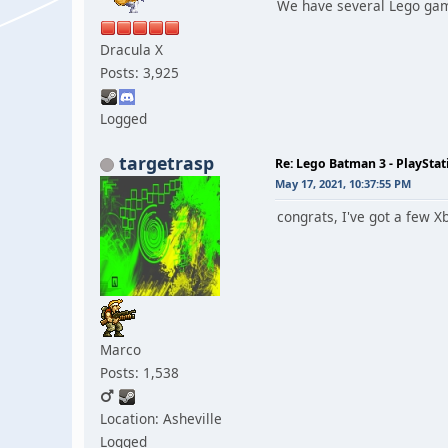
We have several Lego game
Dracula X
Posts: 3,925
Logged
targetrasp
Re: Lego Batman 3 - PlaySta
May 17, 2021, 10:37:55 PM
congrats, I've got a few X
Marco
Posts: 1,538
Location: Asheville
Logged