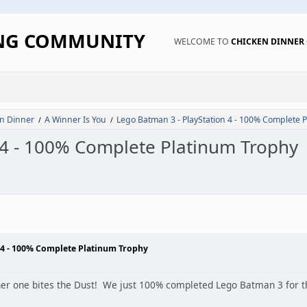
ING COMMUNITY
WELCOME TO
CHICKEN DINNE
n Dinner
A Winner Is You
Lego Batman 3 - PlayStation 4 - 100% Complete 
/
/
 4 - 100% Complete Platinum Trophy
 4 - 100% Complete Platinum Trophy
er one bites the Dust! We just 100% completed Lego Batman 3 for th