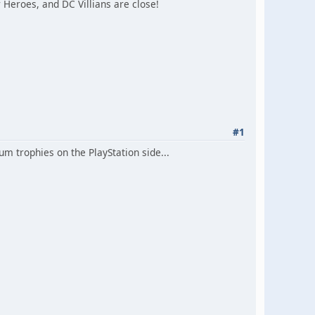
Heroes, and DC Villians are close!
#1
m trophies on the PlayStation side...