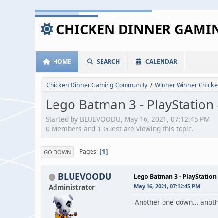
CHICKEN DINNER GAM
HOME
SEARCH
CALENDAR
Chicken Dinner Gaming Community
Winner Winner Chicke
/
Lego Batman 3 - PlayStation
Started by BLUEVOODU, May 16, 2021, 07:12:45 PM
0 Members and 1 Guest are viewing this topic.
1
Pages
GO DOWN
BLUEVOODU
Lego Batman 3 - PlayStation
Administrator
May 16, 2021, 07:12:45 PM
Another one down... anoth