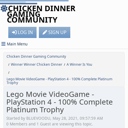
CHICKEN DINNER
GAMING
COMMUNITY
LOG IN
SIGN UP
Main Menu
Chicken Dinner Gaming Community
Winner Winner Chicken Dinner
A Winner Is You
/
/
/
Lego Movie VideoGame - PlayStation 4 - 100% Complete Platinum
Trophy
Lego Movie VideoGame -
PlayStation 4 - 100% Complete
Platinum Trophy
Started by BLUEVOODU, May 28, 2021, 09:57:59 AM
0 Members and 1 Guest are viewing this topic.