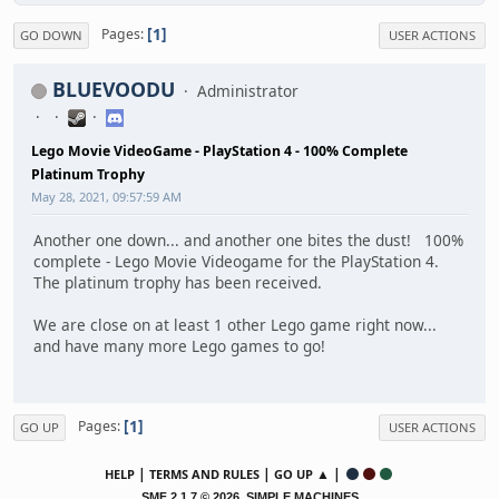
1
Pages
GO DOWN
USER ACTIONS
BLUEVOODU
Administrator
Lego Movie VideoGame - PlayStation 4 - 100% Complete
Platinum Trophy
May 28, 2021, 09:57:59 AM
Another one down... and another one bites the dust! 100%
complete - Lego Movie Videogame for the PlayStation 4.
The platinum trophy has been received.
We are close on at least 1 other Lego game right now...
and have many more Lego games to go!
1
Pages
GO UP
USER ACTIONS
|
|
▲ |
HELP
TERMS AND RULES
GO UP
,
SMF 2.1.7 © 2026
SIMPLE MACHINES