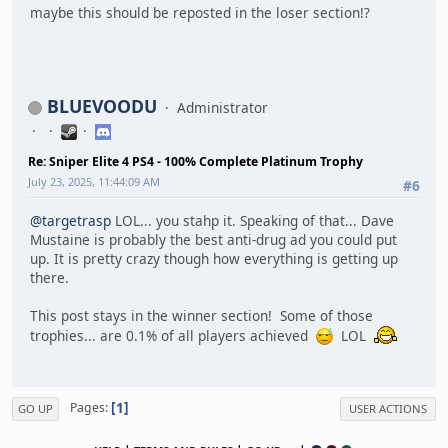
maybe this should be reposted in the loser section!?
BLUEVOODU
Administrator
Re: Sniper Elite 4 PS4 - 100% Complete Platinum Trophy
July 23, 2025, 11:44:09 AM
#6
@targetrasp
LOL... you stahp it. Speaking of that... Dave
Mustaine is probably the best anti-drug ad you could put
up. It is pretty crazy though how everything is getting up
there.
This post stays in the winner section! Some of those
trophies... are 0.1% of all players achieved
LOL
1
Pages
GO UP
USER ACTIONS