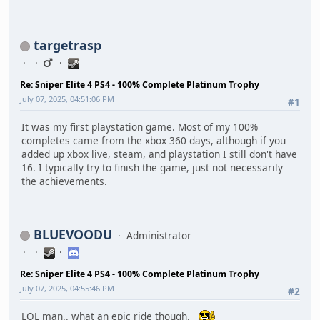
targetrasp
Re: Sniper Elite 4 PS4 - 100% Complete Platinum Trophy
July 07, 2025, 04:51:06 PM
#1
It was my first playstation game. Most of my 100%
completes came from the xbox 360 days, although if you
added up xbox live, steam, and playstation I still don't have
16. I typically try to finish the game, just not necessarily
the achievements.
BLUEVOODU
Administrator
Re: Sniper Elite 4 PS4 - 100% Complete Platinum Trophy
July 07, 2025, 04:55:46 PM
#2
LOL man.. what an epic ride though.