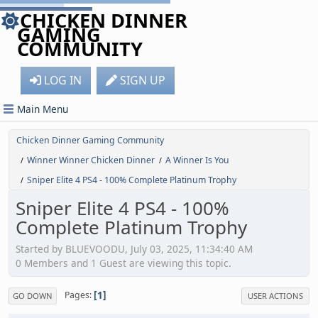
CHICKEN DINNER
GAMING
COMMUNITY
LOG IN
SIGN UP
Main Menu
Chicken Dinner Gaming Community
Winner Winner Chicken Dinner
A Winner Is You
/
/
Sniper Elite 4 PS4 - 100% Complete Platinum Trophy
/
Sniper Elite 4 PS4 - 100%
Complete Platinum Trophy
Started by BLUEVOODU, July 03, 2025, 11:34:40 AM
0 Members and 1 Guest are viewing this topic.
1
Pages
GO DOWN
USER ACTIONS