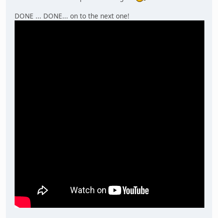
DONE ... DONE... on to the next one!