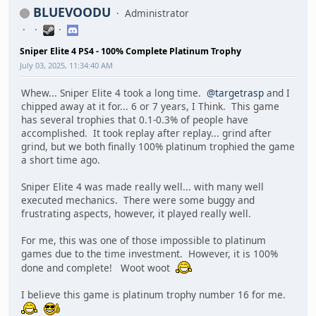
BLUEVOODU
Administrator
Sniper Elite 4 PS4 - 100% Complete Platinum Trophy
July 03, 2025, 11:34:40 AM
Whew... Sniper Elite 4 took a long time.
@targetrasp
and I
chipped away at it for... 6 or 7 years, I Think. This game
has several trophies that 0.1-0.3% of people have
accomplished. It took replay after replay... grind after
grind, but we both finally 100% platinum trophied the game
a short time ago.
Sniper Elite 4 was made really well... with many well
executed mechanics. There were some buggy and
frustrating aspects, however, it played really well.
For me, this was one of those impossible to platinum
games due to the time investment. However, it is 100%
done and complete! Woot woot
I believe this game is platinum trophy number 16 for me.