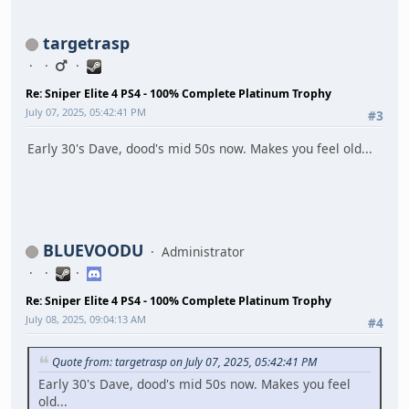
targetrasp
Re: Sniper Elite 4 PS4 - 100% Complete Platinum Trophy
July 07, 2025, 05:42:41 PM
#3
Early 30's Dave, dood's mid 50s now. Makes you feel old...
BLUEVOODU
Administrator
Re: Sniper Elite 4 PS4 - 100% Complete Platinum Trophy
July 08, 2025, 09:04:13 AM
#4
Quote from: targetrasp on July 07, 2025, 05:42:41 PM
Early 30's Dave, dood's mid 50s now. Makes you feel
old...