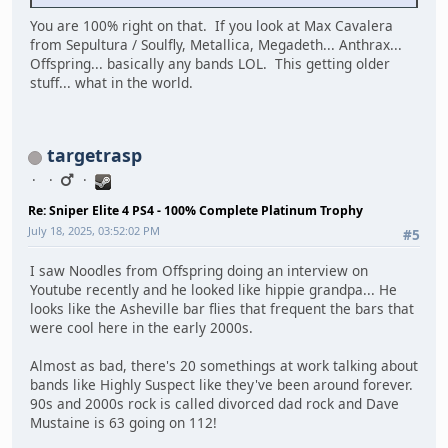
You are 100% right on that. If you look at Max Cavalera
from Sepultura / Soulfly, Metallica, Megadeth... Anthrax...
Offspring... basically any bands LOL. This getting older
stuff... what in the world.
targetrasp
Re: Sniper Elite 4 PS4 - 100% Complete Platinum Trophy
July 18, 2025, 03:52:02 PM
#5
I saw Noodles from Offspring doing an interview on
Youtube recently and he looked like hippie grandpa... He
looks like the Asheville bar flies that frequent the bars that
were cool here in the early 2000s.
Almost as bad, there's 20 somethings at work talking about
bands like Highly Suspect like they've been around forever.
90s and 2000s rock is called divorced dad rock and Dave
Mustaine is 63 going on 112!