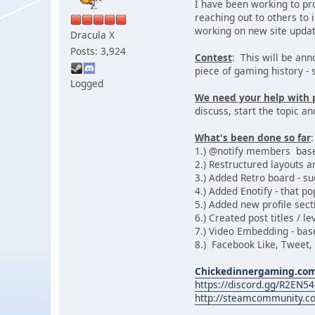
I have been working to pr
reaching out to others to i
working on new site update
Dracula X
Posts: 3,924
Contest
: This will be an
piece of gaming history - 
Logged
We need your help with 
discuss, start the topic an
What's been done so far
:
1.) @notify members bas
2.) Restructured layouts 
3.) Added Retro board - su
4.) Added Enotify - that p
5.) Added new profile sect
6.) Created post titles / 
7.) Video Embedding - ba
8.) Facebook Like, Tweet,
Chickedinnergaming.co
https://discord.gg/R2EN5
http://steamcommunity.c