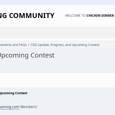
ING COMMUNITY
WELCOME TO
CHICKEN DINNE
ements and FAQs
CDG Update, Progress, and Upcoming Contest
/
Upcoming Contest
Upcoming Contest
Gaming.com
Members!