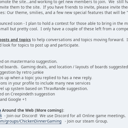
omote the site...and working to get new members to join. We still 
nvite them to the site. If you have friends to invite, please invite th
s: Our theme, smilies, and a few new special features that will be "d
nounced soon - I plan to hold a contest for those able to bring in t
small but pretty cool. I only have a couple of these left from a compe
posts and topics
to help conversations and topics moving forward. I
d look for topics to post up and participate.
ed on mastermario suggestion.
and boards. Gaming deals, and location / layouts of boards suggested 
ggestion by retro junkie
ops up when a topic you replied to has a new reply.
ions in your profile to include many new services
level up system based on ThravRande suggestion.
sed on Creepindeth suggestion
 and Google +1
m
Around the Web (More coming)
:
46
- Join our Discord! We use Discord for all Online game meetings.
om/groups/ChickenDinnerGaming
- Join our steam Group.