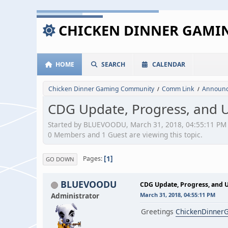
CHICKEN DINNER GAM
HOME
SEARCH
CALENDAR
Chicken Dinner Gaming Community
Comm Link
Announc
/
/
CDG Update, Progress, and 
Started by BLUEVOODU, March 31, 2018, 04:55:11 PM
0 Members and 1 Guest are viewing this topic.
1
Pages
GO DOWN
BLUEVOODU
CDG Update, Progress, and 
Administrator
March 31, 2018, 04:55:11 PM
Greetings
ChickenDinner