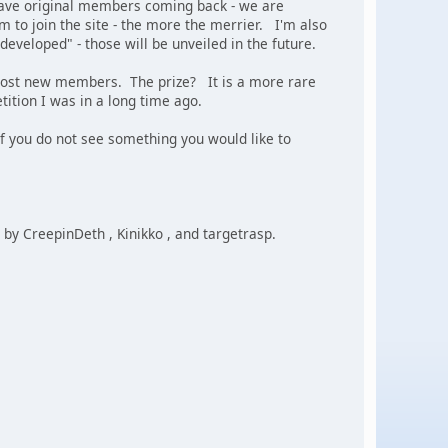
have original members coming back - we are
em to join the site - the more the merrier. I'm also
eveloped" - those will be unveiled in the future.
he most new members. The prize? It is a more rare
tition I was in a long time ago.
f you do not see something you would like to
by CreepinDeth , Kinikko , and targetrasp.