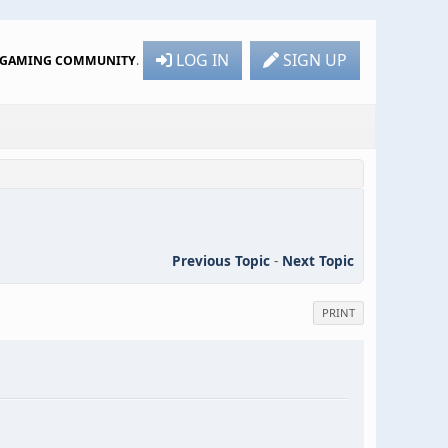
LOG IN
SIGN UP
R GAMING COMMUNITY
.
Previous Topic
-
Next Topic
PRINT