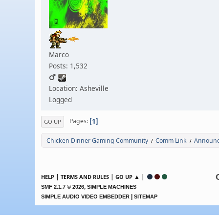
Marco
Posts: 1,532
Location: Asheville
Logged
1
Pages
GO UP
Chicken Dinner Gaming Community
Comm Link
Announc
/
/
|
|
▲ |
HELP
TERMS AND RULES
GO UP
,
SMF 2.1.7 © 2026
SIMPLE MACHINES
|
SIMPLE AUDIO VIDEO EMBEDDER
SITEMAP