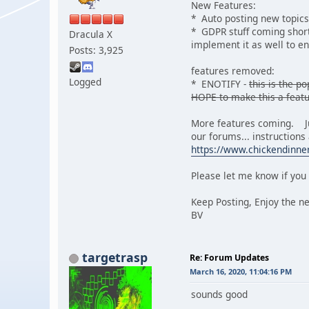
New Features:
* Auto posting new topics
* GDPR stuff coming shortl
Dracula X
implement it as well to e
Posts: 3,925
features removed:
Logged
* ENOTIFY -
this is the 
HOPE to make this a featu
More features coming. Jus
our forums... instructions
https://www.chickendinn
Please let me know if you 
Keep Posting, Enjoy the n
BV
targetrasp
Re: Forum Updates
March 16, 2020, 11:04:16 PM
sounds good