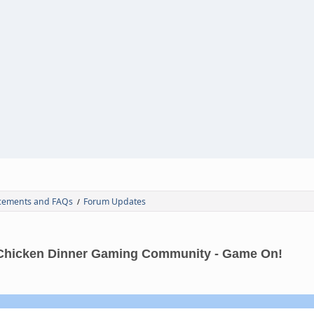
ements and FAQs
Forum Updates
/
Chicken Dinner Gaming Community - Game On!