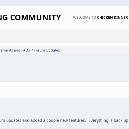
ING COMMUNITY
WELCOME TO
CHICKEN DINNE
ements and FAQs
Forum Updates
/
um updates and added a couple new features. Everything is back up