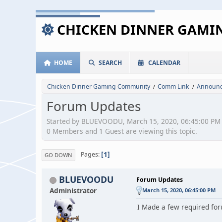
CHICKEN DINNER GAM
HOME
SEARCH
CALENDAR
Chicken Dinner Gaming Community
Comm Link
Announc
/
/
Forum Updates
Started by BLUEVOODU, March 15, 2020, 06:45:00 PM
0 Members and 1 Guest are viewing this topic.
1
Pages
GO DOWN
BLUEVOODU
Forum Updates
Administrator
March 15, 2020, 06:45:00 PM
I Made a few required for