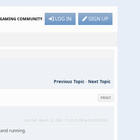
LOG IN
SIGN UP
R GAMING COMMUNITY
.
Previous Topic
-
Next Topic
PRINT
Last Edit
: March 16, 2020, 11:25:23 PM by BLUEVOODU
 and running.