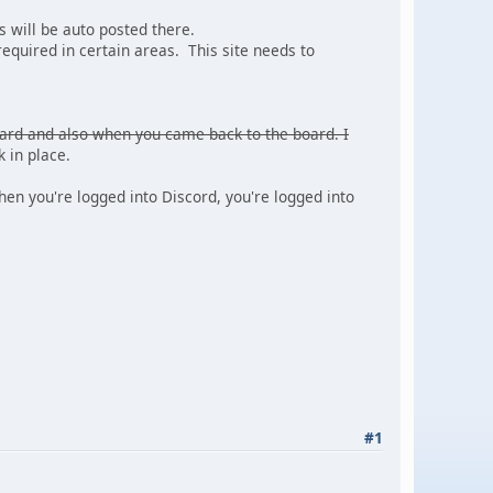
 will be auto posted there.
required in certain areas. This site needs to
oard and also when you came back to the board. I
 in place.
n you're logged into Discord, you're logged into
#1