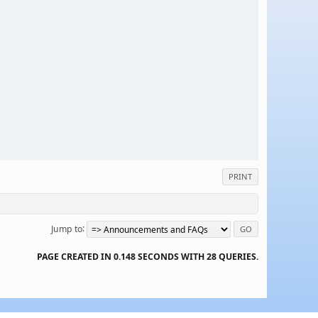
PRINT
Jump to
PAGE CREATED IN 0.148 SECONDS WITH 28 QUERIES.