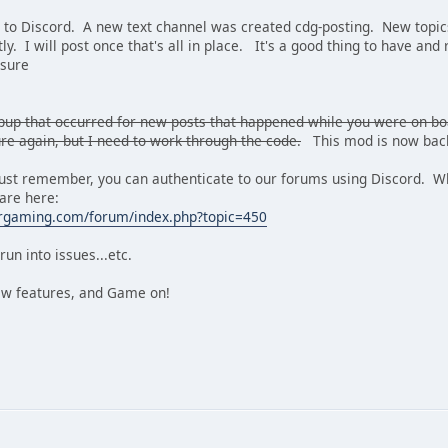
 to Discord. A new text channel was created cdg-posting. New topics
y. I will post once that's all in place. It's a good thing to have and 
nsure
popup that occurred for new posts that happened while you were on b
re again, but I need to work through the code.
This mod is now back
t remember, you can authenticate to our forums using Discord. Whe
 are here:
ergaming.com/forum/index.php?topic=450
run into issues...etc.
ew features, and Game on!