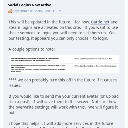
Social Logins Now Active
September 09, 2018, 04:05:41 PM
This will be updated in the future... for now,
Battle.net
and
Steam logins are activated on this site. If you want to use
these services to login, you will need to set them up. On
our testing, it appears you can only choose 1 to login.
A couple options to note:
**** we can probably turn this off in the future if it causes
issues.
If you would like to send me your current avatar (or upload
it in a post)... I will save them to the server. Not sure how
the overwrite settings will work with this. We will figure it
out.
I hope this helps... I will add more services in the future