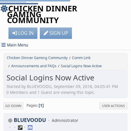
CHICKEN DINNER
GAMING
COMMUNITY
LOG IN
SIGN UP
Main Menu
Chicken Dinner Gaming Community
Comm Link
/
Announcements and FAQs
Social Logins Now Active
/
/
Social Logins Now Active
Started by BLUEVOODU, September 09, 2018, 04:05:41 PM
0 Members and 1 Guest are viewing this topic.
1
Pages
GO DOWN
USER ACTIONS
BLUEVOODU
Administrator