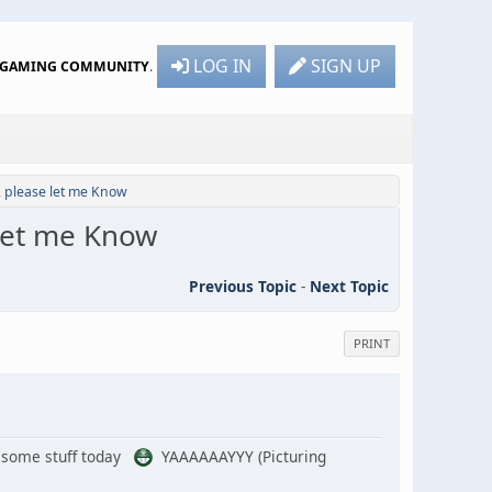
LOG IN
SIGN UP
R GAMING COMMUNITY
.
, please let me Know
 let me Know
Previous Topic
-
Next Topic
PRINT
ke some stuff today
YAAAAAAYYY (Picturing