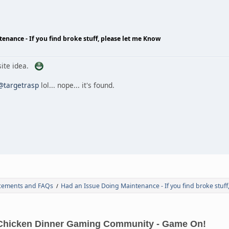
enance - If you find broke stuff, please let me Know
 site idea.
@targetrasp
lol... nope... it's found.
ements and FAQs
Had an Issue Doing Maintenance - If you find broke stuff
/
Chicken Dinner Gaming Community - Game On!