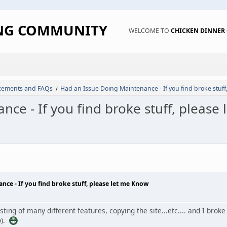
ING COMMUNITY
WELCOME TO
CHICKEN DINNE
ements and FAQs
Had an Issue Doing Maintenance - If you find broke stuff
/
ce - If you find broke stuff, please
M
ce - If you find broke stuff, please let me Know
ting of many different features, copying the site...etc.... and I bro
o).