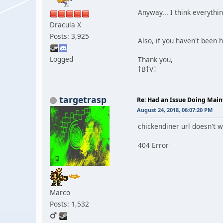
Anyway... I think everythi
Dracula X
Posts: 3,925
Also, if you haven't been he
Logged
Thank you,
†B†V†
targetrasp
Re: Had an Issue Doing Maint
August 24, 2018, 06:07:20 PM
chickendiner url doesn't wor
404 Error
Marco
Posts: 1,532