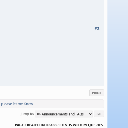
#2
PRINT
, please let me Know
Jump to
PAGE CREATED IN 0.618 SECONDS WITH 29 QUERIES.