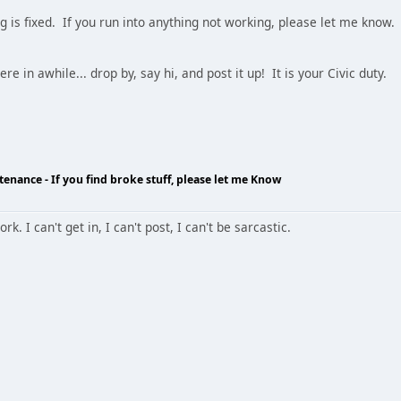
ng is fixed. If you run into anything not working, please let me know.
re in awhile... drop by, say hi, and post it up! It is your Civic duty.
enance - If you find broke stuff, please let me Know
k. I can't get in, I can't post, I can't be sarcastic.