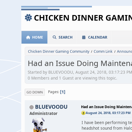
CHICKEN DINNER GAM
HOME
SEARCH
CALENDAR
Chicken Dinner Gaming Community
Comm Link
Announc
/
/
Had an Issue Doing Maintenan
Started by BLUEVOODU, August 24, 2018, 03:17:23 P
0 Members and 1 Guest are viewing this topic.
1
Pages
GO DOWN
BLUEVOODU
Had an Issue Doing Maintenan
Administrator
August 24, 2018, 03:17:23 PM
I have been performing tes
headshot sound from Hal